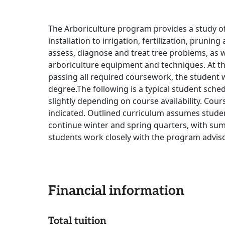
The Arboriculture program provides a study o
installation to irrigation, fertilization, prunin
assess, diagnose and treat tree problems, as 
arboriculture equipment and techniques. At th
passing all required coursework, the student wi
degree.The following is a typical student sche
slightly depending on course availability. Cour
indicated. Outlined curriculum assumes stude
continue winter and spring quarters, with su
students work closely with the program advis
Financial information
Total tuition