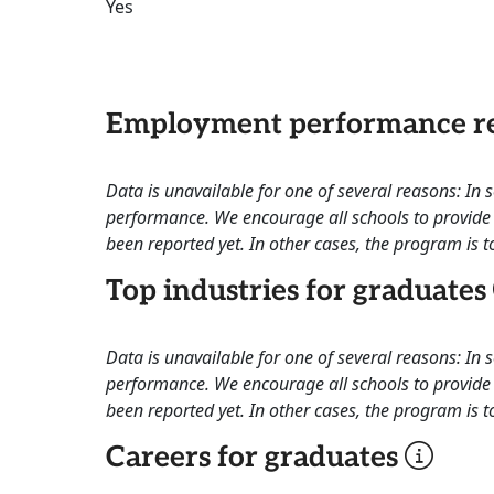
Yes
Employment performance re
Data is unavailable for one of several reasons: In
performance. We encourage all schools to provide 
been reported yet. In other cases, the program is to
Top industries for graduates
Data is unavailable for one of several reasons: In
performance. We encourage all schools to provide 
been reported yet. In other cases, the program is to
Careers for graduates