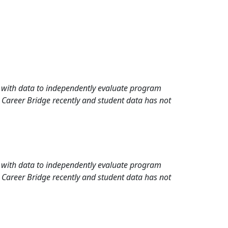
rd with data to independently evaluate program
 Career Bridge recently and student data has not
rd with data to independently evaluate program
 Career Bridge recently and student data has not