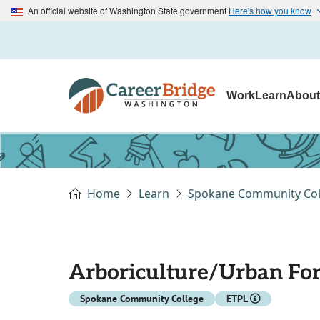
An official website of Washington State government
Here's how you know
Work
Learn
Abou
Home
Learn
Spokane Community Col
Arboriculture/Urban For
Spokane Community College
ETPL