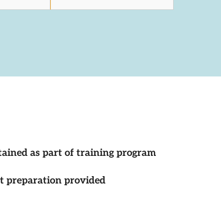
tained as part of training program
st preparation provided