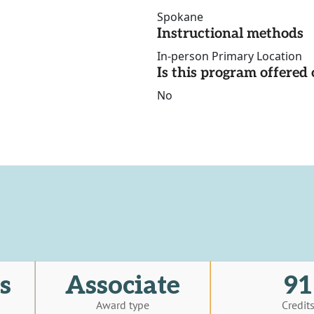
Spokane
Instructional methods
In-person Primary Location
Is this program offere
No
s
Associate
91
Award type
Credit