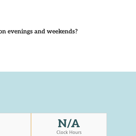
d on evenings and weekends?
N/A
s
Clock Hours