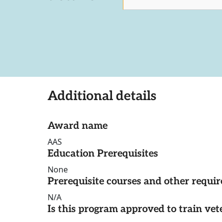
Additional details
Award name
AAS
Education Prerequisites
None
Prerequisite courses and other requi
N/A
Is this program approved to train vet