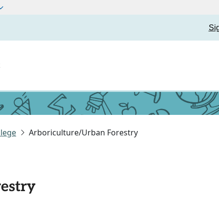
Si
t
lege
Arboriculture/Urban Forestry
estry