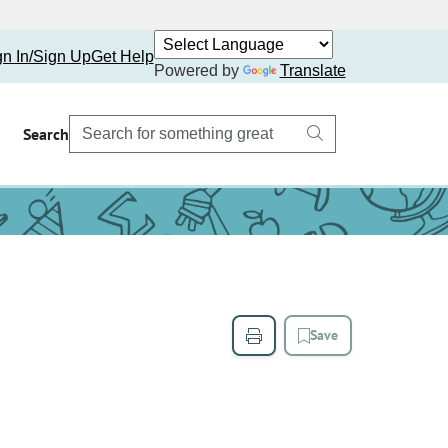
gn In/Sign Up
Get Help
Powered by
Translate
Search
Save