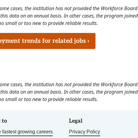
 some cases, the institution has not provided the Workforce Boa
this data on an annual basis. In other cases, the program joined
o small or too new to provide reliable results.
ment trends for related jobs ›
 some cases, the institution has not provided the Workforce Boa
this data on an annual basis. In other cases, the program joined
o small or too new to provide reliable results.
 to
Legal
 fastest growing careers
Privacy Policy