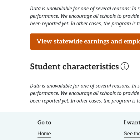
Data is unavailable for one of several reasons: In
performance. We encourage all schools to provide 
been reported yet. In other cases, the program is to
View statewide earnings and employ
Student characteristics
Data is unavailable for one of several reasons: In
performance. We encourage all schools to provide 
been reported yet. In other cases, the program is to
Go to
I want
Home
See the