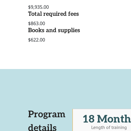
$9,935.00
Total required fees
$863.00
Books and supplies
$622.00
Program
18 Month
details
Length of training