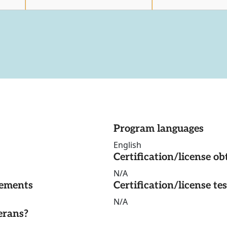
Program languages
English
Certification/license ob
N/A
rements
Certification/license te
N/A
erans?