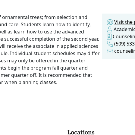
f ornamental trees; from selection and
Visit th
g and care. Students learn how to identify,
Academic
well as learn how to use the advanced
Counseli
e successful completion of the second year,
(509) 53
ll receive the associate in applied sciences
counseli
dule. Individual student schedules may differ
ses may only be offered in the quarter
nts begin the program fall quarter and
mmer quarter off. It is recommended that
or when planning classes.
Locations