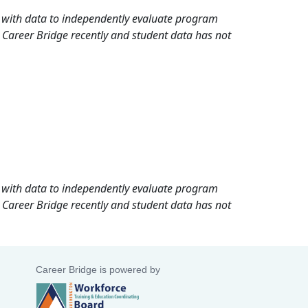
rd with data to independently evaluate program
 Career Bridge recently and student data has not
rd with data to independently evaluate program
 Career Bridge recently and student data has not
Career Bridge is powered by