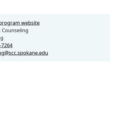
e program website
 Counseling
ng
3-7264
ng@scc.spokane.edu