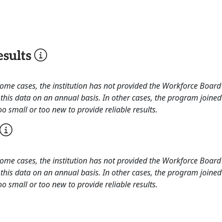
sults
 some cases, the institution has not provided the Workforce Boa
this data on an annual basis. In other cases, the program joined
o small or too new to provide reliable results.
 some cases, the institution has not provided the Workforce Boa
this data on an annual basis. In other cases, the program joined
o small or too new to provide reliable results.