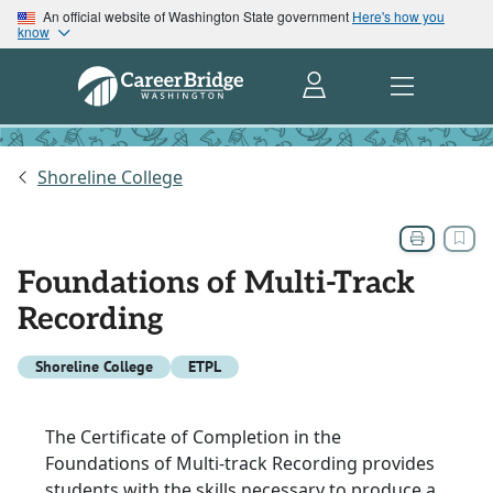
An official website of Washington State government
Here's how you
know
Shoreline College
Foundations of Multi-Track
Recording
Shoreline College
ETPL
The Certificate of Completion in the
Foundations of Multi-track Recording provides
students with the skills necessary to produce a