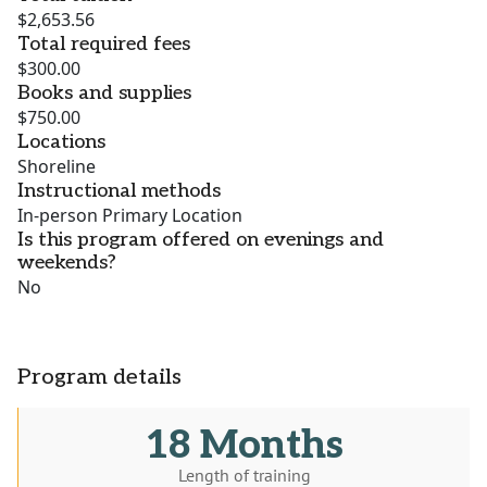
$2,653.56
Total required fees
$300.00
Books and supplies
$750.00
Locations
Shoreline
Instructional methods
In-person Primary Location
Is this program offered on evenings and
weekends?
No
Program details
18 Months
Length of training