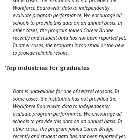
some cases, the institution has not provided the
Workforce Board with data to independently
evaluate program performance. We encourage all
schools to provide this data on an annual basis. In
other cases, the program joined Career Bridge
recently and student data has not been reported yet.
In other cases, the program is too small or too new
to provide reliable results.
Top industries for graduates
Data is unavailable for one of several reasons: In
some cases, the institution has not provided the
Workforce Board with data to independently
evaluate program performance. We encourage all
schools to provide this data on an annual basis. In
other cases, the program joined Career Bridge
recently and student data has not been reported yet.