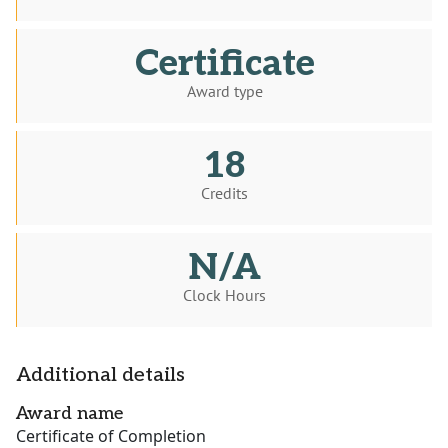
Certificate
Award type
18
Credits
N/A
Clock Hours
Additional details
Award name
Certificate of Completion