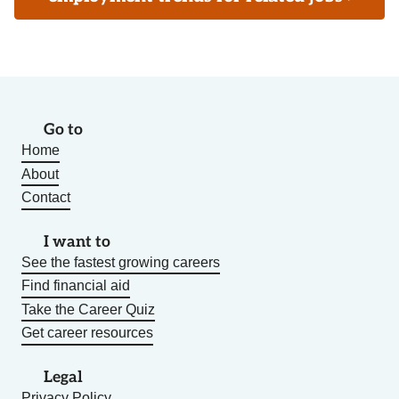
Go to
Home
About
Contact
I want to
See the fastest growing careers
Find financial aid
Take the Career Quiz
Get career resources
Legal
Privacy Policy