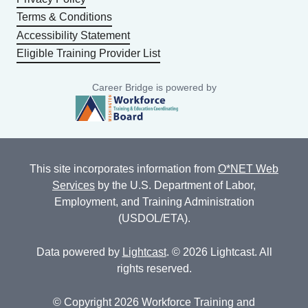
Terms & Conditions
Accessibility Statement
Eligible Training Provider List
Career Bridge is powered by
This site incorporates information from
O*NET Web
Services
by the U.S. Department of Labor,
Employment, and Training Administration
(USDOL/ETA).
Data powered by
Lightcast
. © 2026 Lightcast. All
rights reserved.
© Copyright 2026 Workforce Training and