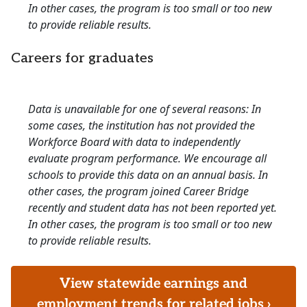
In other cases, the program is too small or too new
to provide reliable results.
Careers for graduates
Data is unavailable for one of several reasons: In
some cases, the institution has not provided the
Workforce Board with data to independently
evaluate program performance. We encourage all
schools to provide this data on an annual basis. In
other cases, the program joined Career Bridge
recently and student data has not been reported yet.
In other cases, the program is too small or too new
to provide reliable results.
View statewide earnings and
employment trends for related jobs ›