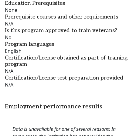
Education Prerequisites
None
Prerequisite courses and other requirements
N/A
Is this program approved to train veterans?
No
Program languages
English
Certification/license obtained as part of training
program
N/A
Certification/license test preparation provided
N/A
Employment performance results
Data is unavailable for one of several reasons: In