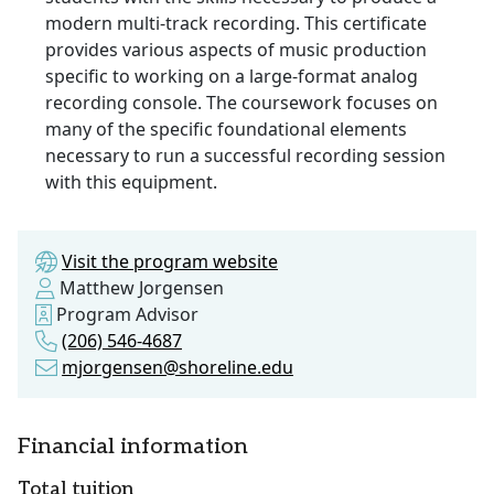
modern multi-track recording. This certificate
provides various aspects of music production
specific to working on a large-format analog
recording console. The coursework focuses on
many of the specific foundational elements
necessary to run a successful recording session
with this equipment.
Visit the program website
Matthew Jorgensen
Program Advisor
(206) 546-4687
mjorgensen@shoreline.edu
Financial information
Total tuition