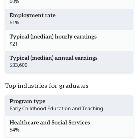
60%
Employment rate
61%
Typical (median) hourly earnings
$21
Typical (median) annual earnings
$33,600
Top industries for graduates
Program type
Early Childhood Education and Teaching
Healthcare and Social Services
54%