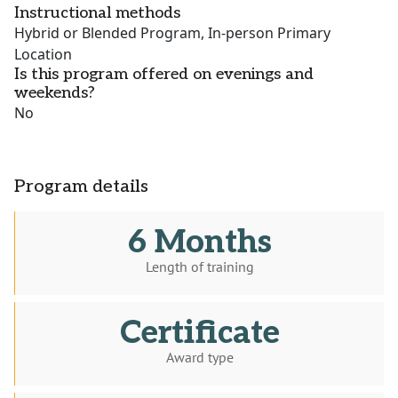
Instructional methods
Hybrid or Blended Program, In-person Primary
Location
Is this program offered on evenings and
weekends?
No
Program details
6 Months
Length of training
Certificate
Award type