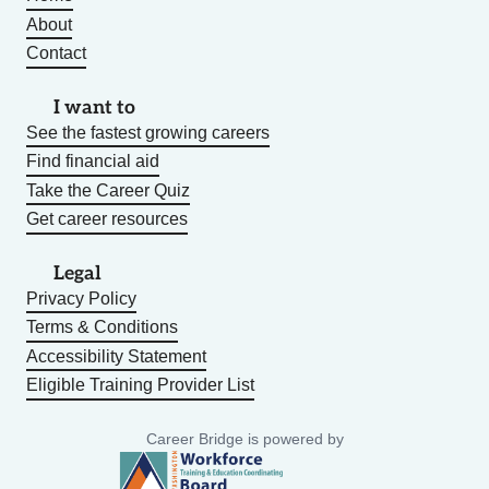
About
Contact
I want to
See the fastest growing careers
Find financial aid
Take the Career Quiz
Get career resources
Legal
Privacy Policy
Terms & Conditions
Accessibility Statement
Eligible Training Provider List
Career Bridge is powered by