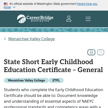
An official website of Washington State government
Here's how you
know
Wenatchee Valley College
State Short Early Childhood
Education Certificate – General
Wenatchee Valley College
ETPL
Students who complete the Early Childhood Education
Certificate should be able to: Document knowledge
and understanding of essential aspects of NAEYC
professional standards and competency areas with a