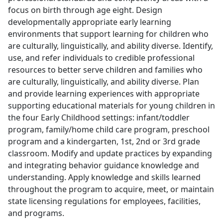
focus on birth through age eight. Design
developmentally appropriate early learning
environments that support learning for children who
are culturally, linguistically, and ability diverse. Identify,
use, and refer individuals to credible professional
resources to better serve children and families who
are culturally, linguistically, and ability diverse. Plan
and provide learning experiences with appropriate
supporting educational materials for young children in
the four Early Childhood settings: infant/toddler
program, family/home child care program, preschool
program and a kindergarten, 1st, 2nd or 3rd grade
classroom. Modify and update practices by expanding
and integrating behavior guidance knowledge and
understanding. Apply knowledge and skills learned
throughout the program to acquire, meet, or maintain
state licensing regulations for employees, facilities,
and programs.