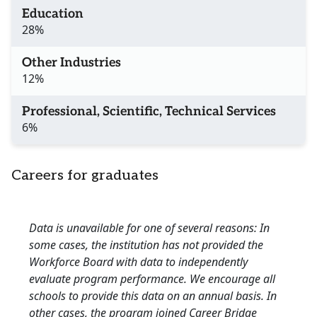
Education
28%
Other Industries
12%
Professional, Scientific, Technical Services
6%
Careers for graduates
Data is unavailable for one of several reasons: In
some cases, the institution has not provided the
Workforce Board with data to independently
evaluate program performance. We encourage all
schools to provide this data on an annual basis. In
other cases, the program joined Career Bridge