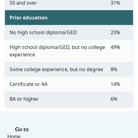
50 and over
31%
Prior education
No high school diploma/GED
23%
High school diploma/GED, but no college
49%
experience
Some college experience, but no degree
8%
Certificate or AA
14%
BA or higher
6%
Go to
Home