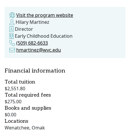
Visit the program website
Hilary Martinez
Director
Early Childhood Education
(509) 682-6633
hmartinez@wvc.edu
Financial information
Total tuition
$2,551.80
Total required fees
$275.00
Books and supplies
$0.00
Locations
Wenatchee, Omak