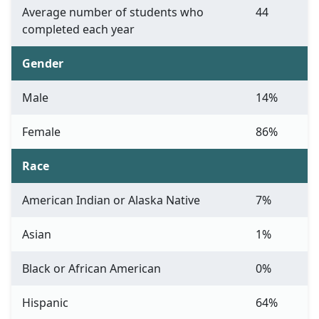
Average number of students who
44
completed each year
Gender
Male
14%
Female
86%
Race
American Indian or Alaska Native
7%
Asian
1%
Black or African American
0%
Hispanic
64%