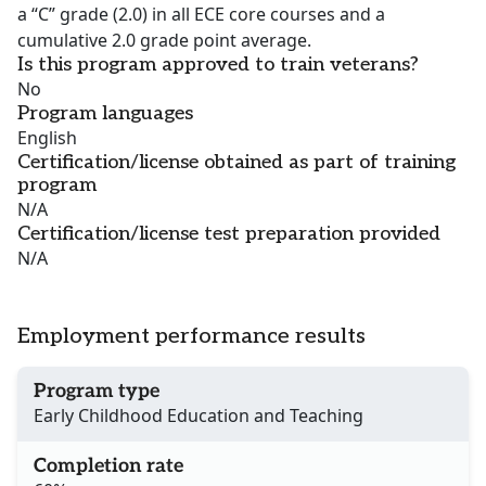
a “C” grade (2.0) in all ECE core courses and a
cumulative 2.0 grade point average.
Is this program approved to train veterans?
No
Program languages
English
Certification/license obtained as part of training
program
N/A
Certification/license test preparation provided
N/A
Employment performance results
Program type
Early Childhood Education and Teaching
Completion rate