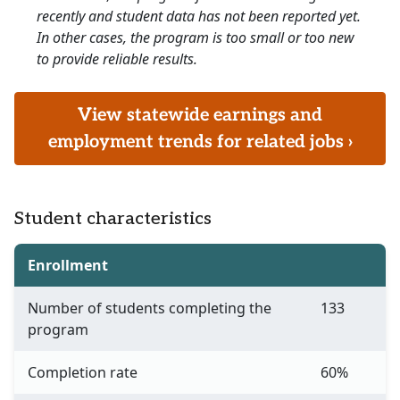
recently and student data has not been reported yet.
In other cases, the program is too small or too new
to provide reliable results.
View statewide earnings and
employment trends for related jobs ›
Student characteristics
Enrollment
Number of students completing the
133
program
Completion rate
60%