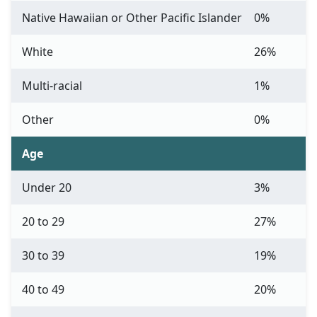
Native Hawaiian or Other Pacific Islander
0%
White
26%
Multi-racial
1%
Other
0%
Age
Under 20
3%
20 to 29
27%
30 to 39
19%
40 to 49
20%