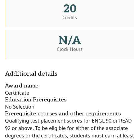
20
Credits
N/A
Clock Hours
Additional details
Award name
Certificate
Education Prerequisites
No Selection
Prerequisite courses and other requirements
Qualifying test placement scores for ENGL 90 or READ
92 or above. To be eligible for either of the associate
degrees or the certificates, students must earn at least