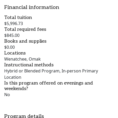
Financial information
Total tuition
$5,996.73
Total required fees
$845.00
Books and supplies
$0.00
Locations
Wenatchee, Omak
Instructional methods
Hybrid or Blended Program, In-person Primary
Location
Is this program offered on evenings and
weekends?
No
Program details