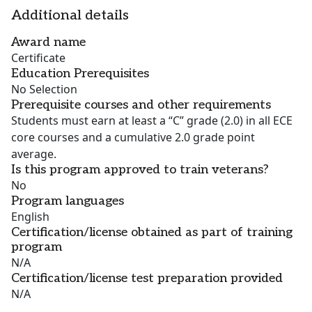
Additional details
Award name
Certificate
Education Prerequisites
No Selection
Prerequisite courses and other requirements
Students must earn at least a “C” grade (2.0) in all ECE
core courses and a cumulative 2.0 grade point
average.
Is this program approved to train veterans?
No
Program languages
English
Certification/license obtained as part of training
program
N/A
Certification/license test preparation provided
N/A