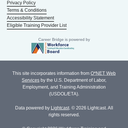
Privacy Policy
Terms & Conditions
Accessibility Statement
Eligible Training Provider List
Career Bridge is powered by
This site incorporates information from
O*NET Web
Services
by the U.S. Department of Labor,
Employment, and Training Administration
(USDOL/ETA).
Data powered by
Lightcast
. © 2026 Lightcast. All
rights reserved.