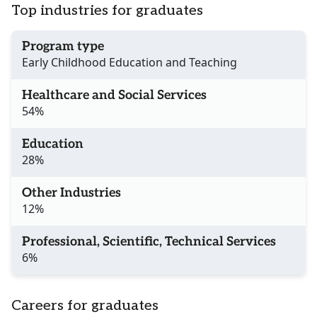
Top industries for graduates
Program type
Early Childhood Education and Teaching
Healthcare and Social Services
54%
Education
28%
Other Industries
12%
Professional, Scientific, Technical Services
6%
Careers for graduates