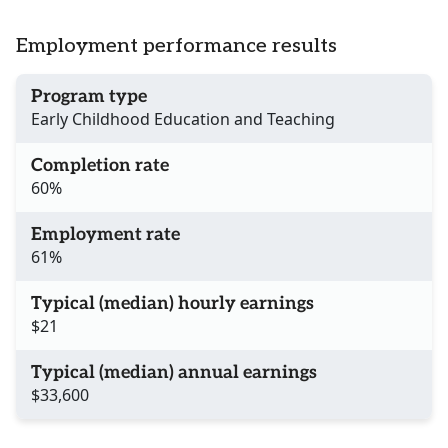
Employment performance results
Program type
Early Childhood Education and Teaching
Completion rate
60%
Employment rate
61%
Typical (median) hourly earnings
$21
Typical (median) annual earnings
$33,600