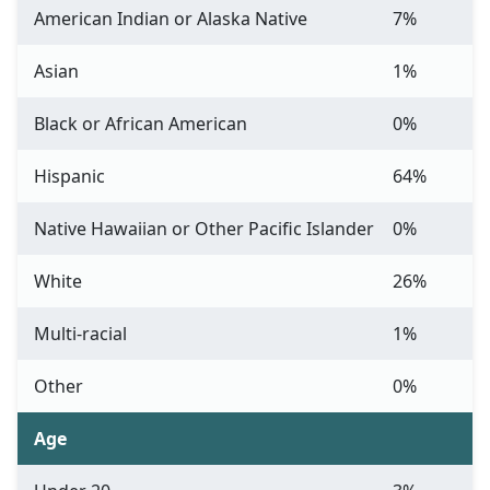
American Indian or Alaska Native
7%
Asian
1%
Black or African American
0%
Hispanic
64%
Native Hawaiian or Other Pacific Islander
0%
White
26%
Multi-racial
1%
Other
0%
Age