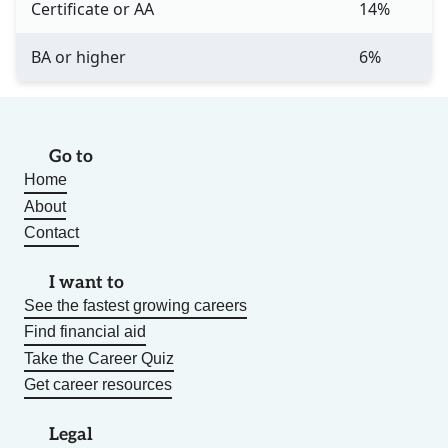
Certificate or AA
14%
BA or higher
6%
Go to
Home
About
Contact
I want to
See the fastest growing careers
Find financial aid
Take the Career Quiz
Get career resources
Legal