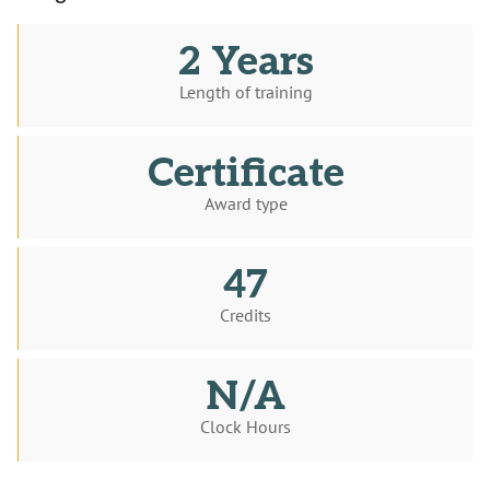
2 Years
Length of training
Certificate
Award type
47
Credits
N/A
Clock Hours