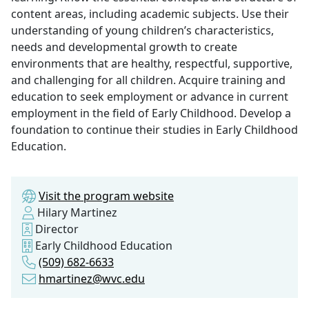
content areas, including academic subjects. Use their
understanding of young children’s characteristics,
needs and developmental growth to create
environments that are healthy, respectful, supportive,
and challenging for all children. Acquire training and
education to seek employment or advance in current
employment in the field of Early Childhood. Develop a
foundation to continue their studies in Early Childhood
Education.
Visit the program website
Hilary Martinez
Director
Early Childhood Education
(509) 682-6633
hmartinez@wvc.edu