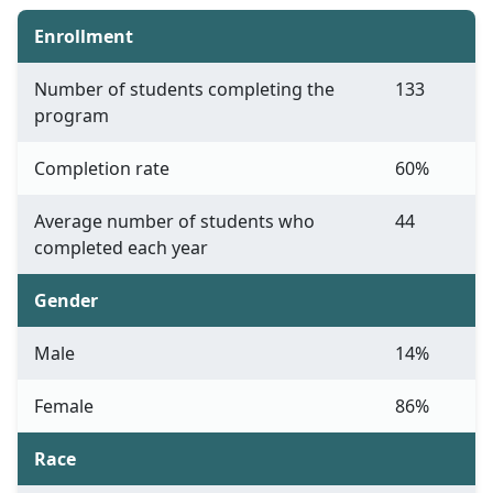
Enrollment
Number of students completing the
133
program
Completion rate
60%
Average number of students who
44
completed each year
Gender
Male
14%
Female
86%
Race