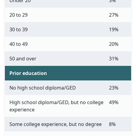
Under 20
3%
20 to 29
27%
30 to 39
19%
40 to 49
20%
50 and over
31%
Prior education
No high school diploma/GED
23%
High school diploma/GED, but no college
49%
experience
Some college experience, but no degree
8%