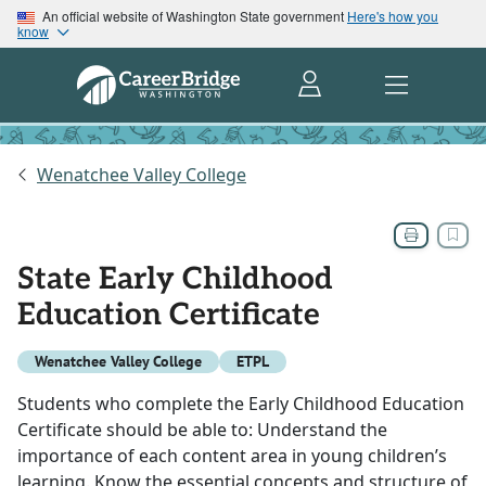
An official website of Washington State government
Here's how you
know
Wenatchee Valley College
State Early Childhood
Education Certificate
Wenatchee Valley College
ETPL
Students who complete the Early Childhood Education
Certificate should be able to: Understand the
importance of each content area in young children’s
learning. Know the essential concepts and structure of