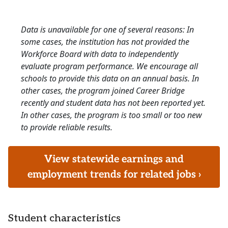
Data is unavailable for one of several reasons: In
some cases, the institution has not provided the
Workforce Board with data to independently
evaluate program performance. We encourage all
schools to provide this data on an annual basis. In
other cases, the program joined Career Bridge
recently and student data has not been reported yet.
In other cases, the program is too small or too new
to provide reliable results.
View statewide earnings and
employment trends for related jobs ›
Student characteristics