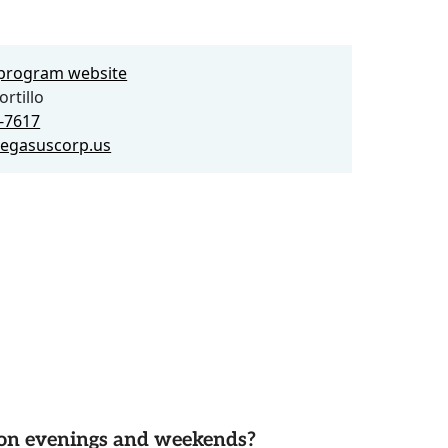
e program website
rtillo
8-7617
egasuscorp.us
d on evenings and weekends?