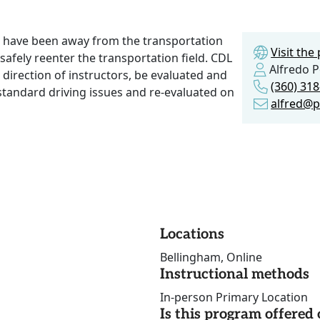
t have been away from the transportation
Visit th
o safely reenter the transportation field. CDL
Alfredo Po
direction of instructors, be evaluated and
(360) 31
tandard driving issues and re-evaluated on
alfred@p
Locations
Bellingham, Online
Instructional methods
In-person Primary Location
Is this program offere