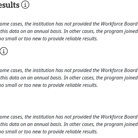
sults
 some cases, the institution has not provided the Workforce Boa
this data on an annual basis. In other cases, the program joined
o small or too new to provide reliable results.
 some cases, the institution has not provided the Workforce Boa
this data on an annual basis. In other cases, the program joined
o small or too new to provide reliable results.
 some cases, the institution has not provided the Workforce Boa
this data on an annual basis. In other cases, the program joined
o small or too new to provide reliable results.