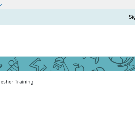
Si
t
resher Training