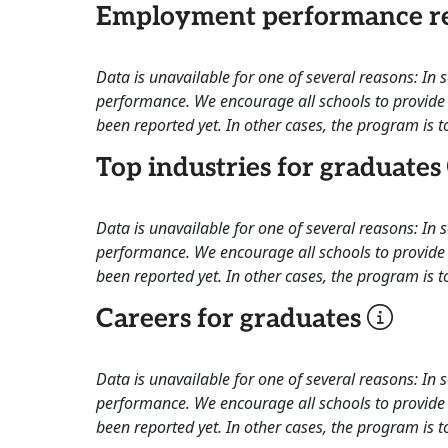
Employment performance re
Data is unavailable for one of several reasons: In
performance. We encourage all schools to provide 
been reported yet. In other cases, the program is to
Top industries for graduates
Data is unavailable for one of several reasons: In
performance. We encourage all schools to provide 
been reported yet. In other cases, the program is to
Careers for graduates
Data is unavailable for one of several reasons: In
performance. We encourage all schools to provide 
been reported yet. In other cases, the program is to