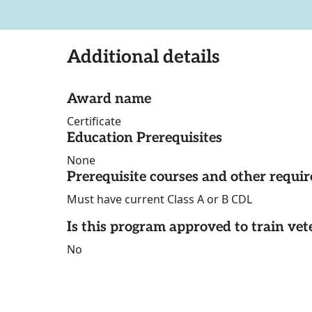
Additional details
Award name
Certificate
Education Prerequisites
None
Prerequisite courses and other requi
Must have current Class A or B CDL
Is this program approved to train vet
No