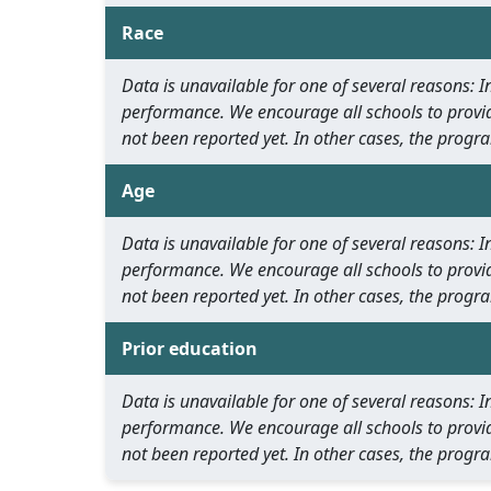
Race
Data is unavailable for one of several reasons:
performance. We encourage all schools to provid
not been reported yet. In other cases, the progra
Age
Data is unavailable for one of several reasons:
performance. We encourage all schools to provid
not been reported yet. In other cases, the progra
Prior education
Data is unavailable for one of several reasons:
performance. We encourage all schools to provid
not been reported yet. In other cases, the progra