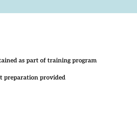
tained as part of training program
st preparation provided