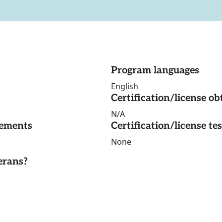
Program languages
English
Certification/license ob
N/A
rements
Certification/license te
None
erans?