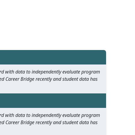
oard with data to independently evaluate program
ed Career Bridge recently and student data has
oard with data to independently evaluate program
ed Career Bridge recently and student data has