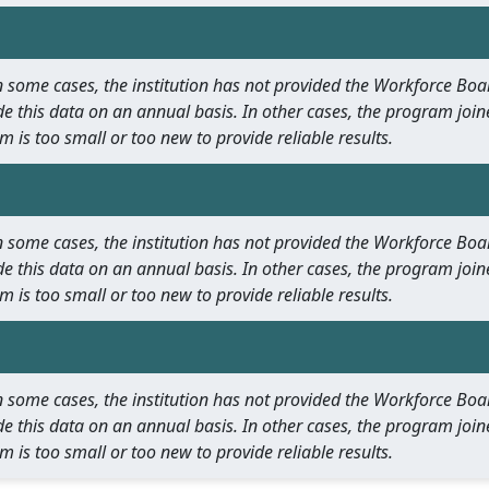
 In some cases, the institution has not provided the Workforce B
e this data on an annual basis. In other cases, the program join
m is too small or too new to provide reliable results.
 In some cases, the institution has not provided the Workforce B
e this data on an annual basis. In other cases, the program join
m is too small or too new to provide reliable results.
 In some cases, the institution has not provided the Workforce B
e this data on an annual basis. In other cases, the program join
m is too small or too new to provide reliable results.