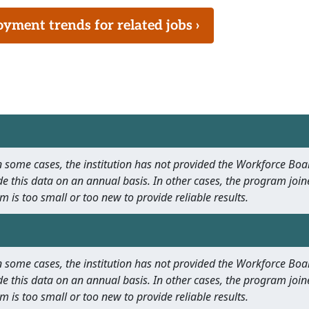
ment trends for related jobs ›
 In some cases, the institution has not provided the Workforce B
e this data on an annual basis. In other cases, the program join
m is too small or too new to provide reliable results.
 In some cases, the institution has not provided the Workforce B
e this data on an annual basis. In other cases, the program join
m is too small or too new to provide reliable results.