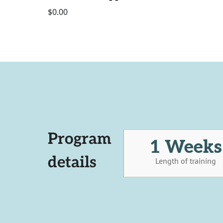
$0.00
Program
1 Weeks
details
Length of training