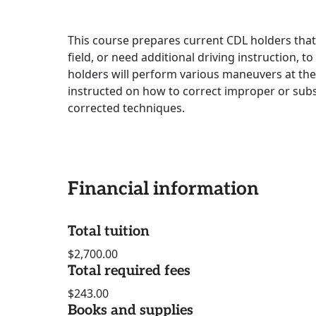
This course prepares current CDL holders tha
field, or need additional driving instruction, t
holders will perform various maneuvers at the 
instructed on how to correct improper or subs
corrected techniques.
Financial information
Total tuition
$2,700.00
Total required fees
$243.00
Books and supplies