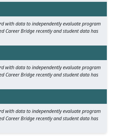
oard with data to independently evaluate program
ed Career Bridge recently and student data has
oard with data to independently evaluate program
ed Career Bridge recently and student data has
oard with data to independently evaluate program
ed Career Bridge recently and student data has