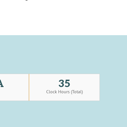
A
35
s
Clock Hours (Total)