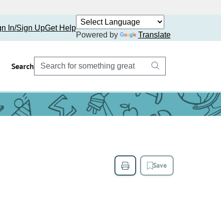
gn In/Sign Up
Get Help
Powered by
Translate
Search
Save