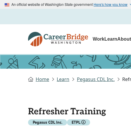
An official website of Washington State government
Here's how you know
Work
Learn
Abou
Home
Learn
Pegasus CDL Inc.
Ref
Refresher Training
Pegasus CDL Inc.
ETPL