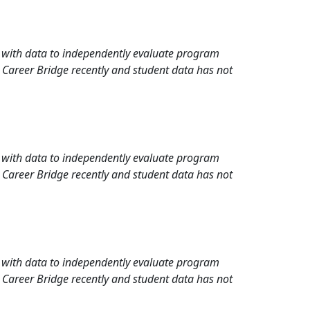
rd with data to independently evaluate program
 Career Bridge recently and student data has not
rd with data to independently evaluate program
 Career Bridge recently and student data has not
rd with data to independently evaluate program
 Career Bridge recently and student data has not