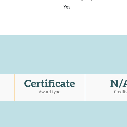
Yes
Certificate
N/
Award type
Credit