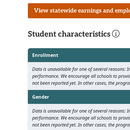
View statewide earnings and employ
Student characteristics
Enrollment
Data is unavailable for one of several reasons:
performance. We encourage all schools to provid
not been reported yet. In other cases, the progra
Gender
Data is unavailable for one of several reasons:
performance. We encourage all schools to provid
not been reported yet. In other cases, the progra