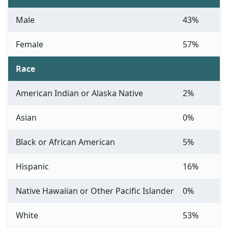
Male
43%
Female
57%
Race
American Indian or Alaska Native
2%
Asian
0%
Black or African American
5%
Hispanic
16%
Native Hawaiian or Other Pacific Islander
0%
White
53%