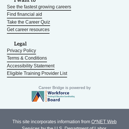
I want to
See the fastest growing careers
Find financial aid
Take the Career Quiz
Get career resources
Legal
Privacy Policy
Terms & Conditions
Accessibility Statement
Eligible Training Provider List
Career Bridge is powered by
This site incorporates information from
O*NET Web
Services
by the U.S. Department of Labor,