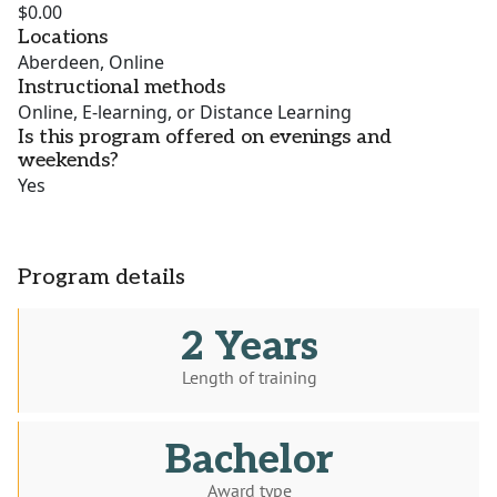
$0.00
Locations
Aberdeen, Online
Instructional methods
Online, E-learning, or Distance Learning
Is this program offered on evenings and
weekends?
Yes
Program details
2 Years
Length of training
Bachelor
Award type