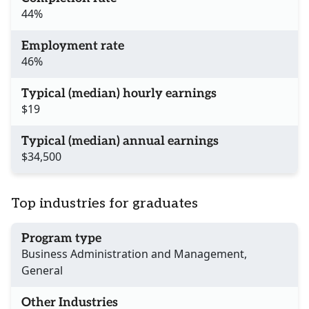
44%
Employment rate
46%
Typical (median) hourly earnings
$19
Typical (median) annual earnings
$34,500
Top industries for graduates
Program type
Business Administration and Management,
General
Other Industries