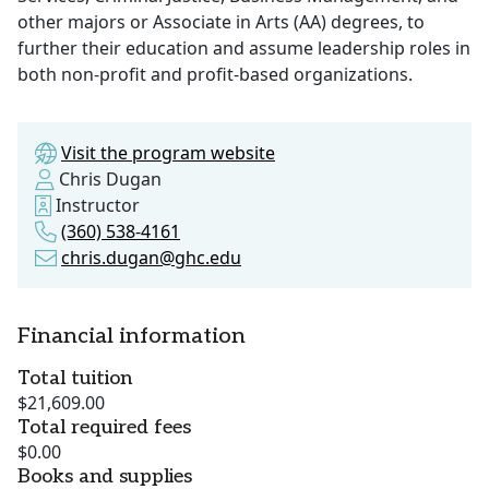
other majors or Associate in Arts (AA) degrees, to
further their education and assume leadership roles in
both non-profit and profit-based organizations.
Visit the program website
Chris Dugan
Instructor
(360) 538-4161
chris.dugan@ghc.edu
Financial information
Total tuition
$21,609.00
Total required fees
$0.00
Books and supplies