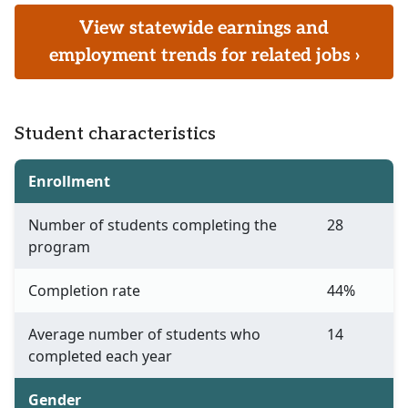
View statewide earnings and
employment trends for related jobs ›
Student characteristics
Enrollment
Number of students completing the
28
program
Completion rate
44%
Average number of students who
14
completed each year
Gender