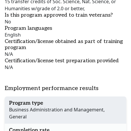
15 transfer credits of Soc. Science, Nat. Science, or
Humanities w/grade of 2.0 or better,
Is this program approved to train veterans?
No
Program languages
English
Certification/license obtained as part of training
program
N/A
Certification/license test preparation provided
N/A
Employment performance results
Program type
Business Administration and Management,
General
Completion rate