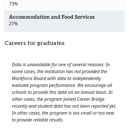
73%
Accommodation and Food Services
27%
Careers for graduates
Data is unavailable for one of several reasons: In
some cases, the institution has not provided the
Workforce Board with data to independently
evaluate program performance. We encourage all
schools to provide this data on an annual basis. In
other cases, the program joined Career Bridge
recently and student data has not been reported yet.
In other cases, the program is too small or too new
to provide reliable results.