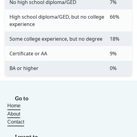
No high school diploma/GED
7%
High school diploma/GED, but no college
66%
experience
Some college experience, but no degree
18%
Certificate or AA
9%
BA or higher
0%
Go to
Home
About
Contact