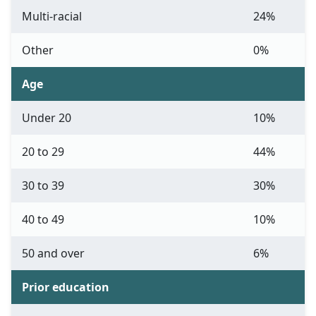
Multi-racial
24%
Other
0%
Age
Under 20
10%
20 to 29
44%
30 to 39
30%
40 to 49
10%
50 and over
6%
Prior education