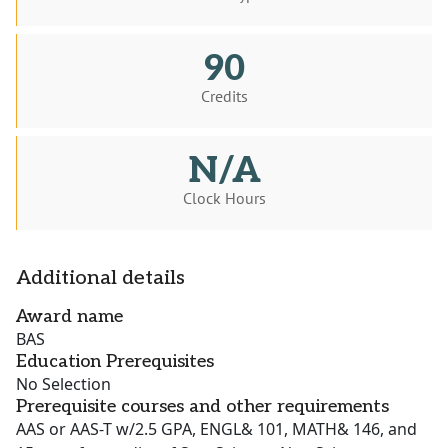
90
Credits
N/A
Clock Hours
Additional details
Award name
BAS
Education Prerequisites
No Selection
Prerequisite courses and other requirements
AAS or AAS-T w/2.5 GPA, ENGL& 101, MATH& 146, and