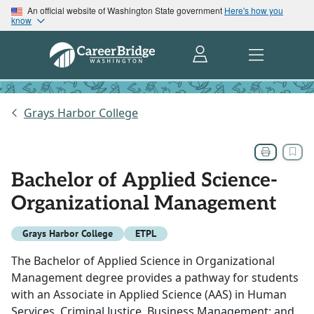
An official website of Washington State government
Here's how you
know
Grays Harbor College
Bachelor of Applied Science-
Organizational Management
Grays Harbor College
ETPL
The Bachelor of Applied Science in Organizational
Management degree provides a pathway for students
with an Associate in Applied Science (AAS) in Human
Services, Criminal Justice, Business Management; and