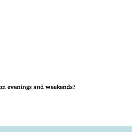
d on evenings and weekends?