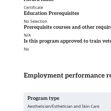
Certificate
Education Prerequisites
No Selection
Prerequisite courses and other requi
N/A
Is this program approved to train vet
No
Employment performance re
Program type
Aesthetician/Esthetician and Skin Care