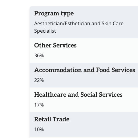
Program type
Aesthetician/Esthetician and Skin Care
Specialist
Other Services
36%
Accommodation and Food Services
22%
Healthcare and Social Services
17%
Retail Trade
10%