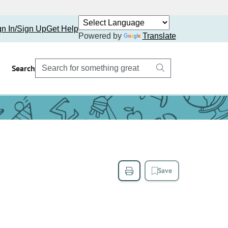
gn In/Sign Up
Get Help
Powered by
Translate
Search
Save