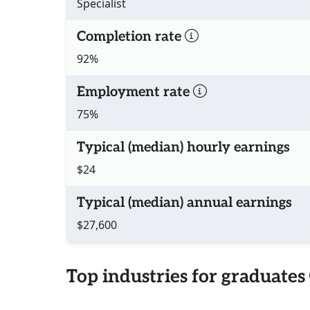
Specialist
Completion rate
92%
Employment rate
75%
Typical (median) hourly earnings
$24
Typical (median) annual earnings
$27,600
Top industries for graduates