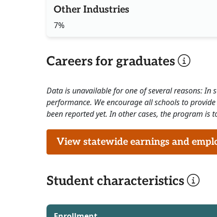
Other Industries
7%
Careers for graduates
Data is unavailable for one of several reasons: In
performance. We encourage all schools to provide 
been reported yet. In other cases, the program is to
View statewide earnings and employ
Student characteristics
Enrollment