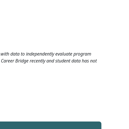
rd with data to independently evaluate program
 Career Bridge recently and student data has not