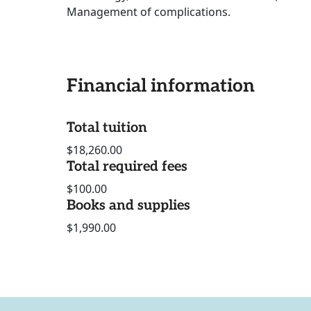
Management of complications.
Financial information
Total tuition
$18,260.00
Total required fees
$100.00
Books and supplies
$1,990.00