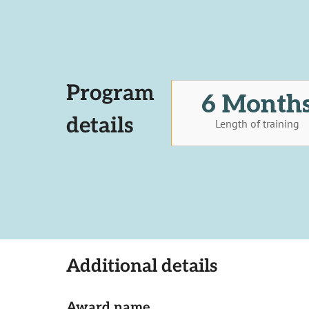
Program
6 Month
details
Length of training
Additional details
Award name