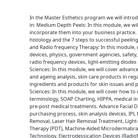
In the Master Esthetics program we will intro
in: Medium Depth Peels: In this module, we wil
incorporate them into your business practice. W
histology and the 7 steps to successful peeling
and Radio frequency Therapy: In this module, we
devices, physics, government agencies, safety, l
radio frequency devices, light-emitting diodes 
Sciences: In this module, we will cover advance 
and ageing analysis, skin care products in reg
ingredients and products for skin issues and 
Sciences: In this module, we will cover how to 
terminology, SOAP Charting, HIPPA, medical in
pre-post medical treatments. Advance Facial De
purchasing process, skin analysis devices, IPL f
Removal, Laser Hair Removal Treatment, Light
Therapy (PDT), Machine-Aided Microdermabras
Technology, Electrodessication Devices (Radio