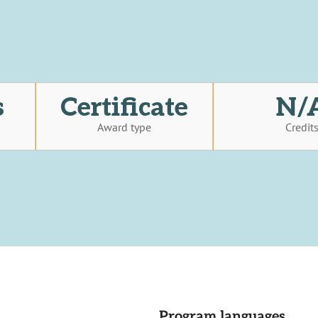
s
Certificate
N/
Award type
Credit
Program languages