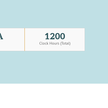
A
1200
s
Clock Hours (Total)