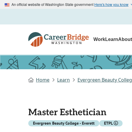
An official website of Washington State government
Here's how you know
Work
Learn
Abou
Home
Learn
Evergreen Beauty College
Master Esthetician
Evergreen Beauty College - Everett
ETPL