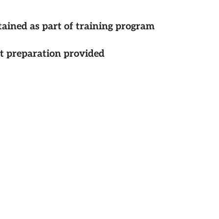
tained as part of training program
st preparation provided