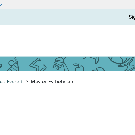
Si
t
 - Everett
Master Esthetician