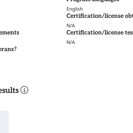
English
Certification/license ob
N/A
rements
Certification/license te
N/A
erans?
sults