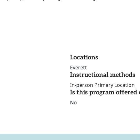
Locations
Everett
Instructional methods
In-person Primary Location
Is this program offere
No