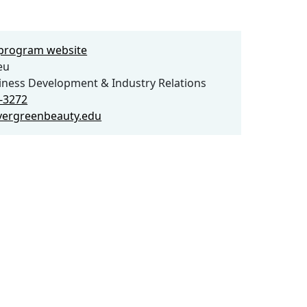
e program website
eu
iness Development & Industry Relations
3-3272
vergreenbeauty.edu