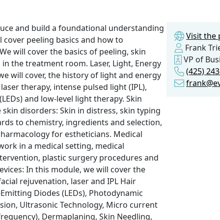
duce and build a foundational understanding
Visit th
l cover peeling basics and how to
Frank Tri
e will cover the basics of peeling, skin
VP of Bus
 in the treatment room. Laser, Light, Energy
(425) 24
 will cover, the history of light and energy
frank@e
aser therapy, intense pulsed light (IPL),
(LEDs) and low-level light therapy. Skin
skin disorders: Skin in distress, skin typing
ards to chemistry, ingredients and selection,
pharmacology for estheticians. Medical
work in a medical setting, medical
tervention, plastic surgery procedures and
vices: In this module, we will cover the
acial rejuvenation, laser and IPL Hair
-Emitting Diodes (LEDs), Photodynamic
ion, Ultrasonic Technology, Micro current
frequency), Dermaplaning, Skin Needling,