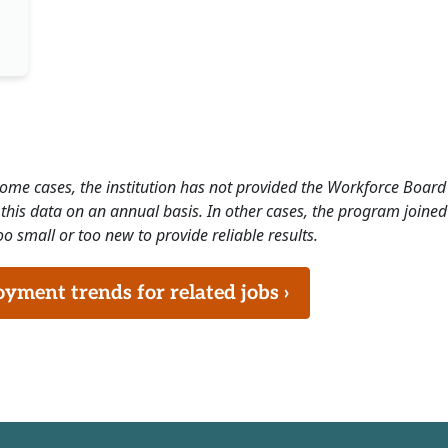
 some cases, the institution has not provided the Workforce Boa
this data on an annual basis. In other cases, the program joined
o small or too new to provide reliable results.
ment trends for related jobs ›