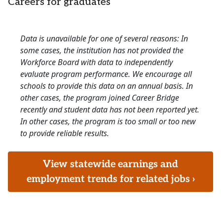
Careers for graduates
Data is unavailable for one of several reasons: In
some cases, the institution has not provided the
Workforce Board with data to independently
evaluate program performance. We encourage all
schools to provide this data on an annual basis. In
other cases, the program joined Career Bridge
recently and student data has not been reported yet.
In other cases, the program is too small or too new
to provide reliable results.
View statewide earnings and
employment trends for related jobs ›