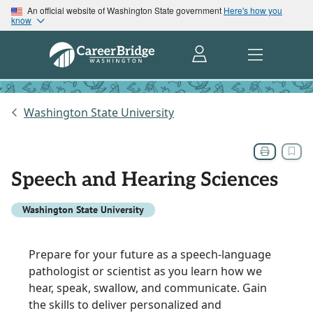
An official website of Washington State government
Here's how you
know
Washington State University
Speech and Hearing Sciences
Washington State University
Prepare for your future as a speech-language
pathologist or scientist as you learn how we
hear, speak, swallow, and communicate. Gain
the skills to deliver personalized and