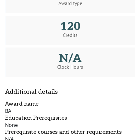
Award type
120
Credits
N/A
Clock Hours
Additional details
Award name
BA
Education Prerequisites
None
Prerequisite courses and other requirements
N/A