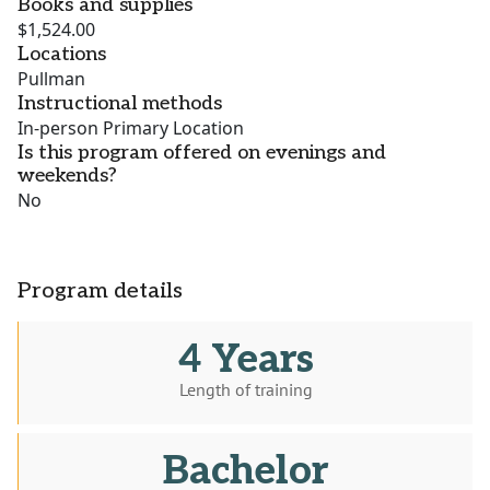
Books and supplies
$1,524.00
Locations
Pullman
Instructional methods
In-person Primary Location
Is this program offered on evenings and
weekends?
No
Program details
4 Years
Length of training
Bachelor