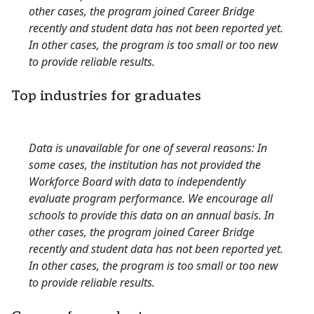
other cases, the program joined Career Bridge
recently and student data has not been reported yet.
In other cases, the program is too small or too new
to provide reliable results.
Top industries for graduates
Data is unavailable for one of several reasons: In
some cases, the institution has not provided the
Workforce Board with data to independently
evaluate program performance. We encourage all
schools to provide this data on an annual basis. In
other cases, the program joined Career Bridge
recently and student data has not been reported yet.
In other cases, the program is too small or too new
to provide reliable results.