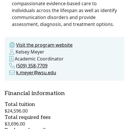
compassionate evidence-based care to
individuals across the lifespan as well as identify
communication disorders and provide
assessment, diagnosis, and treatment options.
Visit the program website
Kelsey Meyer
Academic Coordinator
(509) 358-7709
k.meyer@wsu.edu
Financial information
Total tuition
$24,596.00
Total required fees
$3,696.00