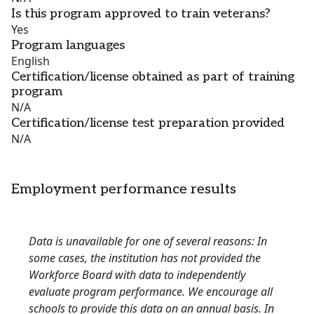
Is this program approved to train veterans?
Yes
Program languages
English
Certification/license obtained as part of training
program
N/A
Certification/license test preparation provided
N/A
Employment performance results
Data is unavailable for one of several reasons: In
some cases, the institution has not provided the
Workforce Board with data to independently
evaluate program performance. We encourage all
schools to provide this data on an annual basis. In