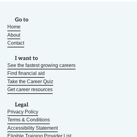
Go to
Home
About
Contact
I want to
See the fastest growing careers
Find financial aid
Take the Career Quiz
Get career resources
Legal
Privacy Policy
Terms & Conditions
Accessibility Statement
Eligible Training Provider List