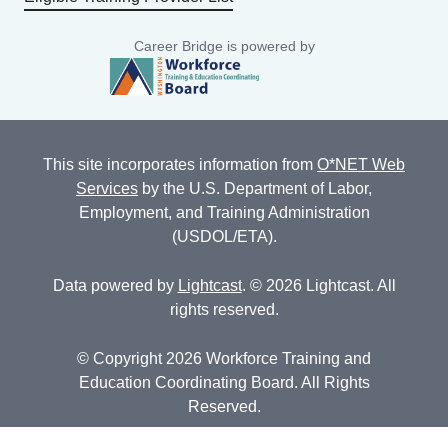
Career Bridge is powered by
This site incorporates information from
O*NET Web
Services
by the U.S. Department of Labor,
Employment, and Training Administration
(USDOL/ETA).
Data powered by
Lightcast
. © 2026 Lightcast. All
rights reserved.
© Copyright 2026 Workforce Training and
Education Coordinating Board. All Rights
Reserved.