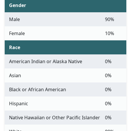
Gender
Male
90%
Female
10%
Race
American Indian or Alaska Native
0%
Asian
0%
Black or African American
0%
Hispanic
0%
Native Hawaiian or Other Pacific Islander
0%