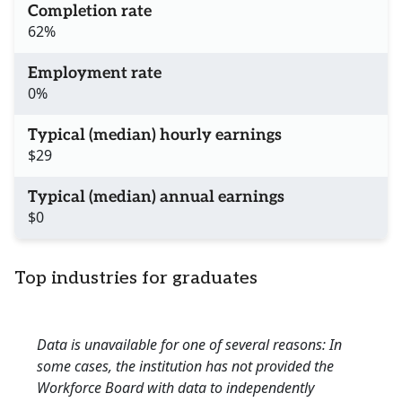
Completion rate
62%
Employment rate
0%
Typical (median) hourly earnings
$29
Typical (median) annual earnings
$0
Top industries for graduates
Data is unavailable for one of several reasons: In
some cases, the institution has not provided the
Workforce Board with data to independently