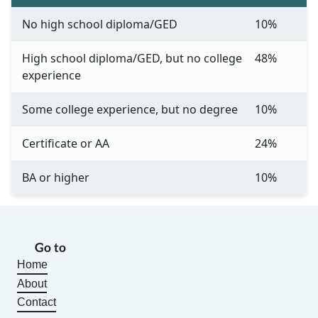
No high school diploma/GED
10%
High school diploma/GED, but no college
48%
experience
Some college experience, but no degree
10%
Certificate or AA
24%
BA or higher
10%
Go to
Home
About
Contact