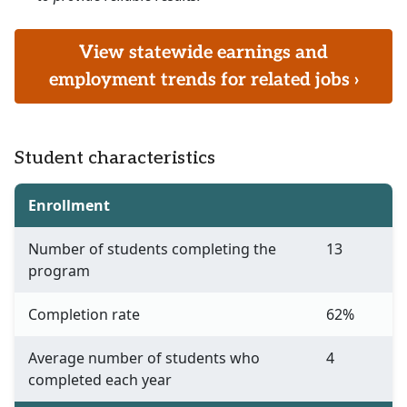
View statewide earnings and
employment trends for related jobs ›
Student characteristics
Enrollment
Number of students completing the
13
program
Completion rate
62%
Average number of students who
4
completed each year