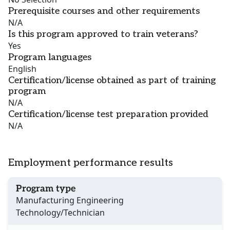
Prerequisite courses and other requirements
N/A
Is this program approved to train veterans?
Yes
Program languages
English
Certification/license obtained as part of training
program
N/A
Certification/license test preparation provided
N/A
Employment performance results
Program type
Manufacturing Engineering
Technology/Technician