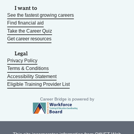
I want to
See the fastest growing careers
Find financial aid
Take the Career Quiz
Get career resources
Legal
Privacy Policy
Terms & Conditions
Accessibility Statement
Eligible Training Provider List
Career Bridge is powered by