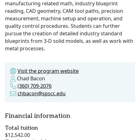
manufacturing related math, industry blueprint
reading, CAD geometry, CAM tool paths, precision
measurement, machine setup and operation, and
quality control procedures. Students can further
pursue the creation of detailed industry standard
blueprints from 3-D solid models, as well as work with
metal processes.
Visit the program website
Chad Bacon
(360) 709-2076
chbacon@spscc.edu
Financial information
Total tuition
$12,542.00