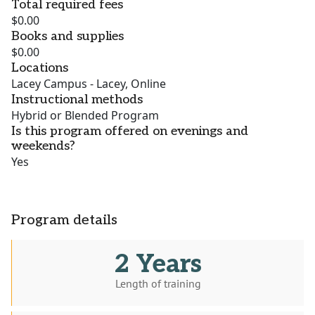
Total required fees
$0.00
Books and supplies
$0.00
Locations
Lacey Campus - Lacey, Online
Instructional methods
Hybrid or Blended Program
Is this program offered on evenings and
weekends?
Yes
Program details
2 Years
Length of training