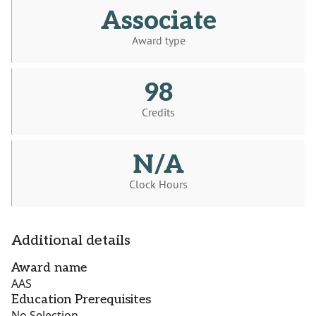
Associate
Award type
98
Credits
N/A
Clock Hours
Additional details
Award name
AAS
Education Prerequisites
No Selection