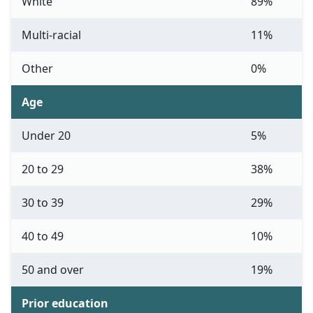
White
89%
Multi-racial
11%
Other
0%
Age
Under 20
5%
20 to 29
38%
30 to 39
29%
40 to 49
10%
50 and over
19%
Prior education