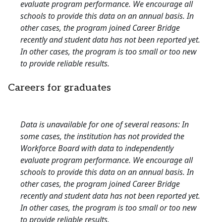
evaluate program performance. We encourage all
schools to provide this data on an annual basis. In
other cases, the program joined Career Bridge
recently and student data has not been reported yet.
In other cases, the program is too small or too new
to provide reliable results.
Careers for graduates
Data is unavailable for one of several reasons: In
some cases, the institution has not provided the
Workforce Board with data to independently
evaluate program performance. We encourage all
schools to provide this data on an annual basis. In
other cases, the program joined Career Bridge
recently and student data has not been reported yet.
In other cases, the program is too small or too new
to provide reliable results.