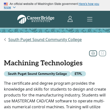
An official website of Washington State government
Here's how you
know
South Puget Sound Community College
Machining Technologies
South Puget Sound Community College
ETPL
The certificate and degree program provides the
knowledge and skills for students to design and create
products for the manufacturing industry. Students will
use MASTERCAM CAD/CAM software to operate multi-
axis numerical control machines. Training will utilize