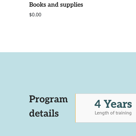
Books and supplies
$0.00
Program
4 Years
details
Length of training