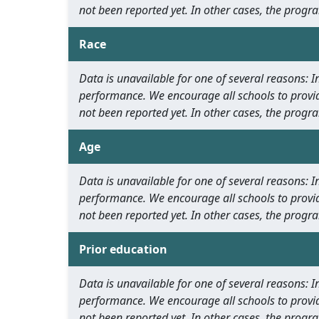
not been reported yet. In other cases, the progra
Race
Data is unavailable for one of several reasons:
performance. We encourage all schools to provid
not been reported yet. In other cases, the progra
Age
Data is unavailable for one of several reasons:
performance. We encourage all schools to provid
not been reported yet. In other cases, the progra
Prior education
Data is unavailable for one of several reasons:
performance. We encourage all schools to provid
not been reported yet. In other cases, the progra