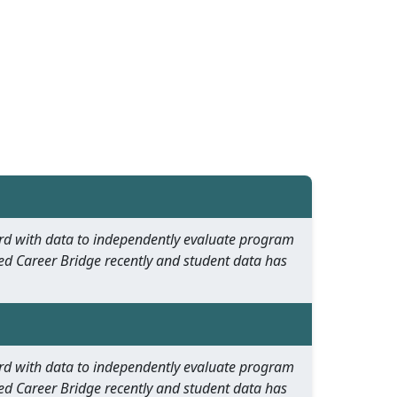
oard with data to independently evaluate program
ed Career Bridge recently and student data has
oard with data to independently evaluate program
ed Career Bridge recently and student data has