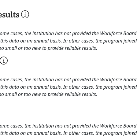
sults
 some cases, the institution has not provided the Workforce Boa
this data on an annual basis. In other cases, the program joined
o small or too new to provide reliable results.
 some cases, the institution has not provided the Workforce Boa
this data on an annual basis. In other cases, the program joined
o small or too new to provide reliable results.
 some cases, the institution has not provided the Workforce Boa
this data on an annual basis. In other cases, the program joined