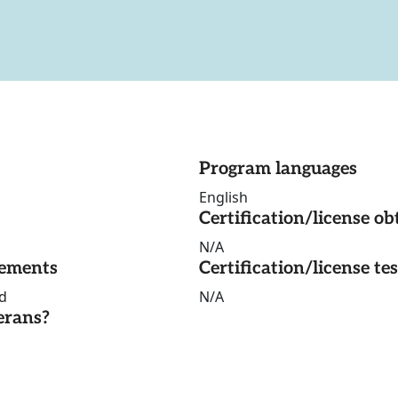
Program languages
English
Certification/license ob
N/A
rements
Certification/license te
d
N/A
erans?