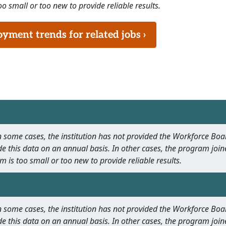
o small or too new to provide reliable results.
ment trends for related jobs ›
 In some cases, the institution has not provided the Workforce B
e this data on an annual basis. In other cases, the program join
m is too small or too new to provide reliable results.
 In some cases, the institution has not provided the Workforce B
e this data on an annual basis. In other cases, the program join