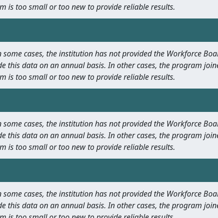
m is too small or too new to provide reliable results.
 In some cases, the institution has not provided the Workforce B
e this data on an annual basis. In other cases, the program join
m is too small or too new to provide reliable results.
 In some cases, the institution has not provided the Workforce B
e this data on an annual basis. In other cases, the program join
m is too small or too new to provide reliable results.
 In some cases, the institution has not provided the Workforce B
e this data on an annual basis. In other cases, the program join
m is too small or too new to provide reliable results.