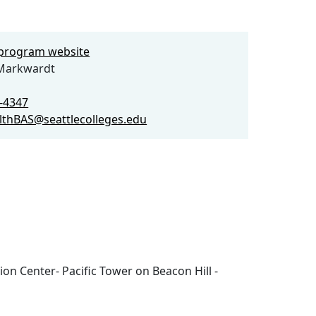
e program website
Markwardt
4-4347
althBAS@seattlecolleges.edu
ion Center- Pacific Tower on Beacon Hill -