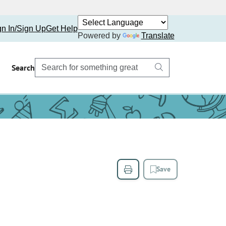
gn In/Sign Up
Get Help
Powered by
Translate
Search
Save