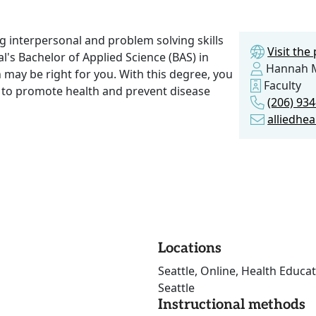
ng interpersonal and problem solving skills
Visit th
al's Bachelor of Applied Science (BAS) in
Hannah 
may be right for you. With this degree, you
Faculty
d to promote health and prevent disease
(206) 93
alliedhe
Locations
Seattle, Online, Health Educat
Seattle
Instructional methods