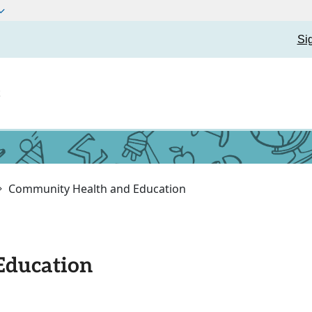
Si
t
Community Health and Education
Education