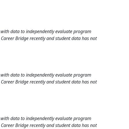
rd with data to independently evaluate program
 Career Bridge recently and student data has not
rd with data to independently evaluate program
 Career Bridge recently and student data has not
rd with data to independently evaluate program
 Career Bridge recently and student data has not