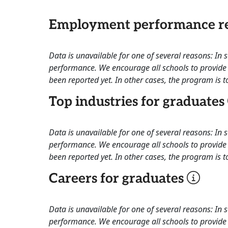
Employment performance re
Data is unavailable for one of several reasons: In
performance. We encourage all schools to provide 
been reported yet. In other cases, the program is to
Top industries for graduates
Data is unavailable for one of several reasons: In
performance. We encourage all schools to provide 
been reported yet. In other cases, the program is to
Careers for graduates
Data is unavailable for one of several reasons: In
performance. We encourage all schools to provide 