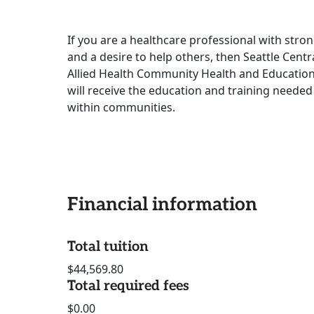
If you are a healthcare professional with stro
and a desire to help others, then Seattle Centr
Allied Health Community Health and Education 
will receive the education and training neede
within communities.
Financial information
Total tuition
$44,569.80
Total required fees
$0.00