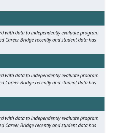
oard with data to independently evaluate program
ed Career Bridge recently and student data has
oard with data to independently evaluate program
ed Career Bridge recently and student data has
oard with data to independently evaluate program
ed Career Bridge recently and student data has