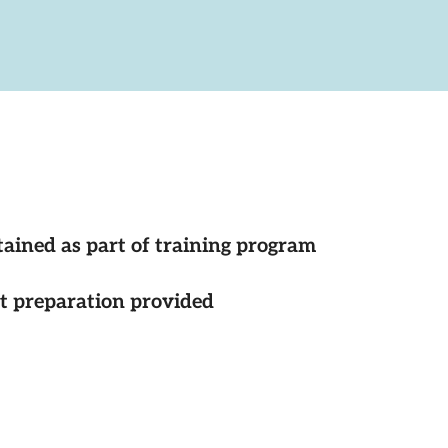
tained as part of training program
st preparation provided