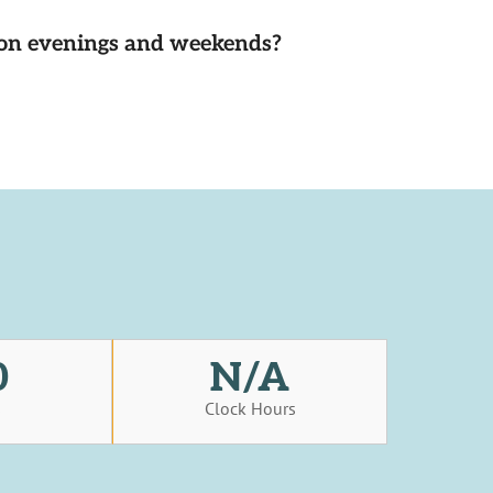
d on evenings and weekends?
0
N/A
s
Clock Hours