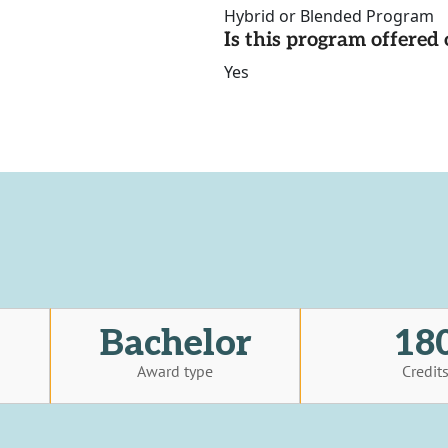
Hybrid or Blended Program
Is this program offere
Yes
Bachelor
18
Award type
Credit