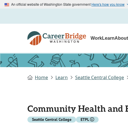
An official website of Washington State government
Here's how you know
Work
Learn
Abou
Home
Learn
Seattle Central College
Community Health and 
Seattle Central College
ETPL