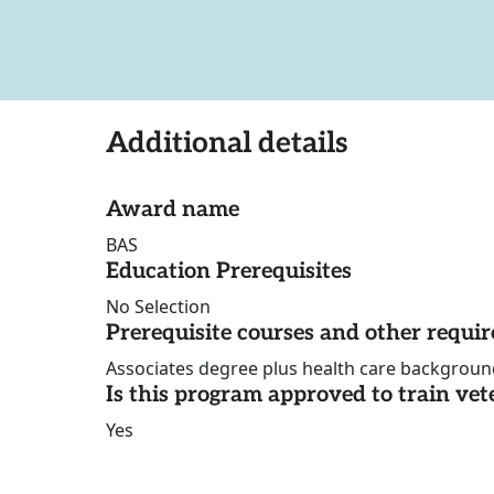
Additional details
Award name
BAS
Education Prerequisites
No Selection
Prerequisite courses and other requi
Associates degree plus health care backgroun
Is this program approved to train vet
Yes