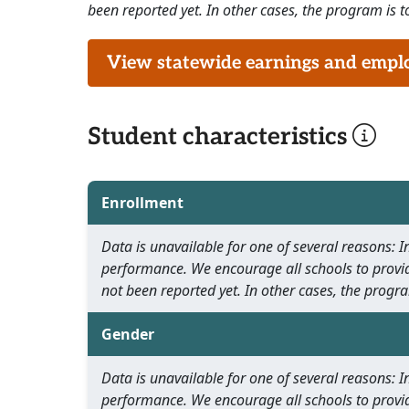
been reported yet. In other cases, the program is to
View statewide earnings and employ
Student characteristics
Enrollment
Data is unavailable for one of several reasons:
performance. We encourage all schools to provid
not been reported yet. In other cases, the progra
Gender
Data is unavailable for one of several reasons:
performance. We encourage all schools to provid