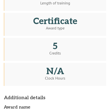
Length of training
Certificate
Award type
5
Credits
N/A
Clock Hours
Additional details
Award name