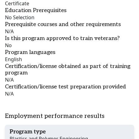
Certificate
Education Prerequisites
No Selection
Prerequisite courses and other requirements
N/A
Is this program approved to train veterans?
No
Program languages
English
Certification/license obtained as part of training
program
N/A
Certification/license test preparation provided
N/A
Employment performance results
Program type
Plastics and Polymer Engineering