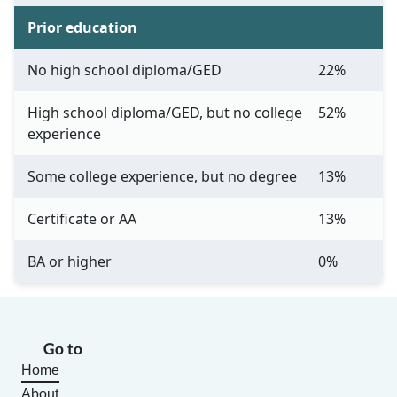
Prior education
No high school diploma/GED
22%
High school diploma/GED, but no college
52%
experience
Some college experience, but no degree
13%
Certificate or AA
13%
BA or higher
0%
Go to
Home
About