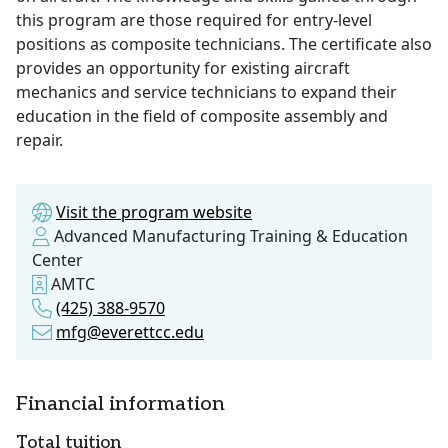
this program are those required for entry-level
positions as composite technicians. The certificate also
provides an opportunity for existing aircraft
mechanics and service technicians to expand their
education in the field of composite assembly and
repair.
Visit the program website
Advanced Manufacturing Training & Education
Center
AMTC
(425) 388-9570
mfg@everettcc.edu
Financial information
Total tuition