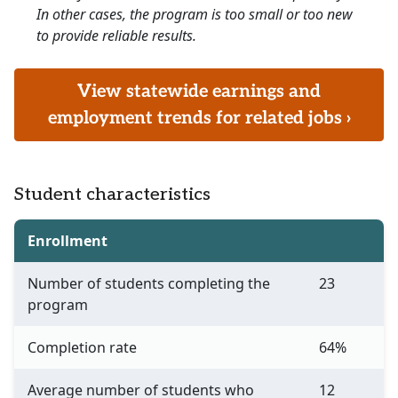
In other cases, the program is too small or too new
to provide reliable results.
View statewide earnings and
employment trends for related jobs ›
Student characteristics
Enrollment
Number of students completing the
23
program
Completion rate
64%
Average number of students who
12