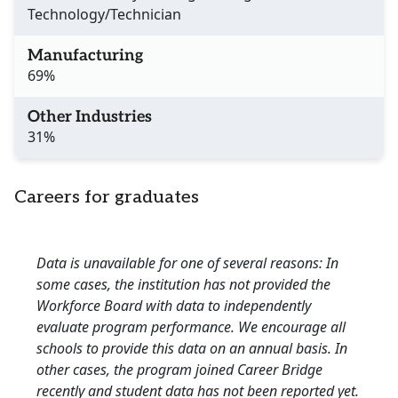
Technology/Technician
Manufacturing
69%
Other Industries
31%
Careers for graduates
Data is unavailable for one of several reasons: In
some cases, the institution has not provided the
Workforce Board with data to independently
evaluate program performance. We encourage all
schools to provide this data on an annual basis. In
other cases, the program joined Career Bridge
recently and student data has not been reported yet.