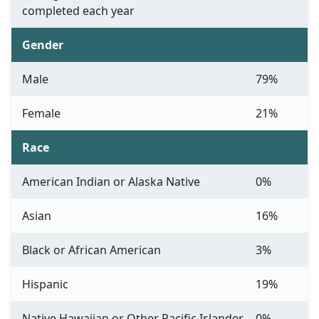
completed each year
Gender
Male
79%
Female
21%
Race
American Indian or Alaska Native
0%
Asian
16%
Black or African American
3%
Hispanic
19%
Native Hawaiian or Other Pacific Islander
0%