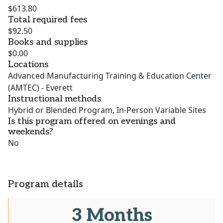
$613.80
Total required fees
$92.50
Books and supplies
$0.00
Locations
Advanced Manufacturing Training & Education Center
(AMTEC) - Everett
Instructional methods
Hybrid or Blended Program, In-Person Variable Sites
Is this program offered on evenings and
weekends?
No
Program details
3 Months