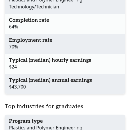
Technology/Technician
Completion rate
64%
Employment rate
70%
Typical (median) hourly earnings
$24
Typical (median) annual earnings
$43,700
Top industries for graduates
Program type
Plastics and Polymer Engineering