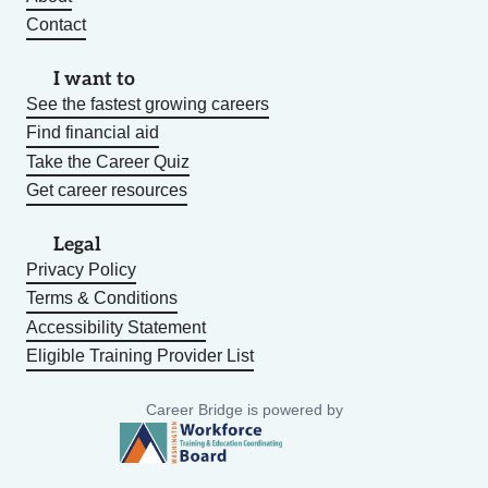
Contact
I want to
See the fastest growing careers
Find financial aid
Take the Career Quiz
Get career resources
Legal
Privacy Policy
Terms & Conditions
Accessibility Statement
Eligible Training Provider List
Career Bridge is powered by