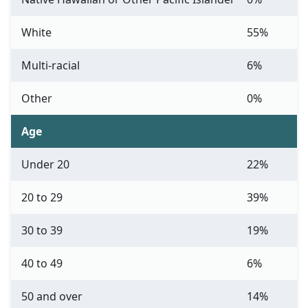
White
55%
Multi-racial
6%
Other
0%
Age
Under 20
22%
20 to 29
39%
30 to 39
19%
40 to 49
6%
50 and over
14%