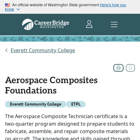
An official website of Washington State government
Here's how you
know
Everett Community College
Aerospace Composites
Foundations
Everett Community College
ETPL
The Aerospace Composite Technician certificate is a
two-quarter program designed to prepare students to
fabricate, assemble, and repair composite materials
on aircraft. The knowledge and skills gained through