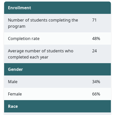
Enrollment
Number of students completing the
71
program
Completion rate
48%
Average number of students who
24
completed each year
Gender
Male
34%
Female
66%
Race