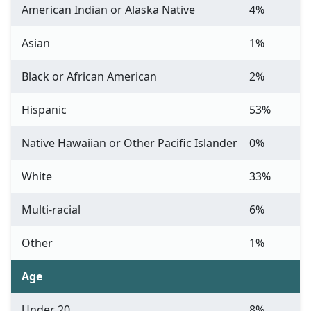
American Indian or Alaska Native
4%
Asian
1%
Black or African American
2%
Hispanic
53%
Native Hawaiian or Other Pacific Islander
0%
White
33%
Multi-racial
6%
Other
1%
Age
Under 20
8%