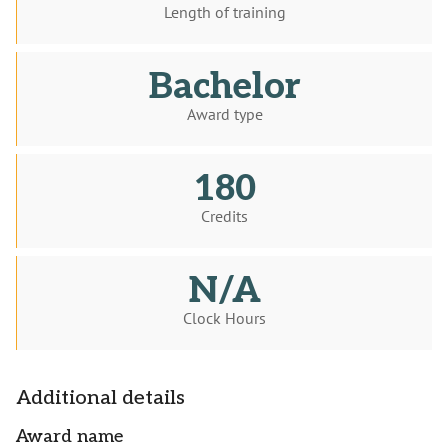
Length of training
Bachelor
Award type
180
Credits
N/A
Clock Hours
Additional details
Award name