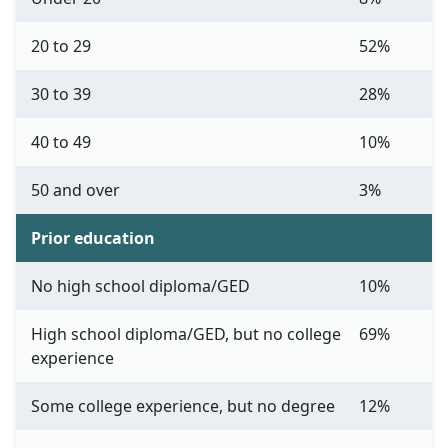
20 to 29
52%
30 to 39
28%
40 to 49
10%
50 and over
3%
Prior education
No high school diploma/GED
10%
High school diploma/GED, but no college
69%
experience
Some college experience, but no degree
12%