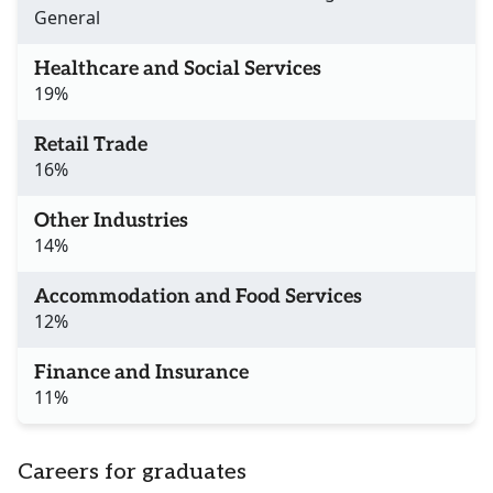
General
Healthcare and Social Services
19%
Retail Trade
16%
Other Industries
14%
Accommodation and Food Services
12%
Finance and Insurance
11%
Careers for graduates