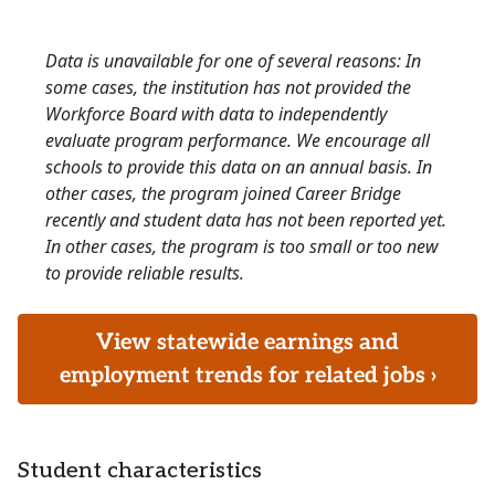
Data is unavailable for one of several reasons: In
some cases, the institution has not provided the
Workforce Board with data to independently
evaluate program performance. We encourage all
schools to provide this data on an annual basis. In
other cases, the program joined Career Bridge
recently and student data has not been reported yet.
In other cases, the program is too small or too new
to provide reliable results.
View statewide earnings and
employment trends for related jobs ›
Student characteristics