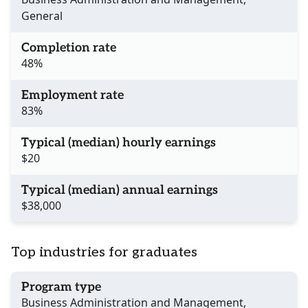
General
Completion rate
48%
Employment rate
83%
Typical (median) hourly earnings
$20
Typical (median) annual earnings
$38,000
Top industries for graduates
Program type
Business Administration and Management,