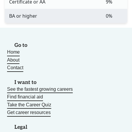
Certificate or AA
9%
BA or higher
0%
Go to
Home
About
Contact
I want to
See the fastest growing careers
Find financial aid
Take the Career Quiz
Get career resources
Legal