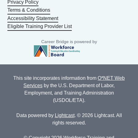
Privacy Policy
Terms & Conditions
Accessibility Statement
Eligible Training Provider List
Career Bridge is powered by
This site incorporates information from
O*NET Web
Services
by the U.S. Department of Labor,
Employment, and Training Administration
(USDOL/ETA).
Data powered by
Lightcast
. © 2026 Lightcast. All
rights reserved.
© Copyright 2026 Workforce Training and