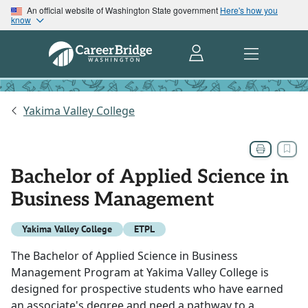
An official website of Washington State government
Here's how you
know
Yakima Valley College
Bachelor of Applied Science in
Business Management
Yakima Valley College
ETPL
The Bachelor of Applied Science in Business
Management Program at Yakima Valley College is
designed for prospective students who have earned
an associate's degree and need a pathway to a