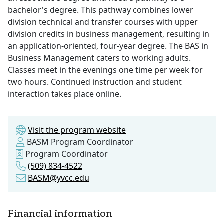
bachelor's degree. This pathway combines lower
division technical and transfer courses with upper
division credits in business management, resulting in
an application-oriented, four-year degree. The BAS in
Business Management caters to working adults.
Classes meet in the evenings one time per week for
two hours. Continued instruction and student
interaction takes place online.
Visit the program website
BASM Program Coordinator
Program Coordinator
(509) 834-4522
BASM@yvcc.edu
Financial information