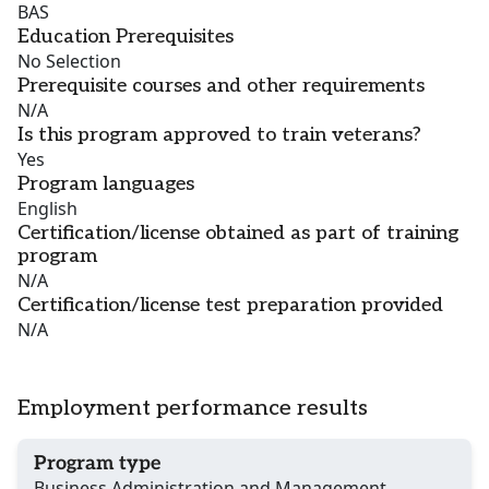
BAS
Education Prerequisites
No Selection
Prerequisite courses and other requirements
N/A
Is this program approved to train veterans?
Yes
Program languages
English
Certification/license obtained as part of training
program
N/A
Certification/license test preparation provided
N/A
Employment performance results
Program type
Business Administration and Management,