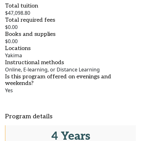
Total tuition
$47,098.80
Total required fees
$0.00
Books and supplies
$0.00
Locations
Yakima
Instructional methods
Online, E-learning, or Distance Learning
Is this program offered on evenings and
weekends?
Yes
Program details
4 Years