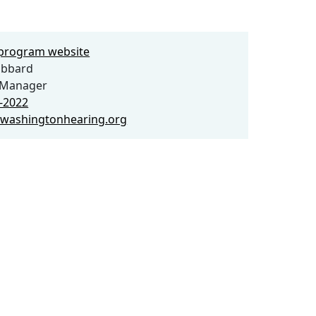
e program website
ubbard
Manager
3-2022
washingtonhearing.org