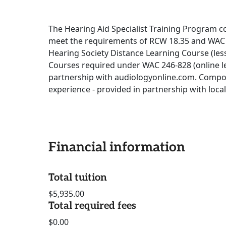
The Hearing Aid Specialist Training Program c
meet the requirements of RCW 18.35 and WAC 
Hearing Society Distance Learning Course (les
Courses required under WAC 246-828 (online le
partnership with audiologyonline.com. Compon
experience - provided in partnership with loca
Financial information
Total tuition
$5,935.00
Total required fees
$0.00