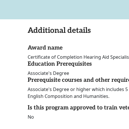
Additional details
Award name
Certificate of Completion Hearing Aid Specialis
Education Prerequisites
Associate's Degree
Prerequisite courses and other requi
Associate's Degree or higher which includes 5 
English Composition and Humanities.
Is this program approved to train vet
No