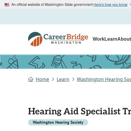
An official website of Washington State government
Here's how you know
Work
Learn
Abou
Home
Learn
Washington Hearing Soc
Hearing Aid Specialist 
Washington Hearing Society