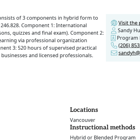
onsists of 3 components in hybrid form to
Visit th
246.828. Component 1: International
Sandy H
sons, quizzes and final exam). Component 2:
Program 
arning via professional organization
(206) 85
ent 3: 520 hours of supervised practical
sandyh@
l businesses and licensed professionals.
Locations
Vancouver
Instructional methods
Hybrid or Blended Program