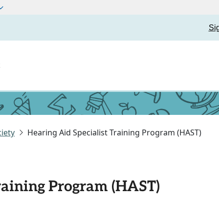
Si
t
iety
Hearing Aid Specialist Training Program (HAST)
Training Program (HAST)