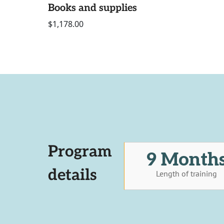
Books and supplies
$1,178.00
Program
9 Month
details
Length of training