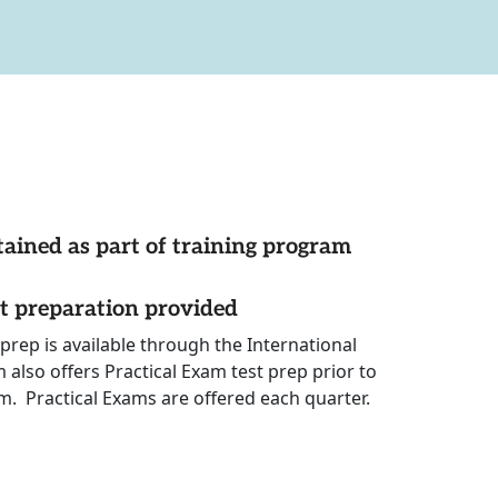
tained as part of training program
st preparation provided
prep is available through the International
also offers Practical Exam test prep prior to
m. Practical Exams are offered each quarter.