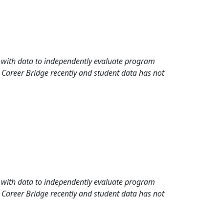
rd with data to independently evaluate program
 Career Bridge recently and student data has not
rd with data to independently evaluate program
 Career Bridge recently and student data has not