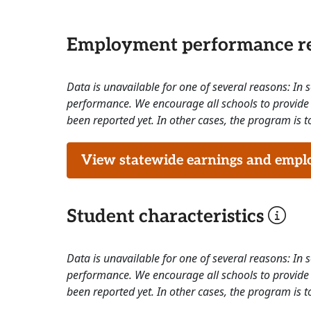
Employment performance re
Data is unavailable for one of several reasons: In
performance. We encourage all schools to provide 
been reported yet. In other cases, the program is to
View statewide earnings and employ
Student characteristics
Data is unavailable for one of several reasons: In
performance. We encourage all schools to provide 
been reported yet. In other cases, the program is to