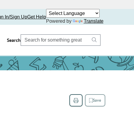
gn In/Sign Up
Get Help
Powered by
Translate
Search
Save