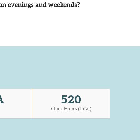
d on evenings and weekends?
A
520
s
Clock Hours (Total)