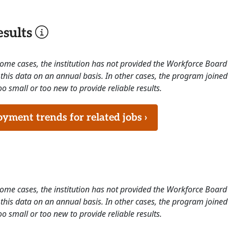
sults
 some cases, the institution has not provided the Workforce Boa
this data on an annual basis. In other cases, the program joined
o small or too new to provide reliable results.
ment trends for related jobs ›
 some cases, the institution has not provided the Workforce Boa
this data on an annual basis. In other cases, the program joined
o small or too new to provide reliable results.