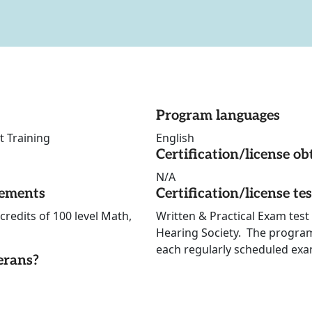
Program languages
t Training
English
Certification/license ob
N/A
rements
Certification/license te
credits of 100 level Math,
Written & Practical Exam test 
Hearing Society. The program 
each regularly scheduled exa
erans?