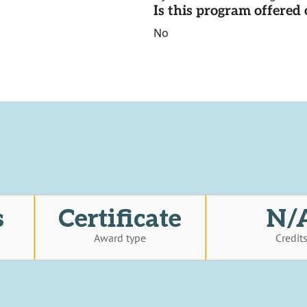
Is this program offere
No
s
Certificate
N/
Award type
Credit