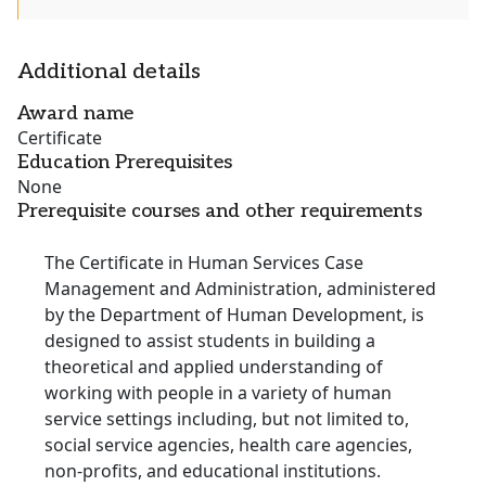
Additional details
Award name
Certificate
Education Prerequisites
None
Prerequisite courses and other requirements
The Certificate in Human Services Case
Management and Administration, administered
by the Department of Human Development, is
designed to assist students in building a
theoretical and applied understanding of
working with people in a variety of human
service settings including, but not limited to,
social service agencies, health care agencies,
non-profits, and educational institutions.