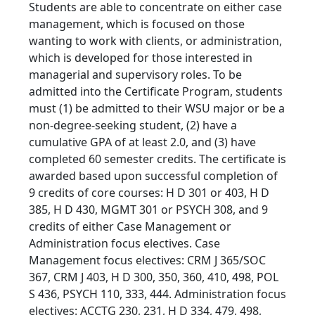
Students are able to concentrate on either case
management, which is focused on those
wanting to work with clients, or administration,
which is developed for those interested in
managerial and supervisory roles. To be
admitted into the Certificate Program, students
must (1) be admitted to their WSU major or be a
non-degree-seeking student, (2) have a
cumulative GPA of at least 2.0, and (3) have
completed 60 semester credits. The certificate is
awarded based upon successful completion of
9 credits of core courses: H D 301 or 403, H D
385, H D 430, MGMT 301 or PSYCH 308, and 9
credits of either Case Management or
Administration focus electives. Case
Management focus electives: CRM J 365/SOC
367, CRM J 403, H D 300, 350, 360, 410, 498, POL
S 436, PSYCH 110, 333, 444. Administration focus
electives: ACCTG 230, 231, H D 334, 479, 498,