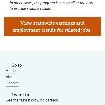
In other cases, the program is too small or too new
to provide reliable results.
View statewide earnings and
employment trends for related jobs ›
Go to
Home
About
Contact
I want to
See the fastest growing careers