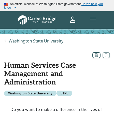
An official website of Washington State government
Here's how you
know
Washington State University
Human Services Case
Management and
Administration
Washington State University
ETPL
Do you want to make a difference in the lives of