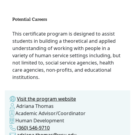
Potential Careers
This certificate program is designed to assist
students in building a theoretical and applied
understanding of working with people in a
variety of human service settings including, but
not limited to, social service agencies, health
care agencies, non-profits, and educational
institutions.
Visit the program website
Adriana Thomas
Academic Advisor/Coordinator
Human Development
(360) 546-9710