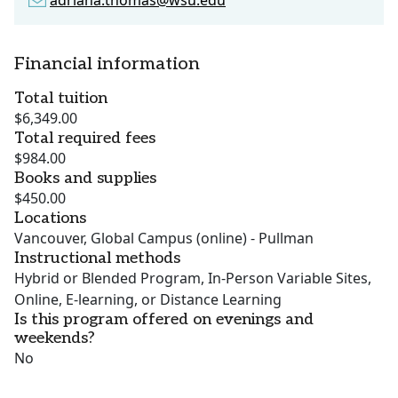
adriana.thomas@wsu.edu
Financial information
Total tuition
$6,349.00
Total required fees
$984.00
Books and supplies
$450.00
Locations
Vancouver, Global Campus (online) - Pullman
Instructional methods
Hybrid or Blended Program, In-Person Variable Sites,
Online, E-learning, or Distance Learning
Is this program offered on evenings and
weekends?
No