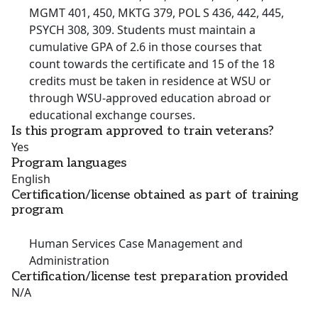
MGMT 401, 450, MKTG 379, POL S 436, 442, 445,
PSYCH 308, 309. Students must maintain a
cumulative GPA of 2.6 in those courses that
count towards the certificate and 15 of the 18
credits must be taken in residence at WSU or
through WSU-approved education abroad or
educational exchange courses.
Is this program approved to train veterans?
Yes
Program languages
English
Certification/license obtained as part of training
program
Human Services Case Management and
Administration
Certification/license test preparation provided
N/A