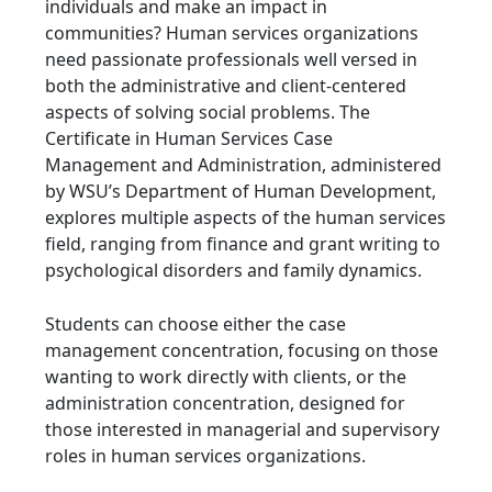
individuals and make an impact in
communities? Human services organizations
need passionate professionals well versed in
both the administrative and client-centered
aspects of solving social problems. The
Certificate in Human Services Case
Management and Administration, administered
by WSU’s Department of Human Development,
explores multiple aspects of the human services
field, ranging from finance and grant writing to
psychological disorders and family dynamics.
Students can choose either the case
management concentration, focusing on those
wanting to work directly with clients, or the
administration concentration, designed for
those interested in managerial and supervisory
roles in human services organizations.