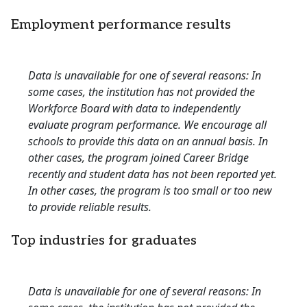
Employment performance results
Data is unavailable for one of several reasons: In
some cases, the institution has not provided the
Workforce Board with data to independently
evaluate program performance. We encourage all
schools to provide this data on an annual basis. In
other cases, the program joined Career Bridge
recently and student data has not been reported yet.
In other cases, the program is too small or too new
to provide reliable results.
Top industries for graduates
Data is unavailable for one of several reasons: In