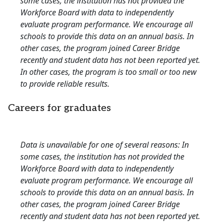
some cases, the institution has not provided the
Workforce Board with data to independently
evaluate program performance. We encourage all
schools to provide this data on an annual basis. In
other cases, the program joined Career Bridge
recently and student data has not been reported yet.
In other cases, the program is too small or too new
to provide reliable results.
Careers for graduates
Data is unavailable for one of several reasons: In
some cases, the institution has not provided the
Workforce Board with data to independently
evaluate program performance. We encourage all
schools to provide this data on an annual basis. In
other cases, the program joined Career Bridge
recently and student data has not been reported yet.