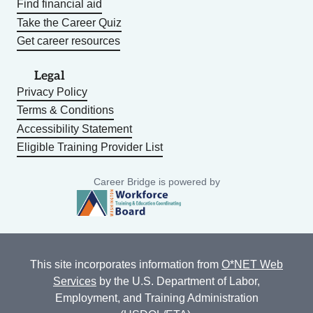
Find financial aid
Take the Career Quiz
Get career resources
Legal
Privacy Policy
Terms & Conditions
Accessibility Statement
Eligible Training Provider List
Career Bridge is powered by
This site incorporates information from
O*NET Web
Services
by the U.S. Department of Labor,
Employment, and Training Administration