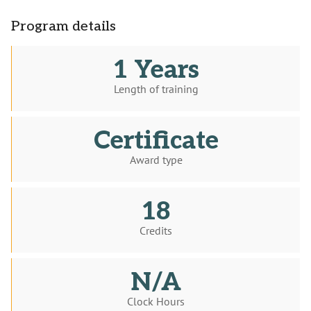
Program details
1 Years
Length of training
Certificate
Award type
18
Credits
N/A
Clock Hours