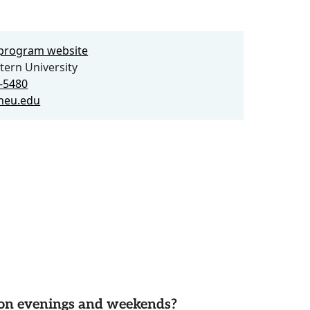
e program website
ern University
7-5480
neu.edu
d on evenings and weekends?