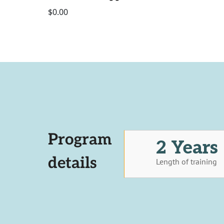
$0.00
Program
2 Years
details
Length of training