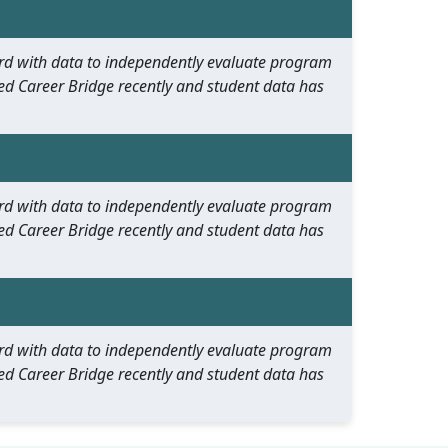
oard with data to independently evaluate program
ed Career Bridge recently and student data has
oard with data to independently evaluate program
ed Career Bridge recently and student data has
oard with data to independently evaluate program
ed Career Bridge recently and student data has