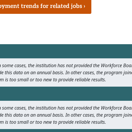
ment trends for related jobs ›
 In some cases, the institution has not provided the Workforce B
e this data on an annual basis. In other cases, the program join
m is too small or too new to provide reliable results.
 In some cases, the institution has not provided the Workforce B
e this data on an annual basis. In other cases, the program join
m is too small or too new to provide reliable results.