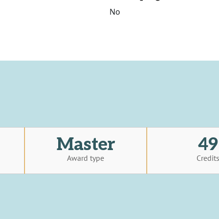
No
Master
49
Award type
Credit