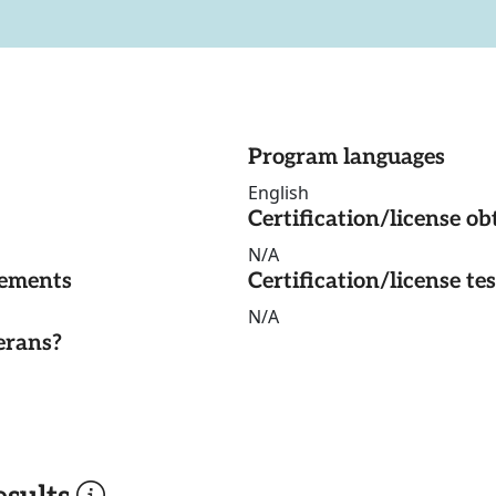
Program languages
English
Certification/license ob
N/A
rements
Certification/license te
N/A
erans?