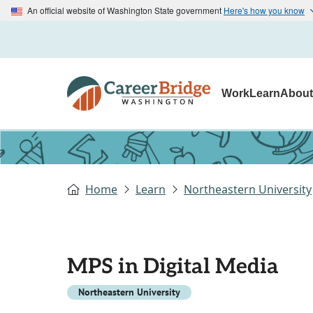
An official website of Washington State government
Here's how you know
Work
Learn
Abou
Home
Learn
Northeastern University
MPS in Digital Media
Northeastern University