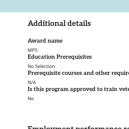
Additional details
Award name
MPS
Education Prerequisites
No Selection
Prerequisite courses and other requi
N/A
Is this program approved to train vet
No