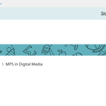
Si
t
MPS in Digital Media