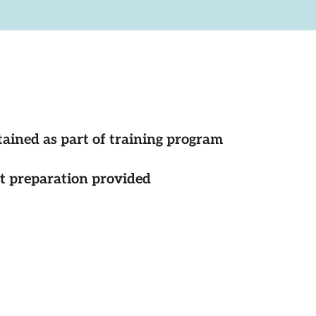
tained as part of training program
st preparation provided