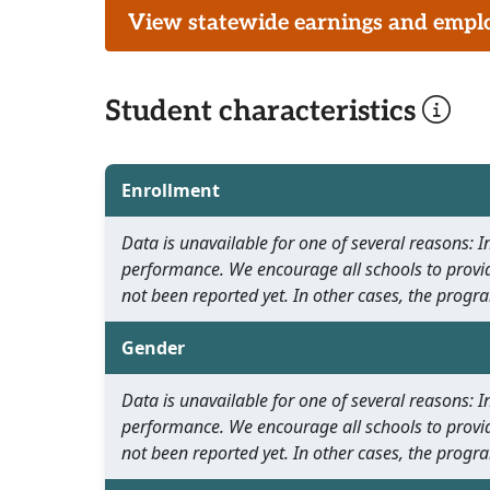
View statewide earnings and employ
Student characteristics
Enrollment
Data is unavailable for one of several reasons:
performance. We encourage all schools to provid
not been reported yet. In other cases, the progra
Gender
Data is unavailable for one of several reasons:
performance. We encourage all schools to provid
not been reported yet. In other cases, the progra