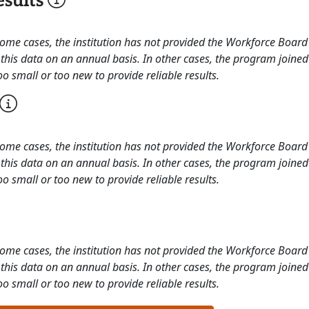
sults
 some cases, the institution has not provided the Workforce Boa
this data on an annual basis. In other cases, the program joined
o small or too new to provide reliable results.
 some cases, the institution has not provided the Workforce Boa
this data on an annual basis. In other cases, the program joined
o small or too new to provide reliable results.
 some cases, the institution has not provided the Workforce Boa
this data on an annual basis. In other cases, the program joined
o small or too new to provide reliable results.