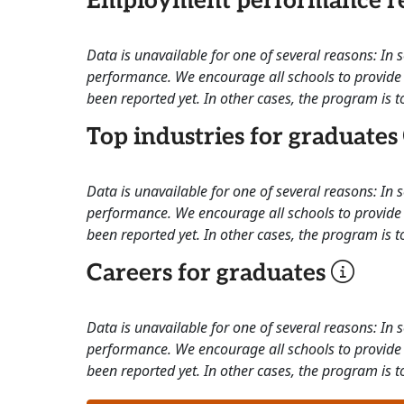
Employment performance re
Data is unavailable for one of several reasons: In
performance. We encourage all schools to provide 
been reported yet. In other cases, the program is to
Top industries for graduates
Data is unavailable for one of several reasons: In
performance. We encourage all schools to provide 
been reported yet. In other cases, the program is to
Careers for graduates
Data is unavailable for one of several reasons: In
performance. We encourage all schools to provide 
been reported yet. In other cases, the program is to