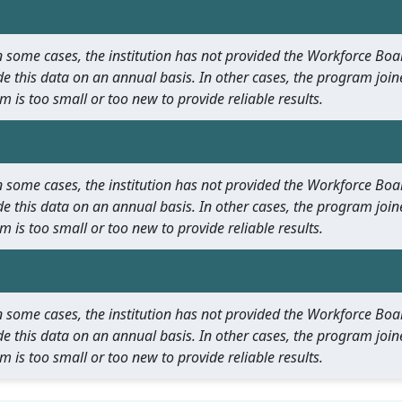
 In some cases, the institution has not provided the Workforce B
e this data on an annual basis. In other cases, the program join
m is too small or too new to provide reliable results.
 In some cases, the institution has not provided the Workforce B
e this data on an annual basis. In other cases, the program join
m is too small or too new to provide reliable results.
 In some cases, the institution has not provided the Workforce B
e this data on an annual basis. In other cases, the program join
m is too small or too new to provide reliable results.