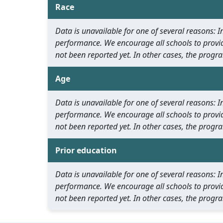
Race
Data is unavailable for one of several reasons:
performance. We encourage all schools to provid
not been reported yet. In other cases, the progra
Age
Data is unavailable for one of several reasons:
performance. We encourage all schools to provid
not been reported yet. In other cases, the progra
Prior education
Data is unavailable for one of several reasons:
performance. We encourage all schools to provid
not been reported yet. In other cases, the progra