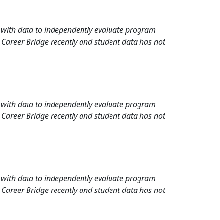
rd with data to independently evaluate program
 Career Bridge recently and student data has not
rd with data to independently evaluate program
 Career Bridge recently and student data has not
rd with data to independently evaluate program
 Career Bridge recently and student data has not