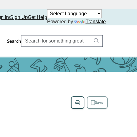
gn In/Sign Up
Get Help
Powered by
Translate
Search
Save