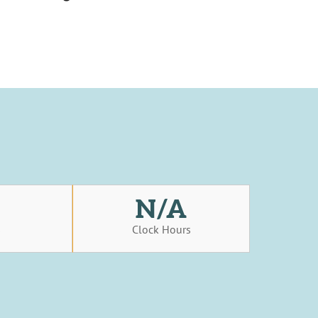
N/A
s
Clock Hours