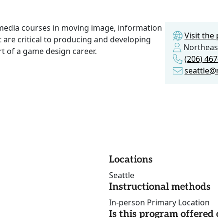
 media courses in moving image, information
Visit th
t are critical to producing and developing
Northeast
rt of a game design career.
(206) 46
seattle@
Locations
Seattle
Instructional methods
In-person Primary Location
Is this program offere