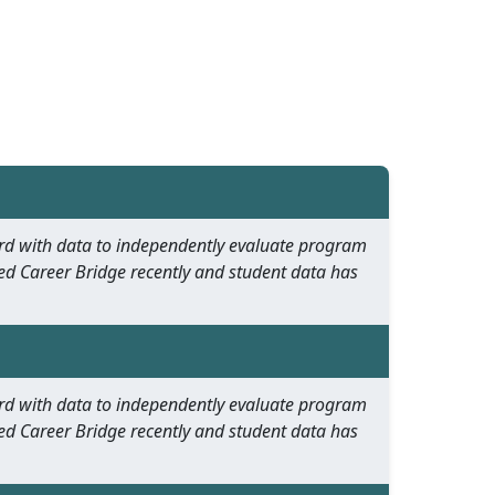
oard with data to independently evaluate program
ed Career Bridge recently and student data has
oard with data to independently evaluate program
ed Career Bridge recently and student data has