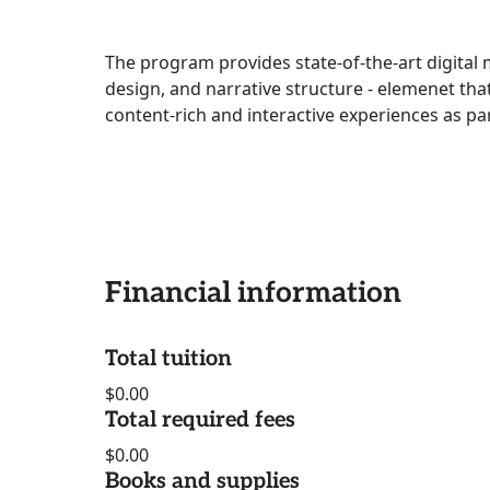
The program provides state-of-the-art digital
design, and narrative structure - elemenet tha
content-rich and interactive experiences as pa
Financial information
Total tuition
$0.00
Total required fees
$0.00
Books and supplies