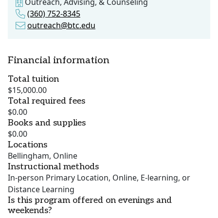
Outreach, Advising, & Counseling
(360) 752-8345
outreach@btc.edu
Financial information
Total tuition
$15,000.00
Total required fees
$0.00
Books and supplies
$0.00
Locations
Bellingham, Online
Instructional methods
In-person Primary Location, Online, E-learning, or
Distance Learning
Is this program offered on evenings and
weekends?