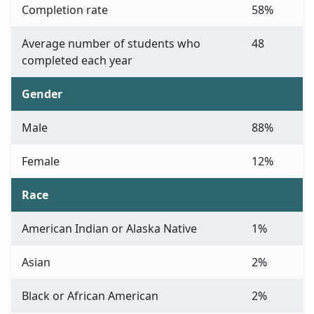
Completion rate
58%
Average number of students who
48
completed each year
Gender
Male
88%
Female
12%
Race
American Indian or Alaska Native
1%
Asian
2%
Black or African American
2%