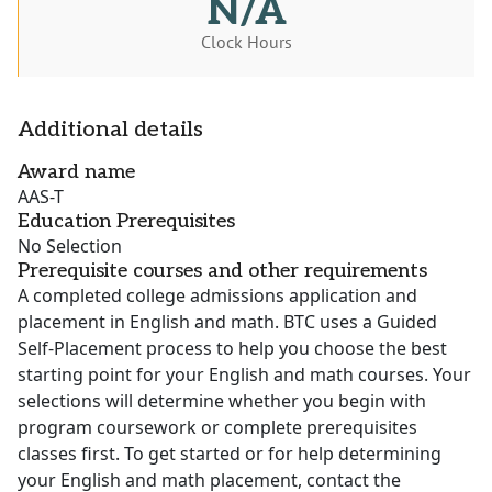
N/A
Clock Hours
Additional details
Award name
AAS-T
Education Prerequisites
No Selection
Prerequisite courses and other requirements
A completed college admissions application and
placement in English and math. BTC uses a Guided
Self-Placement process to help you choose the best
starting point for your English and math courses. Your
selections will determine whether you begin with
program coursework or complete prerequisites
classes first. To get started or for help determining
your English and math placement, contact the