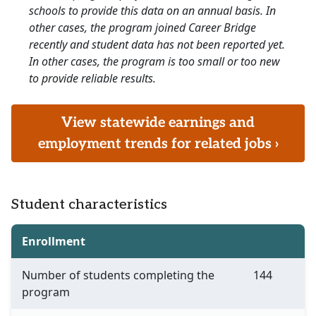
schools to provide this data on an annual basis. In
other cases, the program joined Career Bridge
recently and student data has not been reported yet.
In other cases, the program is too small or too new
to provide reliable results.
View statewide earnings and
employment trends for related jobs ›
Student characteristics
Enrollment
Number of students completing the
144
program