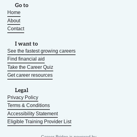
Go to
Home
About
Contact
I want to
See the fastest growing careers
Find financial aid
Take the Career Quiz
Get career resources
Legal
Privacy Policy
Terms & Conditions
Accessibility Statement
Eligible Training Provider List
Career Bridge is powered by