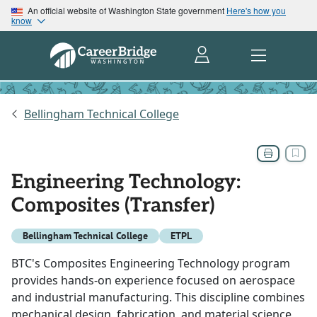
An official website of Washington State government
Here's how you
know
Bellingham Technical College
Engineering Technology:
Composites (Transfer)
Bellingham Technical College
ETPL
BTC's Composites Engineering Technology program
provides hands-on experience focused on aerospace
and industrial manufacturing. This discipline combines
mechanical design, fabrication, and material science,