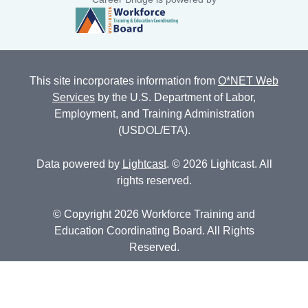
This site incorporates information from
O*NET Web
Services
by the U.S. Department of Labor,
Employment, and Training Administration
(USDOL/ETA).
Data powered by
Lightcast
. © 2026 Lightcast. All
rights reserved.
© Copyright 2026 Workforce Training and
Education Coordinating Board. All Rights
Reserved.