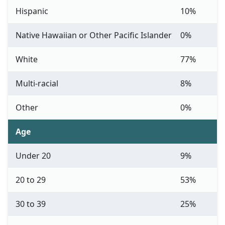
Hispanic
10%
Native Hawaiian or Other Pacific Islander
0%
White
77%
Multi-racial
8%
Other
0%
Age
Under 20
9%
20 to 29
53%
30 to 39
25%