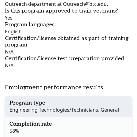
Outreach department at Outreach@btc.edu.
Is this program approved to train veterans?
Yes
Program languages
English
Certification/license obtained as part of training
program
N/A
Certification/license test preparation provided
N/A
Employment performance results
Program type
Engineering Technologies/Technicians, General
Completion rate
58%