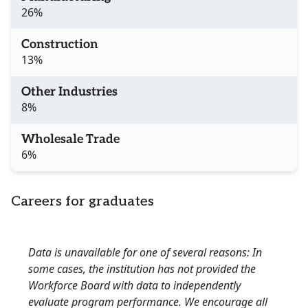
26%
Construction
13%
Other Industries
8%
Wholesale Trade
6%
Careers for graduates
Data is unavailable for one of several reasons: In
some cases, the institution has not provided the
Workforce Board with data to independently
evaluate program performance. We encourage all