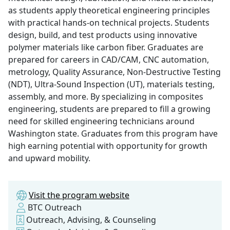
as students apply theoretical engineering principles
with practical hands-on technical projects. Students
design, build, and test products using innovative
polymer materials like carbon fiber. Graduates are
prepared for careers in CAD/CAM, CNC automation,
metrology, Quality Assurance, Non-Destructive Testing
(NDT), Ultra-Sound Inspection (UT), materials testing,
assembly, and more. By specializing in composites
engineering, students are prepared to fill a growing
need for skilled engineering technicians around
Washington state. Graduates from this program have
high earning potential with opportunity for growth
and upward mobility.
Visit the program website
BTC Outreach
Outreach, Advising, & Counseling