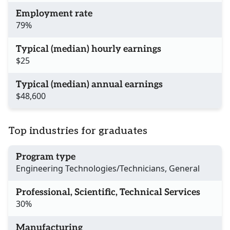
Employment rate
79%
Typical (median) hourly earnings
$25
Typical (median) annual earnings
$48,600
Top industries for graduates
Program type
Engineering Technologies/Technicians, General
Professional, Scientific, Technical Services
30%
Manufacturing