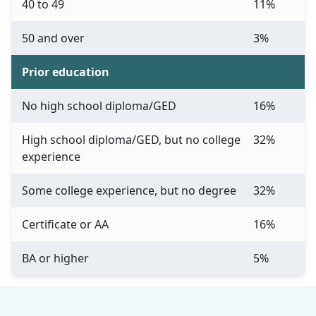
40 to 49
11%
50 and over
3%
Prior education
No high school diploma/GED
16%
High school diploma/GED, but no college
32%
experience
Some college experience, but no degree
32%
Certificate or AA
16%
BA or higher
5%