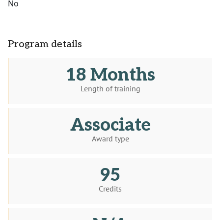
No
Program details
18 Months
Length of training
Associate
Award type
95
Credits