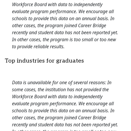
Workforce Board with data to independently
evaluate program performance. We encourage all
schools to provide this data on an annual basis. In
other cases, the program joined Career Bridge
recently and student data has not been reported yet.
In other cases, the program is too small or too new
to provide reliable results.
Top industries for graduates
Data is unavailable for one of several reasons: In
some cases, the institution has not provided the
Workforce Board with data to independently
evaluate program performance. We encourage all
schools to provide this data on an annual basis. In
other cases, the program joined Career Bridge
recently and student data has not been reported yet.