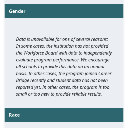
Gender
Data is unavailable for one of several reasons:
In some cases, the institution has not provided
the Workforce Board with data to independently
evaluate program performance. We encourage
all schools to provide this data on an annual
basis. In other cases, the program joined Career
Bridge recently and student data has not been
reported yet. In other cases, the program is too
small or too new to provide reliable results.
Race