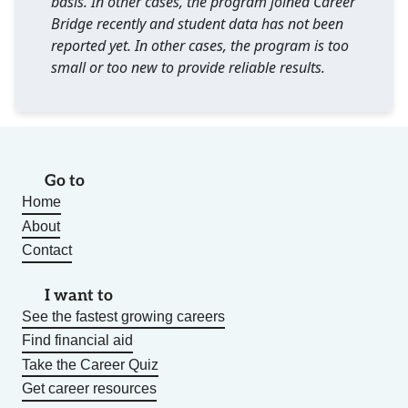
basis. In other cases, the program joined Career
Bridge recently and student data has not been
reported yet. In other cases, the program is too
small or too new to provide reliable results.
Go to
Home
About
Contact
I want to
See the fastest growing careers
Find financial aid
Take the Career Quiz
Get career resources