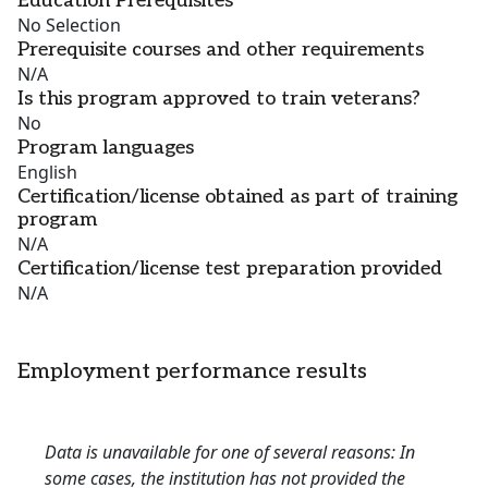
Education Prerequisites
No Selection
Prerequisite courses and other requirements
N/A
Is this program approved to train veterans?
No
Program languages
English
Certification/license obtained as part of training
program
N/A
Certification/license test preparation provided
N/A
Employment performance results
Data is unavailable for one of several reasons: In
some cases, the institution has not provided the