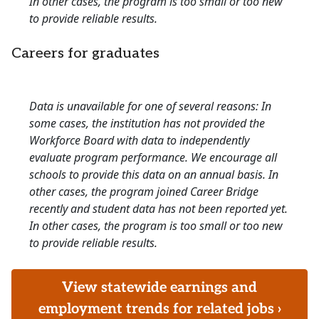
In other cases, the program is too small or too new
to provide reliable results.
Careers for graduates
Data is unavailable for one of several reasons: In
some cases, the institution has not provided the
Workforce Board with data to independently
evaluate program performance. We encourage all
schools to provide this data on an annual basis. In
other cases, the program joined Career Bridge
recently and student data has not been reported yet.
In other cases, the program is too small or too new
to provide reliable results.
View statewide earnings and
employment trends for related jobs ›