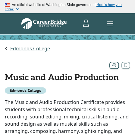
An official website of Washington State government
Here's how you
know
Edmonds College
Music and Audio Production
Edmonds College
The Music and Audio Production Certificate provides
students with professional technical skills in audio
recording, sound editing, mixing, critical listening, and
sound design as well as musical skills such as
arranging, composing, harmony, sight-singing, and