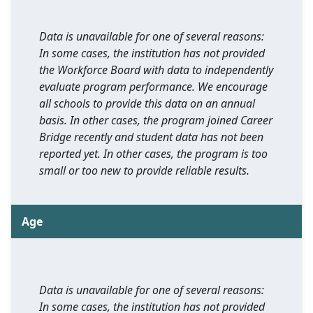
Data is unavailable for one of several reasons:
In some cases, the institution has not provided
the Workforce Board with data to independently
evaluate program performance. We encourage
all schools to provide this data on an annual
basis. In other cases, the program joined Career
Bridge recently and student data has not been
reported yet. In other cases, the program is too
small or too new to provide reliable results.
Age
Data is unavailable for one of several reasons:
In some cases, the institution has not provided