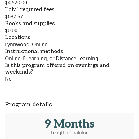
$4,520.00
Total required fees
$687.57
Books and supplies
$0.00
Locations
Lynnwood, Online
Instructional methods
Online, E-learning, or Distance Learning
Is this program offered on evenings and
weekends?
No
Program details
9 Months
Length of training