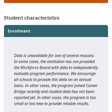
Student characteristics
Enrollment
Data is unavailable for one of several reasons:
In some cases, the institution has not provided
the Workforce Board with data to independently
evaluate program performance. We encourage
all schools to provide this data on an annual
basis. In other cases, the program joined Career
Bridge recently and student data has not been
reported yet. In other cases, the program is too
small or too new to provide reliable results.