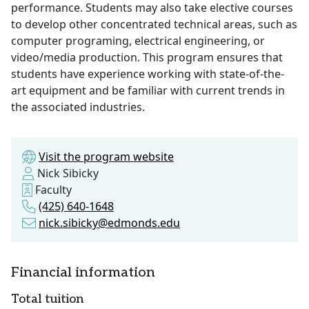
performance. Students may also take elective courses
to develop other concentrated technical areas, such as
computer programing, electrical engineering, or
video/media production. This program ensures that
students have experience working with state-of-the-
art equipment and be familiar with current trends in
the associated industries.
Visit the program website
Nick Sibicky
Faculty
(425) 640-1648
nick.sibicky@edmonds.edu
Financial information
Total tuition