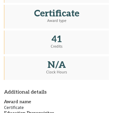
Certificate
Award type
41
Credits
N/A
Clock Hours
Additional details
Award name
Certificate