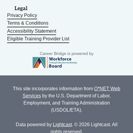
Legal
Privacy Policy
Terms & Conditions
Accessibility Statement
Eligible Training Provider List
Career Bridge is powered by
This site incorporates information from
O*NET Web
Services
by the U.S. Department of Labor,
Employment, and Training Administration
(USDOL/ETA).
Data powered by
Lightcast
. © 2026 Lightcast. All
rights reserved.