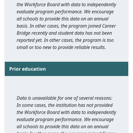
the Workforce Board with data to independently
evaluate program performance. We encourage
all schools to provide this data on an annual
basis. In other cases, the program joined Career
Bridge recently and student data has not been
reported yet. In other cases, the program is too
small or too new to provide reliable results.
Prior education
Data is unavailable for one of several reasons:
In some cases, the institution has not provided
the Workforce Board with data to independently
evaluate program performance. We encourage
all schools to provide this data on an annual