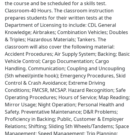
the course and be scheduled for a skills test.
Classroom-40 Hours. The classroom instruction
prepares students for their written tests at the
Department of Licensing to include: CDL General
Knowledge; Airbrakes; Combination Vehicles; Doubles
& Triples; Hazardous Materials; Tankers. The
classroom will also cover the following material:
Accident Procedures; Air Supply System; Backing; Basic
Vehicle Control; Cargo Documentation; Cargo
Handling. Communication; Coupling and Uncoupling
(5th wheel/pintle hook); Emergency Procedures, Skid
Control & Crash Avoidance; Extreme Driving
Conditions; FMCSR, MCSAP. Hazard Recognition; Safe
Operating Procedures; Hours of Service; Map Reading;
Mirror Usage; Night Operation; Personal Health and
Safety. Preventative Maintenance; D&R Problems;
Proficiency in Backing; Public, Customer & Employer
Relations; Shifting; Sliding 5th Wheels/Tandems; Space
Management; Speed Management; Trip Planning;