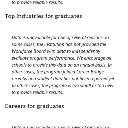
to provide reliable results.
Top industries for graduates
Data is unavailable for one of several reasons: In
some cases, the institution has not provided the
Workforce Board with data to independently
evaluate program performance. We encourage all
schools to provide this data on an annual basis. In
other cases, the program joined Career Bridge
recently and student data has not been reported yet.
In other cases, the program is too small or too new
to provide reliable results.
Careers for graduates
Data is unavailable for one of several reasons: In