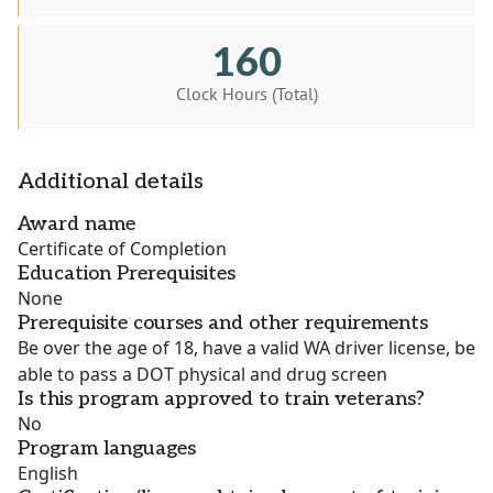
160
Clock Hours (Total)
Additional details
Award name
Certificate of Completion
Education Prerequisites
None
Prerequisite courses and other requirements
Be over the age of 18, have a valid WA driver license, be
able to pass a DOT physical and drug screen
Is this program approved to train veterans?
No
Program languages
English