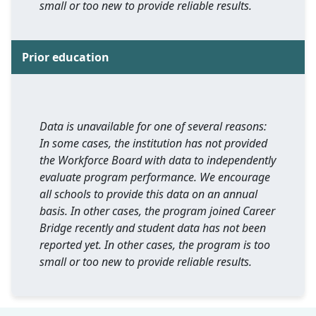
small or too new to provide reliable results.
Prior education
Data is unavailable for one of several reasons:
In some cases, the institution has not provided
the Workforce Board with data to independently
evaluate program performance. We encourage
all schools to provide this data on an annual
basis. In other cases, the program joined Career
Bridge recently and student data has not been
reported yet. In other cases, the program is too
small or too new to provide reliable results.