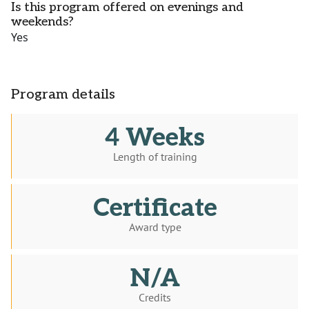
Is this program offered on evenings and
weekends?
Yes
Program details
4 Weeks
Length of training
Certificate
Award type
N/A
Credits