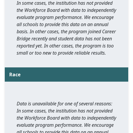
In some cases, the institution has not provided
the Workforce Board with data to independently
evaluate program performance. We encourage
all schools to provide this data on an annual
basis. In other cases, the program joined Career
Bridge recently and student data has not been
reported yet. In other cases, the program is too
small or too new to provide reliable results.
Race
Data is unavailable for one of several reasons:
In some cases, the institution has not provided
the Workforce Board with data to independently
evaluate program performance. We encourage
all schools to provide this data on an annual