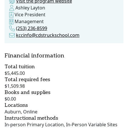
Visit the program website
Ashley Layton
Vice President
Management
(253) 236-8599
kccinfo@cdstruckschool.com
Financial information
Total tuition
$5,445.00
Total required fees
$1,509.98
Books and supplies
$0.00
Locations
Auburn, Online
Instructional methods
In-person Primary Location, In-Person Variable Sites