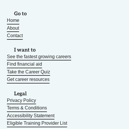
Go to
Home
About
Contact
I want to
See the fastest growing careers
Find financial aid
Take the Career Quiz
Get career resources
Legal
Privacy Policy
Terms & Conditions
Accessibility Statement
Eligible Training Provider List