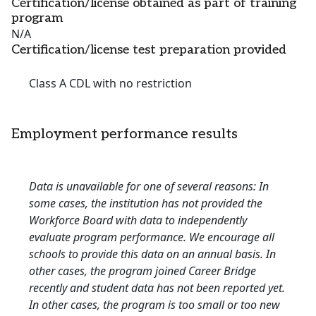
Certification/license obtained as part of training
program
N/A
Certification/license test preparation provided
Class A CDL with no restriction
Employment performance results
Data is unavailable for one of several reasons: In
some cases, the institution has not provided the
Workforce Board with data to independently
evaluate program performance. We encourage all
schools to provide this data on an annual basis. In
other cases, the program joined Career Bridge
recently and student data has not been reported yet.
In other cases, the program is too small or too new