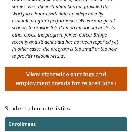
some cases, the institution has not provided the
Workforce Board with data to independently
evaluate program performance. We encourage all
schools to provide this data on an annual basis. In
other cases, the program joined Career Bridge
recently and student data has not been reported yet.
In other cases, the program is too small or too new
to provide reliable results.
View statewide earnings and
employment trends for related jobs ›
Student characteristics
Enrollment