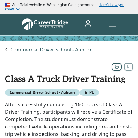
An official website of Washington State government
Here's how you
know
Commercial Driver School - Auburn
Class A Truck Driver Training
Commercial Driver School - Auburn
ETPL
After successfully completing 160 hours of Class A
Driver Training, participants will receive a Certificate of
Completion. The student must demonstrate
competent vehicle operations including pre- and post-
trip vehicle inspections, backing, and driving to pass