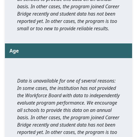
basis. In other cases, the program joined Career
Bridge recently and student data has not been
reported yet. In other cases, the program is too
small or too new to provide reliable results.
Age
Data is unavailable for one of several reasons:
In some cases, the institution has not provided
the Workforce Board with data to independently
evaluate program performance. We encourage
all schools to provide this data on an annual
basis. In other cases, the program joined Career
Bridge recently and student data has not been
reported yet. In other cases, the program is too