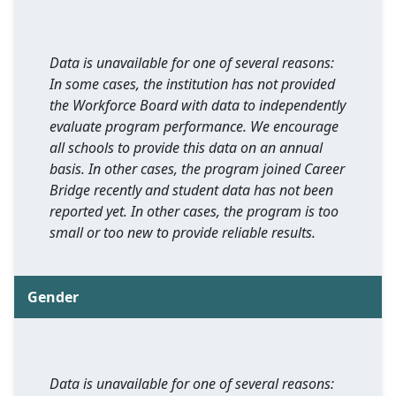
Data is unavailable for one of several reasons:
In some cases, the institution has not provided
the Workforce Board with data to independently
evaluate program performance. We encourage
all schools to provide this data on an annual
basis. In other cases, the program joined Career
Bridge recently and student data has not been
reported yet. In other cases, the program is too
small or too new to provide reliable results.
Gender
Data is unavailable for one of several reasons: