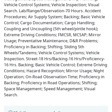
Vehicle Control Systems; Vehicle Inspection; Visual
Search. Lab/Range/Observation-70 Hours. Accident
Procedures; Air Supply System; Backing; Basic Vehicle
Control; Cargo Documentation; Cargo Handling;
Coupling and Uncoupling (5th wheel/pintle hook);
Extreme Driving Conditions; FMCSR, MCSAP; Mirror
Usage; Preventative Maintenance, D&R Problems;
Proficiency in Backing; Shifting; Sliding 5th
Wheels/Tandems; Vehicle Control Systems; Vehicle
Inspection. Street-18 Hrs/Backing-16 Hrs/Proficiency-
16 Hrs. Backing; Basic Vehicle Control; Extreme Driving
Conditions; Hazard Recognition; Mirror Usage; Night
Operation; On-Road Observation Time; Proficiency in
Backing; Proficiency in Road Operations; Shifting;
Space Management; Speed Management; Visual
Search.