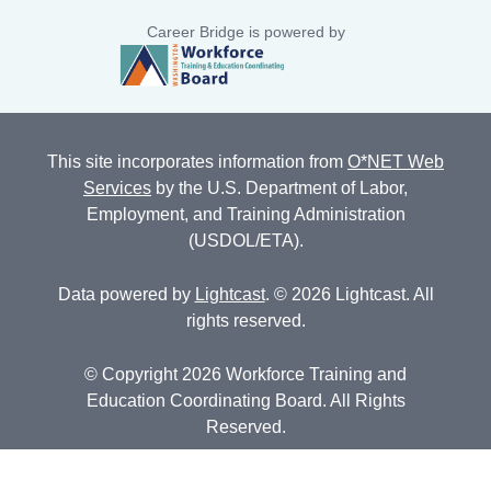
Career Bridge is powered by
This site incorporates information from
O*NET Web
Services
by the U.S. Department of Labor,
Employment, and Training Administration
(USDOL/ETA).
Data powered by
Lightcast
. © 2026 Lightcast. All
rights reserved.
© Copyright 2026 Workforce Training and
Education Coordinating Board. All Rights
Reserved.