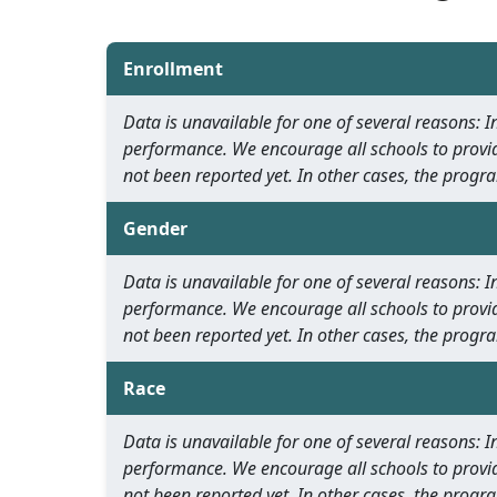
Enrollment
Data is unavailable for one of several reasons:
performance. We encourage all schools to provid
not been reported yet. In other cases, the progra
Gender
Data is unavailable for one of several reasons:
performance. We encourage all schools to provid
not been reported yet. In other cases, the progra
Race
Data is unavailable for one of several reasons:
performance. We encourage all schools to provid
not been reported yet. In other cases, the progra