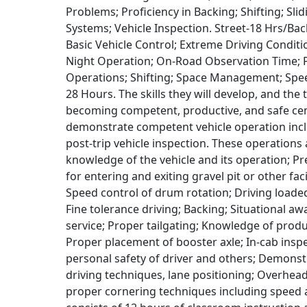
Problems; Proficiency in Backing; Shifting; Sl
Systems; Vehicle Inspection. Street-18 Hrs/Bac
Basic Vehicle Control; Extreme Driving Condit
Night Operation; On-Road Observation Time; Pr
Operations; Shifting; Space Management; Spe
28 Hours. The skills they will develop, and the
becoming competent, productive, and safe cem
demonstrate competent vehicle operation inc
post-trip vehicle inspection. These operations
knowledge of the vehicle and its operation; Pr
for entering and exiting gravel pit or other fac
Speed control of drum rotation; Driving load
Fine tolerance driving; Backing; Situational a
service; Proper tailgating; Knowledge of pro
Proper placement of booster axle; In-cab insp
personal safety of driver and others; Demonst
driving techniques, lane positioning; Overhea
proper cornering techniques including speed