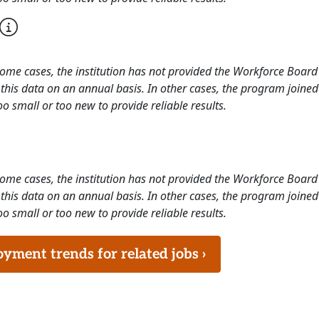
 some cases, the institution has not provided the Workforce Boa
this data on an annual basis. In other cases, the program joined
o small or too new to provide reliable results.
 some cases, the institution has not provided the Workforce Boa
this data on an annual basis. In other cases, the program joined
o small or too new to provide reliable results.
ment trends for related jobs ›