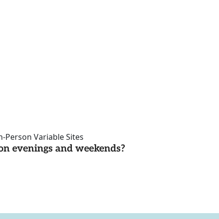
n-Person Variable Sites
d on evenings and weekends?