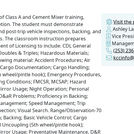
of Class A and Cement Mixer training,
Visit th
pletion. The student must demonstrate
Ashley La
d post-trip vehicle inspections, backing, and
Vice Pres
s. The classroom instruction prepares
Managem
ment of Licensing to include: CDL General
(253) 23
oubles & Triples; Hazardous Materials;
kccinfo@
lowing material: Accident Procedures; Air
l; Cargo Documentation; Cargo Handling;
 wheel/pintle hook); Emergency Procedures,
ing Conditions; FMCSR, MCSAP; Hazard
irror Usage; Night Operation; Personal
D&aR Problems; Proficiency in Backing;
 Management; Speed Management; Trip
spection; Visual Search. Range/Observation-70
; Backing; Basic Vehicle Control; Cargo
Uncoupling (5th wheel/pintle hook);
irror Usage; Preventative Maintenance, D&R