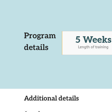
Program
5 Weeks
details
Length of training
Additional details