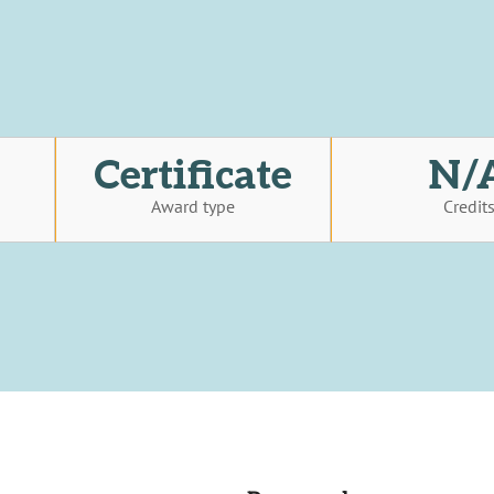
Certificate
N/
Award type
Credit