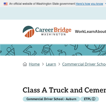
An official website of Washington State government
Here's how you know
Work
Learn
Abou
Home
Learn
Commercial Driver Scho
Class A Truck and Cemen
Commercial Driver School - Auburn
ETPL