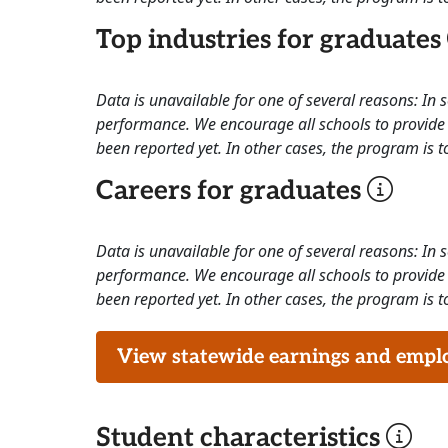
Top industries for graduates
Data is unavailable for one of several reasons: In
performance. We encourage all schools to provide 
been reported yet. In other cases, the program is to
Careers for graduates
Data is unavailable for one of several reasons: In
performance. We encourage all schools to provide 
been reported yet. In other cases, the program is to
View statewide earnings and employ
Student characteristics