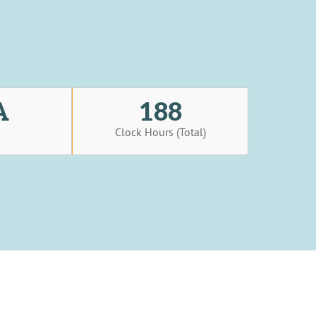
A
188
s
Clock Hours (Total)