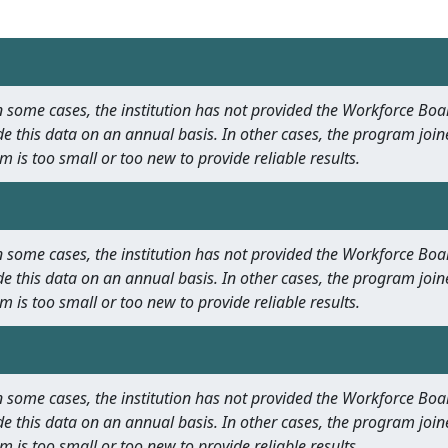
 In some cases, the institution has not provided the Workforce B
e this data on an annual basis. In other cases, the program join
m is too small or too new to provide reliable results.
 In some cases, the institution has not provided the Workforce B
e this data on an annual basis. In other cases, the program join
m is too small or too new to provide reliable results.
 In some cases, the institution has not provided the Workforce B
e this data on an annual basis. In other cases, the program join
m is too small or too new to provide reliable results.