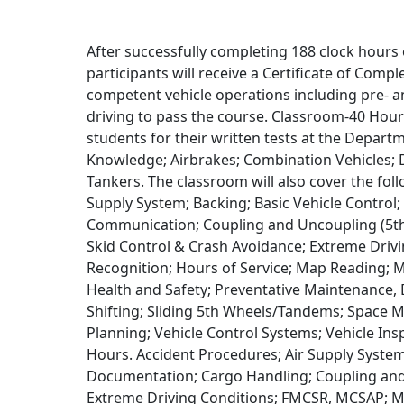
After successfully completing 188 clock hours 
participants will receive a Certificate of Com
competent vehicle operations including pre- an
driving to pass the course. Classroom-40 Hour
students for their written tests at the Depart
Knowledge; Airbrakes; Combination Vehicles; D
Tankers. The classroom will also cover the fol
Supply System; Backing; Basic Vehicle Contro
Communication; Coupling and Uncoupling (5th
Skid Control & Crash Avoidance; Extreme Driv
Recognition; Hours of Service; Map Reading; M
Health and Safety; Preventative Maintenance, 
Shifting; Sliding 5th Wheels/Tandems; Space
Planning; Vehicle Control Systems; Vehicle In
Hours. Accident Procedures; Air Supply System
Documentation; Cargo Handling; Coupling and 
Extreme Driving Conditions; FMCSR, MCSAP; M