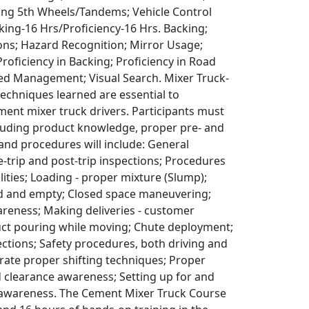
iding 5th Wheels/Tandems; Vehicle Control
king-16 Hrs/Proficiency-16 Hrs. Backing;
ions; Hazard Recognition; Mirror Usage;
oficiency in Backing; Proficiency in Road
ed Management; Visual Search. Mixer Truck-
 techniques learned are essential to
ent mixer truck drivers. Participants must
luding product knowledge, proper pre- and
 and procedures will include: General
e-trip and post-trip inspections; Procedures
ilities; Loading - proper mixture (Slump);
ed and empty; Closed space maneuvering;
wareness; Making deliveries - customer
duct pouring while moving; Chute deployment;
ections; Safety procedures, both driving and
rate proper shifting techniques; Proper
d clearance awareness; Setting up for and
 awareness. The Cement Mixer Truck Course