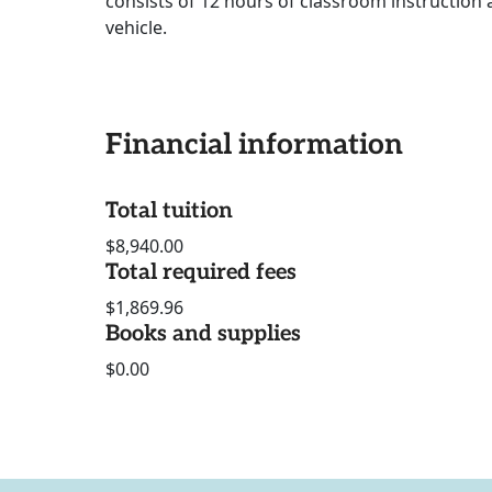
consists of 12 hours of classroom instruction 
vehicle.
Financial information
Total tuition
$8,940.00
Total required fees
$1,869.96
Books and supplies
$0.00