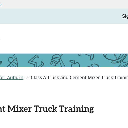
Si
t
ol - Auburn
Class A Truck and Cement Mixer Truck Traini
t Mixer Truck Training