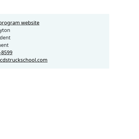
e program website
yton
ident
ent
6-8599
cdstruckschool.com