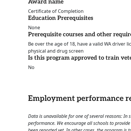
Award name
Certificate of Completion
Education Prerequisites
None
Prerequisite courses and other requi
Be over the age of 18, have a valid WA driver l
physical and drug screen
Is this program approved to train vet
No
Employment performance re
Data is unavailable for one of several reasons: In
performance. We encourage all schools to provide 
been reported yet. In other cases, the program is to