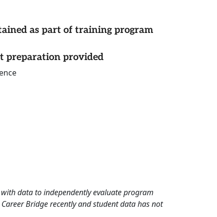
tained as part of training program
st preparation provided
ience
rd with data to independently evaluate program
 Career Bridge recently and student data has not