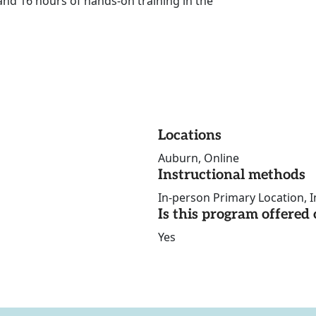
and 16 hours of hands-on training in the
Locations
Auburn, Online
Instructional methods
In-person Primary Location, I
Is this program offere
Yes