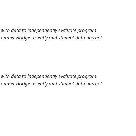
rd with data to independently evaluate program
 Career Bridge recently and student data has not
rd with data to independently evaluate program
 Career Bridge recently and student data has not