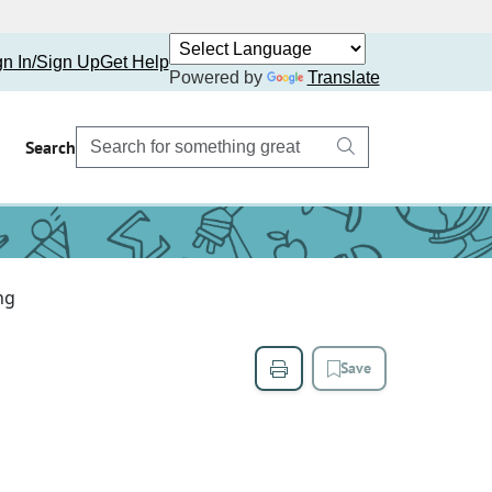
gn In/Sign Up
Get Help
Powered by
Translate
Search
ng
Save