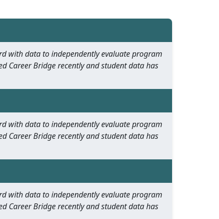
oard with data to independently evaluate program
ed Career Bridge recently and student data has
oard with data to independently evaluate program
ed Career Bridge recently and student data has
oard with data to independently evaluate program
ed Career Bridge recently and student data has