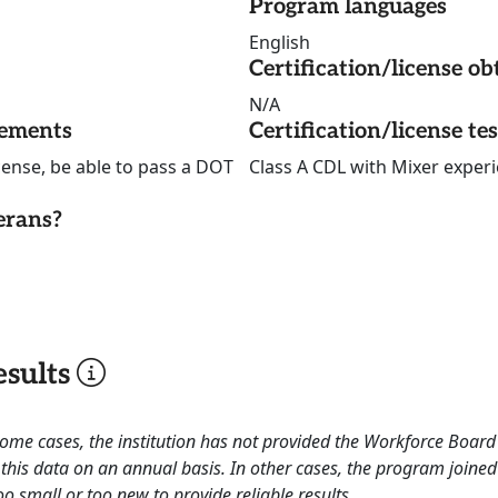
Program languages
English
Certification/license ob
N/A
rements
Certification/license te
icense, be able to pass a DOT
Class A CDL with Mixer exper
erans?
sults
 some cases, the institution has not provided the Workforce Boa
this data on an annual basis. In other cases, the program joined
o small or too new to provide reliable results.