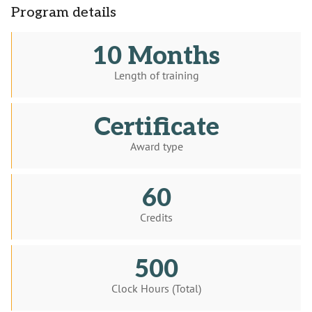
Program details
10 Months
Length of training
Certificate
Award type
60
Credits
500
Clock Hours (Total)