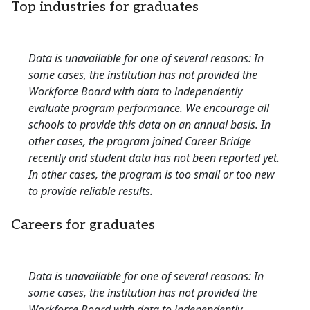
Top industries for graduates
Data is unavailable for one of several reasons: In
some cases, the institution has not provided the
Workforce Board with data to independently
evaluate program performance. We encourage all
schools to provide this data on an annual basis. In
other cases, the program joined Career Bridge
recently and student data has not been reported yet.
In other cases, the program is too small or too new
to provide reliable results.
Careers for graduates
Data is unavailable for one of several reasons: In
some cases, the institution has not provided the
Workforce Board with data to independently