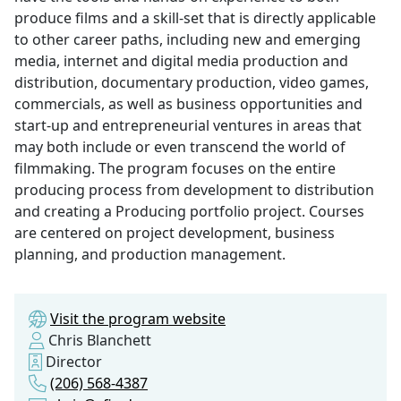
produce films and a skill-set that is directly applicable
to other career paths, including new and emerging
media, internet and digital media production and
distribution, documentary production, video games,
commercials, as well as business opportunities and
start-up and entrepreneurial ventures in areas that
may both include or even transcend the world of
filmmaking. The program focuses on the entire
producing process from development to distribution
and creating a Producing portfolio project. Courses
are centered on project development, business
planning, and production management.
Visit the program website
Chris Blanchett
Director
(206) 568-4387