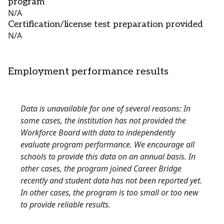
program
N/A
Certification/license test preparation provided
N/A
Employment performance results
Data is unavailable for one of several reasons: In
some cases, the institution has not provided the
Workforce Board with data to independently
evaluate program performance. We encourage all
schools to provide this data on an annual basis. In
other cases, the program joined Career Bridge
recently and student data has not been reported yet.
In other cases, the program is too small or too new
to provide reliable results.