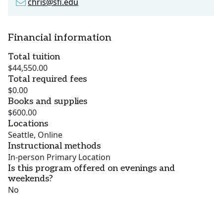
chris@sfi.edu
Financial information
Total tuition
$44,550.00
Total required fees
$0.00
Books and supplies
$600.00
Locations
Seattle, Online
Instructional methods
In-person Primary Location
Is this program offered on evenings and
weekends?
No