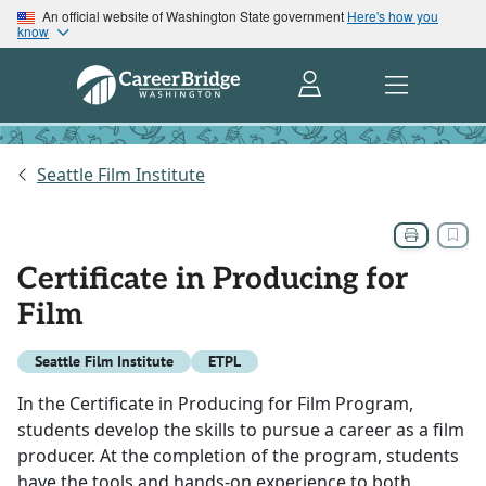
An official website of Washington State government
Here's how you
know
Seattle Film Institute
Certificate in Producing for
Film
Seattle Film Institute
ETPL
In the Certificate in Producing for Film Program,
students develop the skills to pursue a career as a film
producer. At the completion of the program, students
have the tools and hands-on experience to both