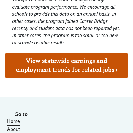
evaluate program performance. We encourage all
schools to provide this data on an annual basis. In
other cases, the program joined Career Bridge
recently and student data has not been reported yet.
In other cases, the program is too small or too new
to provide reliable results.
View statewide earnings and
employment trends for related jobs ›
Go to
Home
About