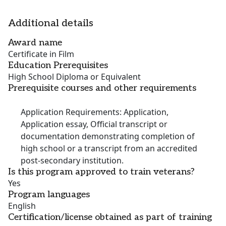
Additional details
Award name
Certificate in Film
Education Prerequisites
High School Diploma or Equivalent
Prerequisite courses and other requirements
Application Requirements: Application,
Application essay, Official transcript or
documentation demonstrating completion of
high school or a transcript from an accredited
post-secondary institution.
Is this program approved to train veterans?
Yes
Program languages
English
Certification/license obtained as part of training