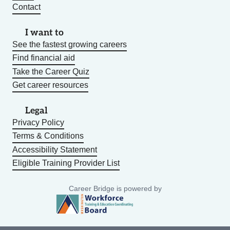
Contact
I want to
See the fastest growing careers
Find financial aid
Take the Career Quiz
Get career resources
Legal
Privacy Policy
Terms & Conditions
Accessibility Statement
Eligible Training Provider List
Career Bridge is powered by