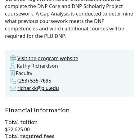
complete the DNP Core and DNP Scholarly Project
coursework. A Gap Analysis is conducted to determine
what previous coursework meets the DNP
competencies and which additional courses will be
required for the PLU DNP.
Visit the program website
Kathy Richardson
Faculty
(253) 535-7695
richarkk@plu.edu
Financial information
Total tuition
$32,625.00
Total required fees