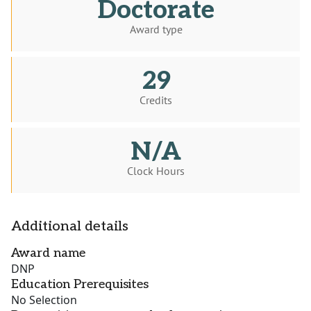
Doctorate
Award type
29
Credits
N/A
Clock Hours
Additional details
Award name
DNP
Education Prerequisites
No Selection