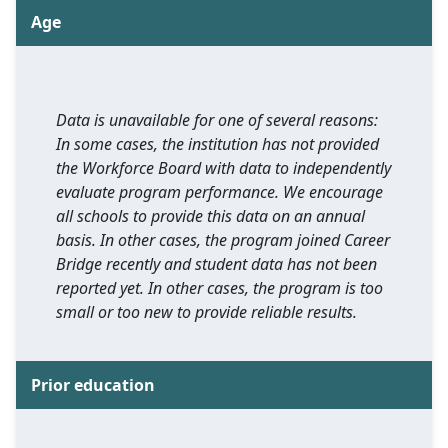
Age
Data is unavailable for one of several reasons:
In some cases, the institution has not provided
the Workforce Board with data to independently
evaluate program performance. We encourage
all schools to provide this data on an annual
basis. In other cases, the program joined Career
Bridge recently and student data has not been
reported yet. In other cases, the program is too
small or too new to provide reliable results.
Prior education