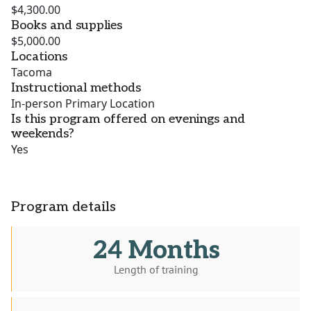
$4,300.00
Books and supplies
$5,000.00
Locations
Tacoma
Instructional methods
In-person Primary Location
Is this program offered on evenings and
weekends?
Yes
Program details
24 Months
Length of training