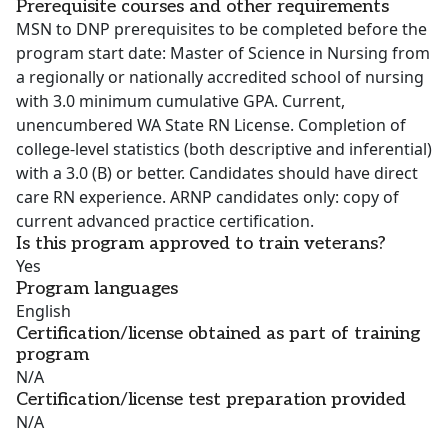
Prerequisite courses and other requirements
MSN to DNP prerequisites to be completed before the
program start date: Master of Science in Nursing from
a regionally or nationally accredited school of nursing
with 3.0 minimum cumulative GPA. Current,
unencumbered WA State RN License. Completion of
college-level statistics (both descriptive and inferential)
with a 3.0 (B) or better. Candidates should have direct
care RN experience. ARNP candidates only: copy of
current advanced practice certification.
Is this program approved to train veterans?
Yes
Program languages
English
Certification/license obtained as part of training
program
N/A
Certification/license test preparation provided
N/A