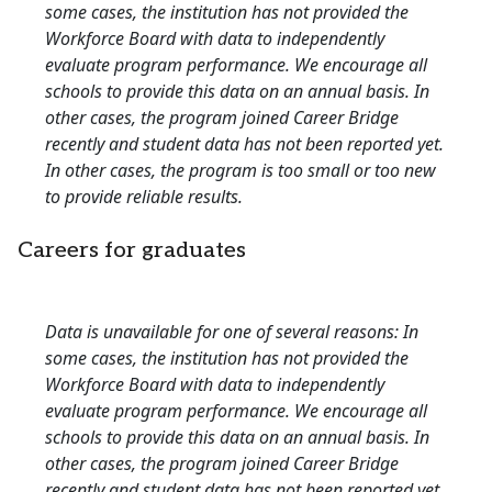
some cases, the institution has not provided the
Workforce Board with data to independently
evaluate program performance. We encourage all
schools to provide this data on an annual basis. In
other cases, the program joined Career Bridge
recently and student data has not been reported yet.
In other cases, the program is too small or too new
to provide reliable results.
Careers for graduates
Data is unavailable for one of several reasons: In
some cases, the institution has not provided the
Workforce Board with data to independently
evaluate program performance. We encourage all
schools to provide this data on an annual basis. In
other cases, the program joined Career Bridge
recently and student data has not been reported yet.