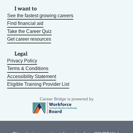
I want to
See the fastest growing careers
Find financial aid
Take the Career Quiz
Get career resources
Legal
Privacy Policy
Terms & Conditions
Accessibility Statement
Eligible Training Provider List
Career Bridge is powered by