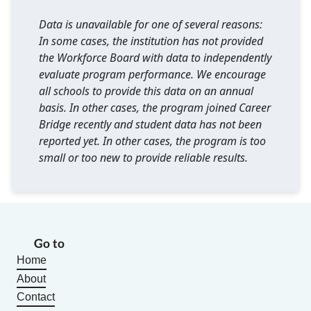
Data is unavailable for one of several reasons:
In some cases, the institution has not provided
the Workforce Board with data to independently
evaluate program performance. We encourage
all schools to provide this data on an annual
basis. In other cases, the program joined Career
Bridge recently and student data has not been
reported yet. In other cases, the program is too
small or too new to provide reliable results.
Go to
Home
About
Contact