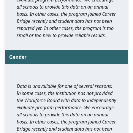
all schools to provide this data on an annual
basis. In other cases, the program joined Career
Bridge recently and student data has not been
reported yet. In other cases, the program is too
small or too new to provide reliable results.
Gender
Data is unavailable for one of several reasons:
In some cases, the institution has not provided
the Workforce Board with data to independently
evaluate program performance. We encourage
all schools to provide this data on an annual
basis. In other cases, the program joined Career
Bridge recently and student data has not been