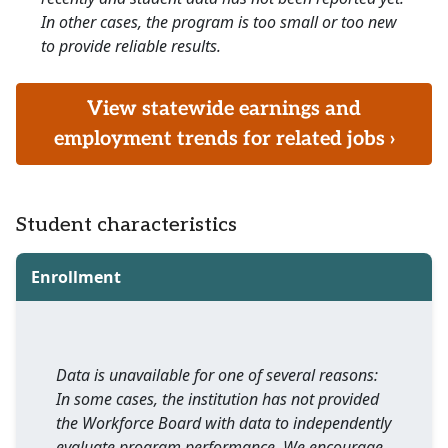
In other cases, the program is too small or too new
to provide reliable results.
View statewide earnings and
employment trends for related jobs ›
Student characteristics
Enrollment
Data is unavailable for one of several reasons:
In some cases, the institution has not provided
the Workforce Board with data to independently
evaluate program performance. We encourage