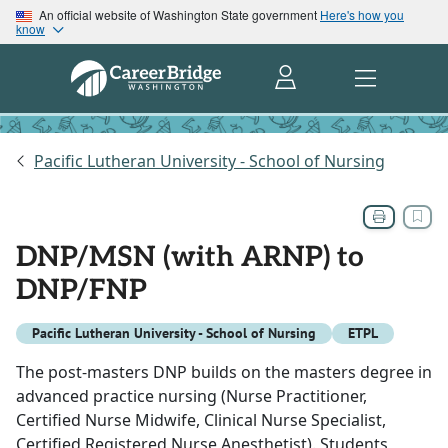
An official website of Washington State government
Here's how you
know
Pacific Lutheran University - School of Nursing
DNP/MSN (with ARNP) to
DNP/FNP
Pacific Lutheran University - School of Nursing
ETPL
The post-masters DNP builds on the masters degree in
advanced practice nursing (Nurse Practitioner,
Certified Nurse Midwife, Clinical Nurse Specialist,
Certified Registered Nurse Anesthetist). Students