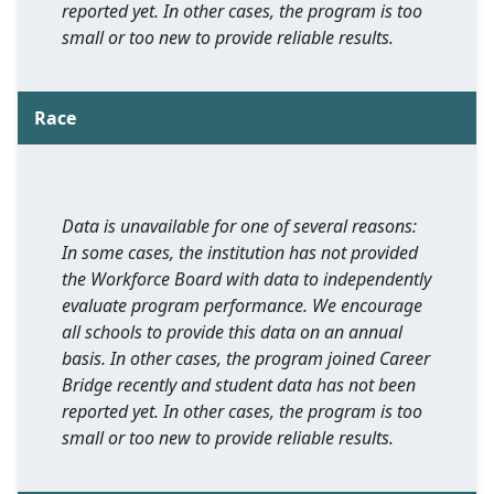
reported yet. In other cases, the program is too
small or too new to provide reliable results.
Race
Data is unavailable for one of several reasons:
In some cases, the institution has not provided
the Workforce Board with data to independently
evaluate program performance. We encourage
all schools to provide this data on an annual
basis. In other cases, the program joined Career
Bridge recently and student data has not been
reported yet. In other cases, the program is too
small or too new to provide reliable results.