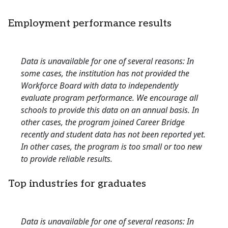
Employment performance results
Data is unavailable for one of several reasons: In
some cases, the institution has not provided the
Workforce Board with data to independently
evaluate program performance. We encourage all
schools to provide this data on an annual basis. In
other cases, the program joined Career Bridge
recently and student data has not been reported yet.
In other cases, the program is too small or too new
to provide reliable results.
Top industries for graduates
Data is unavailable for one of several reasons: In