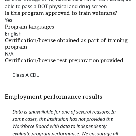
able to pass a DOT physical and drug screen
Is this program approved to train veterans?
Yes
Program languages
English
Certification/license obtained as part of training
program
N/A
Certification/license test preparation provided
Class A CDL
Employment performance results
Data is unavailable for one of several reasons: In
some cases, the institution has not provided the
Workforce Board with data to independently
evaluate program performance. We encourage all