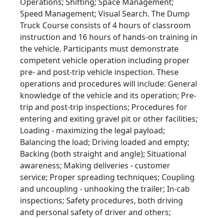
Operations; Shifting; Space Management;
Speed Management; Visual Search. The Dump
Truck Course consists of 4 hours of classroom
instruction and 16 hours of hands-on training in
the vehicle. Participants must demonstrate
competent vehicle operation including proper
pre- and post-trip vehicle inspection. These
operations and procedures will include: General
knowledge of the vehicle and its operation; Pre-
trip and post-trip inspections; Procedures for
entering and exiting gravel pit or other facilities;
Loading - maximizing the legal payload;
Balancing the load; Driving loaded and empty;
Backing (both straight and angle); Situational
awareness; Making deliveries - customer
service; Proper spreading techniques; Coupling
and uncoupling - unhooking the trailer; In-cab
inspections; Safety procedures, both driving
and personal safety of driver and others;