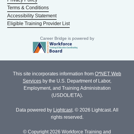
Terms & Conditions
Accessibility Statement
Eligible Training Provider List
Career Bridge is powered by
This site incorporates information from
O*NET Web
Services
by the U.S. Department of Labor,
Employment, and Training Administration
(USDOL/ETA).
Data powered by
Lightcast
. © 2026 Lightcast. All
rights reserved.
© Copyright 2026 Workforce Training and