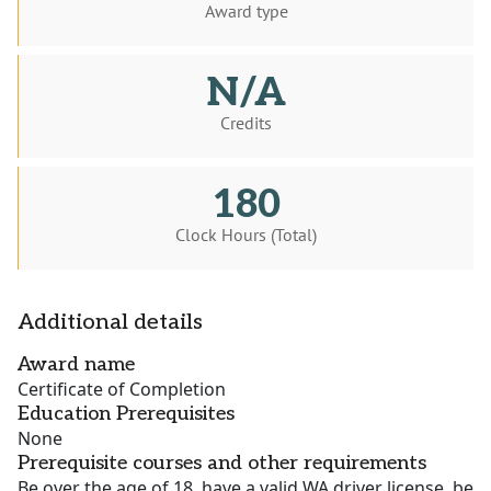
Award type
N/A
Credits
180
Clock Hours (Total)
Additional details
Award name
Certificate of Completion
Education Prerequisites
None
Prerequisite courses and other requirements
Be over the age of 18, have a valid WA driver license, be