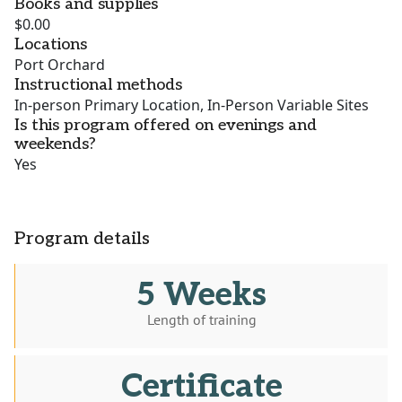
Books and supplies
$0.00
Locations
Port Orchard
Instructional methods
In-person Primary Location, In-Person Variable Sites
Is this program offered on evenings and
weekends?
Yes
Program details
5 Weeks
Length of training
Certificate