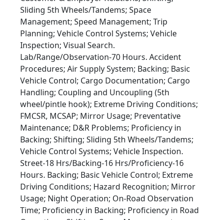
Sliding 5th Wheels/Tandems; Space
Management; Speed Management; Trip
Planning; Vehicle Control Systems; Vehicle
Inspection; Visual Search.
Lab/Range/Observation-70 Hours. Accident
Procedures; Air Supply System; Backing; Basic
Vehicle Control; Cargo Documentation; Cargo
Handling; Coupling and Uncoupling (5th
wheel/pintle hook); Extreme Driving Conditions;
FMCSR, MCSAP; Mirror Usage; Preventative
Maintenance; D&R Problems; Proficiency in
Backing; Shifting; Sliding 5th Wheels/Tandems;
Vehicle Control Systems; Vehicle Inspection.
Street-18 Hrs/Backing-16 Hrs/Proficiency-16
Hours. Backing; Basic Vehicle Control; Extreme
Driving Conditions; Hazard Recognition; Mirror
Usage; Night Operation; On-Road Observation
Time; Proficiency in Backing; Proficiency in Road