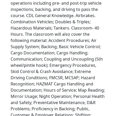
operations including pre- and post-trip vehicle
inspections, backing, and driving to pass the
course. CDL General Knowledge. Airbrakes.
Combination Vehicles; Doubles & Triples;
Hazardous Materials; Tankers. Classroom- 40
Hours. The classroom will also cover the
following material: Accident Procedures; Air
Supply System; Backing; Basic Vehicle Control;
Cargo Documentation; Cargo Handling;
Communication; Coupling and Uncoupling (5th
wheel/pintle hook); Emergency Procedures,
Skid Control & Crash Avoidance; Extreme
Driving Conditions; FMCSR, MCSAP; Hazard
Recognition; HAZMAT Cargo Handling and
Documentation; Hours of Service; Map Reading;
Mirror Usage; Night Operation; Personal Health
and Safety; Preventative Maintenance, D&R
Problems; Proficiency in Backing; Public,
Customer & Employer Relations; Shifting;