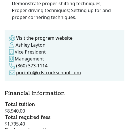
Demonstrate proper shifting techniques;
Proper driving techniques; Setting up for and
proper cornering techniques.
Visit the program website
Ashley Layton
Vice President
Management
(360) 373-1114
pocinfo@cdstruckschool.com
Financial information
Total tuition
$8,940.00
Total required fees
$1,795.40