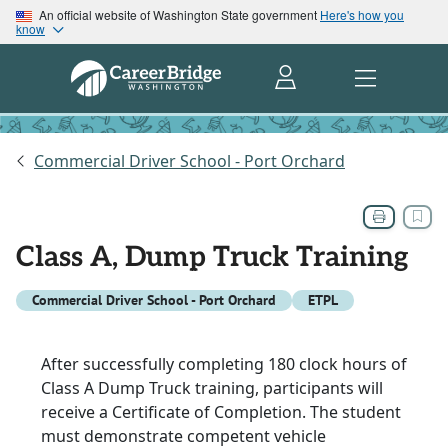
An official website of Washington State government
Here's how you
know
Commercial Driver School - Port Orchard
Class A, Dump Truck Training
Commercial Driver School - Port Orchard
ETPL
After successfully completing 180 clock hours of
Class A Dump Truck training, participants will
receive a Certificate of Completion. The student
must demonstrate competent vehicle