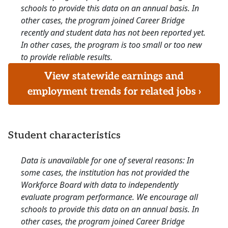
schools to provide this data on an annual basis. In
other cases, the program joined Career Bridge
recently and student data has not been reported yet.
In other cases, the program is too small or too new
to provide reliable results.
View statewide earnings and
employment trends for related jobs ›
Student characteristics
Data is unavailable for one of several reasons: In
some cases, the institution has not provided the
Workforce Board with data to independently
evaluate program performance. We encourage all
schools to provide this data on an annual basis. In
other cases, the program joined Career Bridge