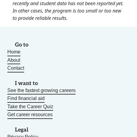
recently and student data has not been reported yet.
In other cases, the program is too small or too new
to provide reliable results.
Go to
Home
About
Contact
I want to
See the fastest growing careers
Find financial aid
Take the Career Quiz
Get career resources
Legal
Privacy Policy