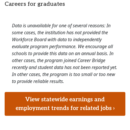
Careers for graduates
Data is unavailable for one of several reasons: In
some cases, the institution has not provided the
Workforce Board with data to independently
evaluate program performance. We encourage all
schools to provide this data on an annual basis. In
other cases, the program joined Career Bridge
recently and student data has not been reported yet.
In other cases, the program is too small or too new
to provide reliable results.
View statewide earnings and
employment trends for related jobs ›