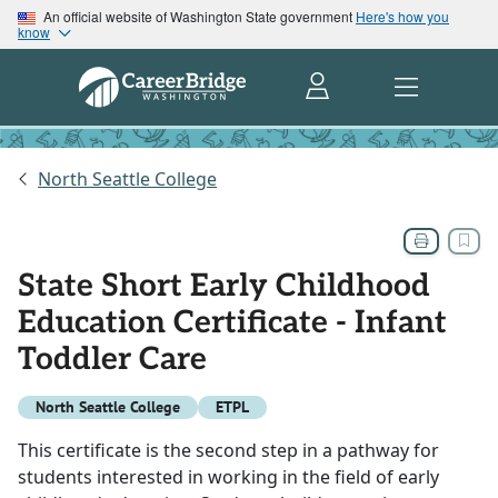
An official website of Washington State government
Here's how you
know
North Seattle College
State Short Early Childhood
Education Certificate - Infant
Toddler Care
North Seattle College
ETPL
This certificate is the second step in a pathway for
students interested in working in the field of early