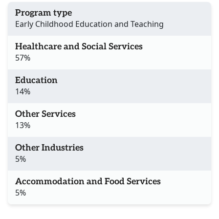
Program type
Early Childhood Education and Teaching
Healthcare and Social Services
57%
Education
14%
Other Services
13%
Other Industries
5%
Accommodation and Food Services
5%