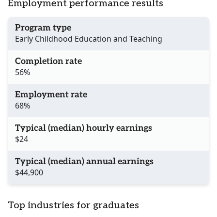
Employment performance results
Program type
Early Childhood Education and Teaching
Completion rate
56%
Employment rate
68%
Typical (median) hourly earnings
$24
Typical (median) annual earnings
$44,900
Top industries for graduates