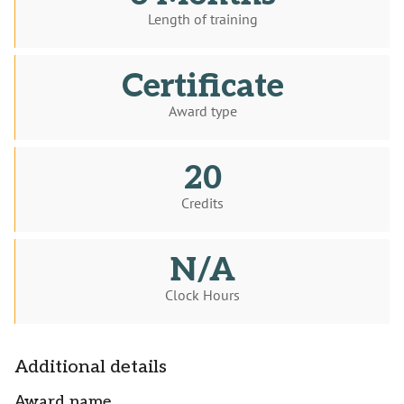
Length of training
Certificate
Award type
20
Credits
N/A
Clock Hours
Additional details
Award name