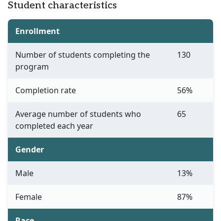
Student characteristics
Enrollment
Number of students completing the
130
program
Completion rate
56%
Average number of students who
65
completed each year
Gender
Male
13%
Female
87%
Race