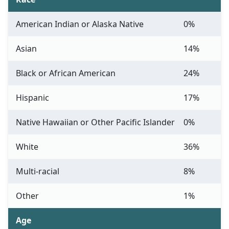
American Indian or Alaska Native
0%
Asian
14%
Black or African American
24%
Hispanic
17%
Native Hawaiian or Other Pacific Islander
0%
White
36%
Multi-racial
8%
Other
1%
Age