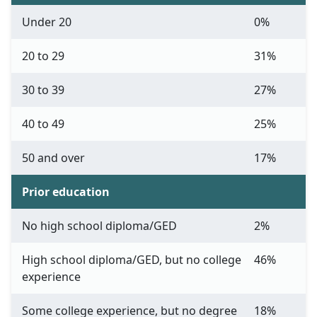
Under 20
0%
20 to 29
31%
30 to 39
27%
40 to 49
25%
50 and over
17%
Prior education
No high school diploma/GED
2%
High school diploma/GED, but no college
46%
experience
Some college experience, but no degree
18%