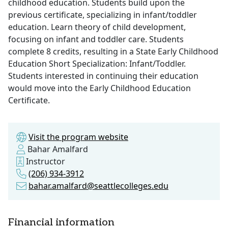
childhood education. Students build upon the
previous certificate, specializing in infant/toddler
education. Learn theory of child development,
focusing on infant and toddler care. Students
complete 8 credits, resulting in a State Early Childhood
Education Short Specialization: Infant/Toddler.
Students interested in continuing their education
would move into the Early Childhood Education
Certificate.
Visit the program website
Bahar Amalfard
Instructor
(206) 934-3912
bahar.amalfard@seattlecolleges.edu
Financial information