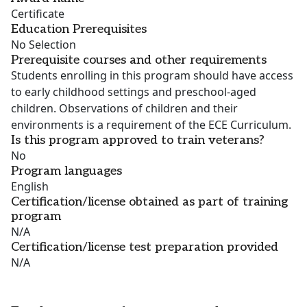
Certificate
Education Prerequisites
No Selection
Prerequisite courses and other requirements
Students enrolling in this program should have access
to early childhood settings and preschool-aged
children. Observations of children and their
environments is a requirement of the ECE Curriculum.
Is this program approved to train veterans?
No
Program languages
English
Certification/license obtained as part of training
program
N/A
Certification/license test preparation provided
N/A