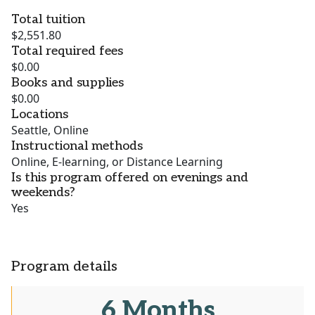
Total tuition
$2,551.80
Total required fees
$0.00
Books and supplies
$0.00
Locations
Seattle, Online
Instructional methods
Online, E-learning, or Distance Learning
Is this program offered on evenings and
weekends?
Yes
Program details
6 Months