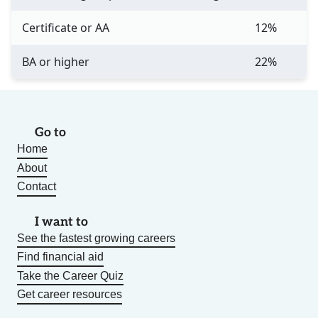
Certificate or AA
12%
BA or higher
22%
Go to
Home
About
Contact
I want to
See the fastest growing careers
Find financial aid
Take the Career Quiz
Get career resources