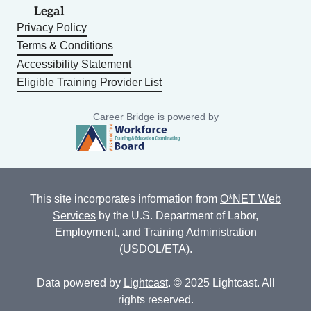
Legal
Privacy Policy
Terms & Conditions
Accessibility Statement
Eligible Training Provider List
Career Bridge is powered by
This site incorporates information from
O*NET Web
Services
by the U.S. Department of Labor,
Employment, and Training Administration
(USDOL/ETA).
Data powered by
Lightcast
. © 2025 Lightcast. All
rights reserved.