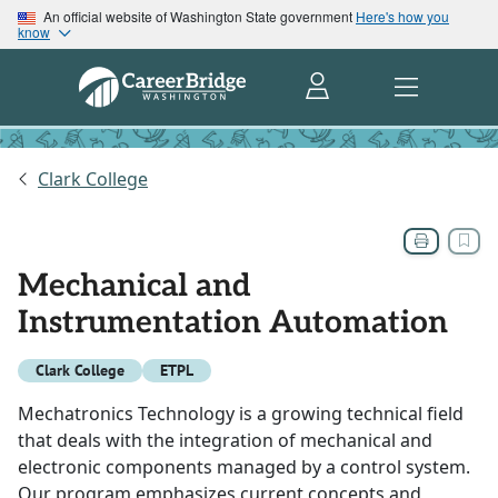
An official website of Washington State government
Here's how you
know
Clark College
Mechanical and
Instrumentation Automation
Clark College
ETPL
Mechatronics Technology is a growing technical field
that deals with the integration of mechanical and
electronic components managed by a control system.
Our program emphasizes current concepts and