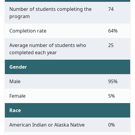
Number of students completing the
74
program
Completion rate
64%
Average number of students who
25
completed each year
Gender
Male
95%
Female
5%
Race
American Indian or Alaska Native
0%