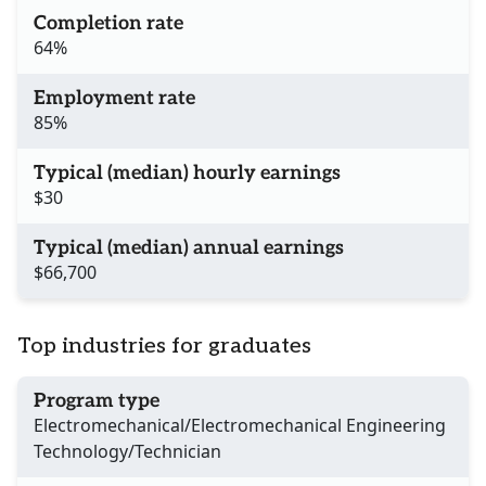
Completion rate
64%
Employment rate
85%
Typical (median) hourly earnings
$30
Typical (median) annual earnings
$66,700
Top industries for graduates
Program type
Electromechanical/Electromechanical Engineering
Technology/Technician