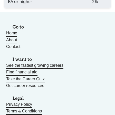
BA or higher
2%
Go to
Home
About
Contact
I want to
See the fastest growing careers
Find financial aid
Take the Career Quiz
Get career resources
Legal
Privacy Policy
Terms & Conditions