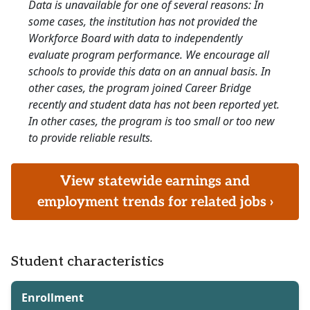
Data is unavailable for one of several reasons: In
some cases, the institution has not provided the
Workforce Board with data to independently
evaluate program performance. We encourage all
schools to provide this data on an annual basis. In
other cases, the program joined Career Bridge
recently and student data has not been reported yet.
In other cases, the program is too small or too new
to provide reliable results.
View statewide earnings and
employment trends for related jobs ›
Student characteristics
Enrollment