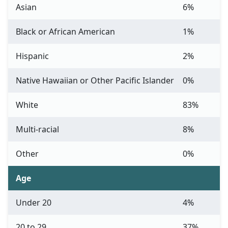
Asian
6%
Black or African American
1%
Hispanic
2%
Native Hawaiian or Other Pacific Islander
0%
White
83%
Multi-racial
8%
Other
0%
Age
Under 20
4%
20 to 29
37%