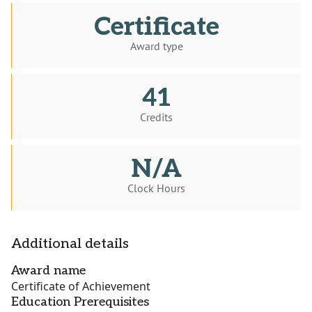
Certificate
Award type
41
Credits
N/A
Clock Hours
Additional details
Award name
Certificate of Achievement
Education Prerequisites