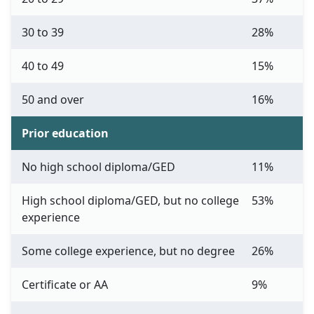
30 to 39
28%
40 to 49
15%
50 and over
16%
Prior education
No high school diploma/GED
11%
High school diploma/GED, but no college
53%
experience
Some college experience, but no degree
26%
Certificate or AA
9%