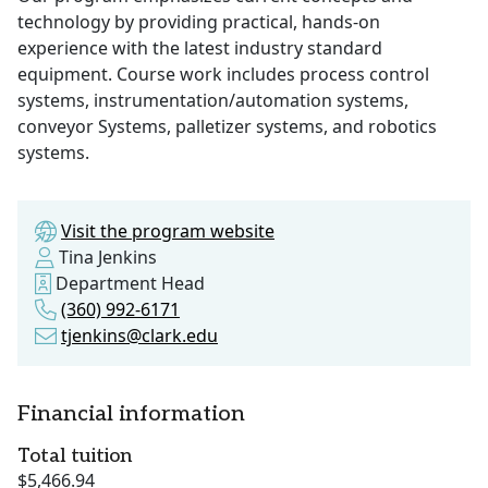
technology by providing practical, hands-on
experience with the latest industry standard
equipment. Course work includes process control
systems, instrumentation/automation systems,
conveyor Systems, palletizer systems, and robotics
systems.
Visit the program website
Tina Jenkins
Department Head
(360) 992-6171
tjenkins@clark.edu
Financial information
Total tuition
$5,466.94