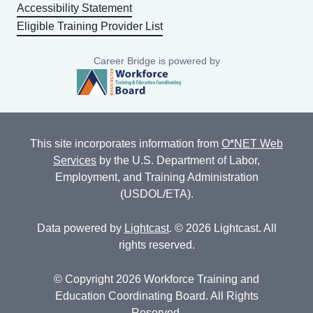
Accessibility Statement
Eligible Training Provider List
Career Bridge is powered by
This site incorporates information from
O*NET Web
Services
by the U.S. Department of Labor,
Employment, and Training Administration
(USDOL/ETA).
Data powered by
Lightcast
. © 2026 Lightcast. All
rights reserved.
© Copyright 2026 Workforce Training and
Education Coordinating Board. All Rights
Reserved.