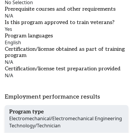
No Selection
Prerequisite courses and other requirements
N/A
Is this program approved to train veterans?
Yes
Program languages
English
Certification/license obtained as part of training
program
N/A
Certification/license test preparation provided
N/A
Employment performance results
Program type
Electromechanical/Electromechanical Engineering
Technology/Technician