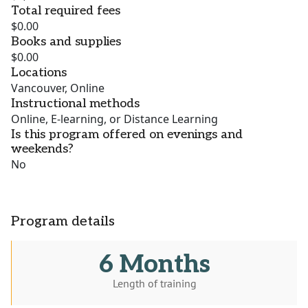
Total required fees
$0.00
Books and supplies
$0.00
Locations
Vancouver, Online
Instructional methods
Online, E-learning, or Distance Learning
Is this program offered on evenings and
weekends?
No
Program details
6 Months
Length of training