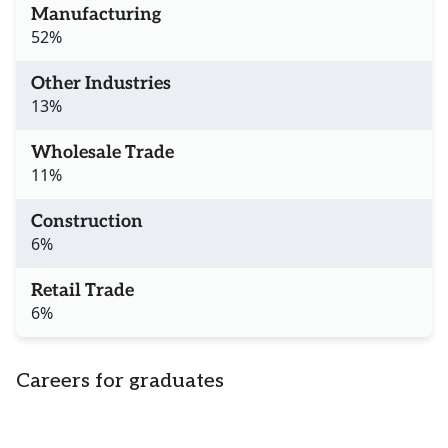
Manufacturing
52%
Other Industries
13%
Wholesale Trade
11%
Construction
6%
Retail Trade
6%
Careers for graduates