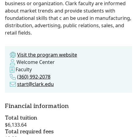
business or organization. Clark faculty are informed
about market trends and provide students with
foundational skills that c an be used in manufacturing,
distribution, advertising, public relations, sales, and
retail fields.
Visit the program website
Welcome Center
Faculty
(360) 992-2078
start@clark.edu
Financial information
Total tuition
$6,133.64
Total required fees