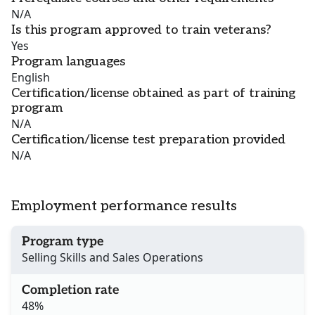
N/A
Is this program approved to train veterans?
Yes
Program languages
English
Certification/license obtained as part of training
program
N/A
Certification/license test preparation provided
N/A
Employment performance results
Program type
Selling Skills and Sales Operations
Completion rate
48%