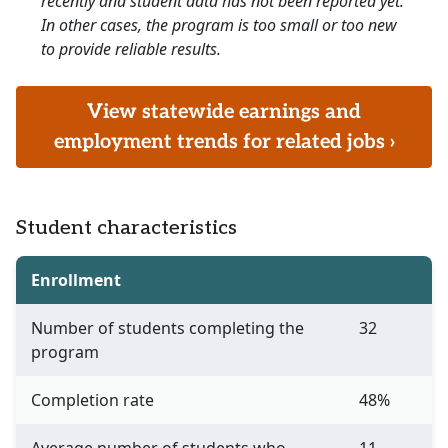
recently and student data has not been reported yet.
In other cases, the program is too small or too new
to provide reliable results.
View statewide earnings and
employment trends for related jobs ›
Student characteristics
Enrollment
Number of students completing the
32
program
Completion rate
48%