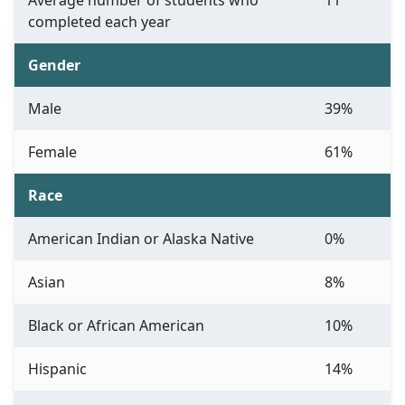
Average number of students who
11
completed each year
Gender
Male
39%
Female
61%
Race
American Indian or Alaska Native
0%
Asian
8%
Black or African American
10%
Hispanic
14%