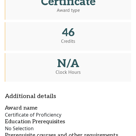
Certificate
Award type
46
Credits
N/A
Clock Hours
Additional details
Award name
Certificate of Proficiency
Education Prerequisites
No Selection
Prerequisite courses and other requirements