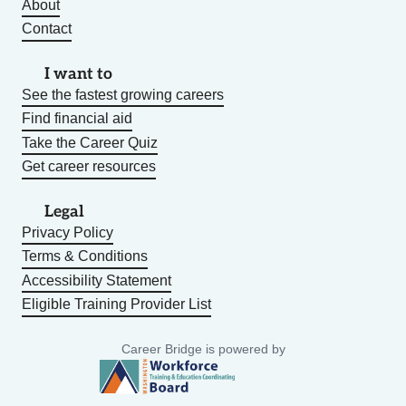
About
Contact
I want to
See the fastest growing careers
Find financial aid
Take the Career Quiz
Get career resources
Legal
Privacy Policy
Terms & Conditions
Accessibility Statement
Eligible Training Provider List
Career Bridge is powered by