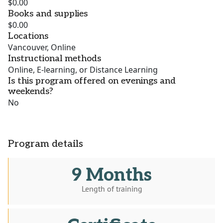
$0.00
Books and supplies
$0.00
Locations
Vancouver, Online
Instructional methods
Online, E-learning, or Distance Learning
Is this program offered on evenings and
weekends?
No
Program details
9 Months
Length of training