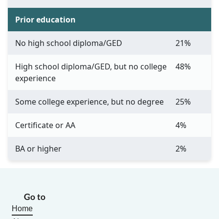
Prior education
No high school diploma/GED
21%
High school diploma/GED, but no college
48%
experience
Some college experience, but no degree
25%
Certificate or AA
4%
BA or higher
2%
Go to
Home