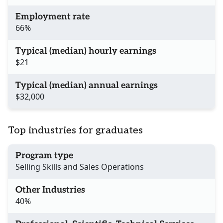
Employment rate
66%
Typical (median) hourly earnings
$21
Typical (median) annual earnings
$32,000
Top industries for graduates
Program type
Selling Skills and Sales Operations
Other Industries
40%