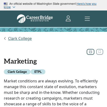
An official website of Washington State government
Here's how you
know
Clark College
Marketing
Clark College
ETPL
Market conditions are always evolving. To efficiently
manage this constant state of evolution, marketers
must be sharp and in-the-know. Whether conducting
research or creating campaigns, marketers must
showcase a range of skills to be the voice of a