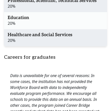
Professional, Scientific, Technical Services
20%
Education
20%
Healthcare and Social Services
20%
Careers for graduates
Data is unavailable for one of several reasons: In
some cases, the institution has not provided the
Workforce Board with data to independently
evaluate program performance. We encourage all
schools to provide this data on an annual basis. In
other cases, the program joined Career Bridge