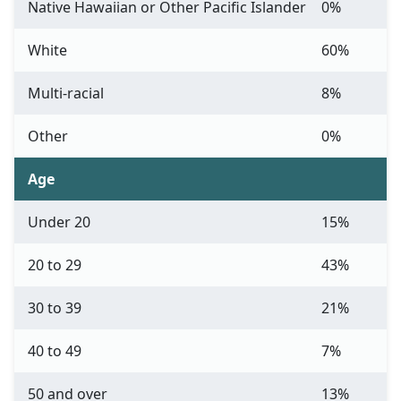
Native Hawaiian or Other Pacific Islander
0%
White
60%
Multi-racial
8%
Other
0%
Age
Under 20
15%
20 to 29
43%
30 to 39
21%
40 to 49
7%
50 and over
13%