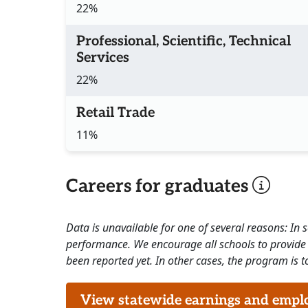
22%
Professional, Scientific, Technical
Services
22%
Retail Trade
11%
Careers for graduates
Data is unavailable for one of several reasons: In
performance. We encourage all schools to provide 
been reported yet. In other cases, the program is to
View statewide earnings and employ