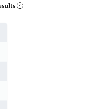
sults