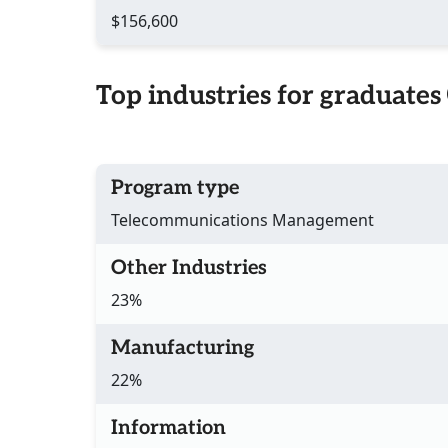
$156,600
Top industries for graduates
Program type
Telecommunications Management
Other Industries
23%
Manufacturing
22%
Information