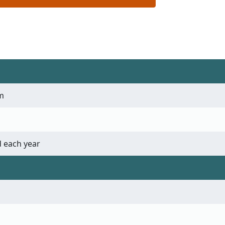
m
 each year