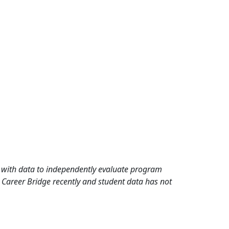
rd with data to independently evaluate program
 Career Bridge recently and student data has not