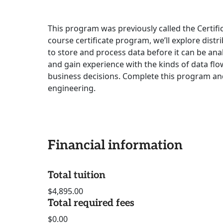
This program was previously called the Certific
course certificate program, we’ll explore dis
to store and process data before it can be anal
and gain experience with the kinds of data fl
business decisions. Complete this program and
engineering.
Financial information
Total tuition
$4,895.00
Total required fees
$0.00