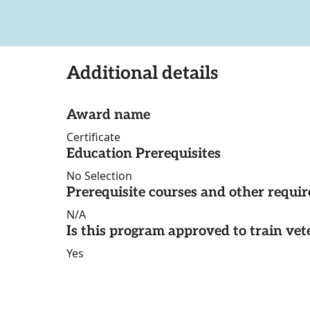
Additional details
Award name
Certificate
Education Prerequisites
No Selection
Prerequisite courses and other requi
N/A
Is this program approved to train vet
Yes