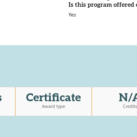
Is this program offere
Yes
s
Certificate
N/
Award type
Credit