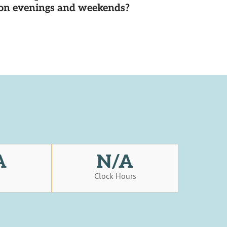
d on evenings and weekends?
A
N/A
s
Clock Hours