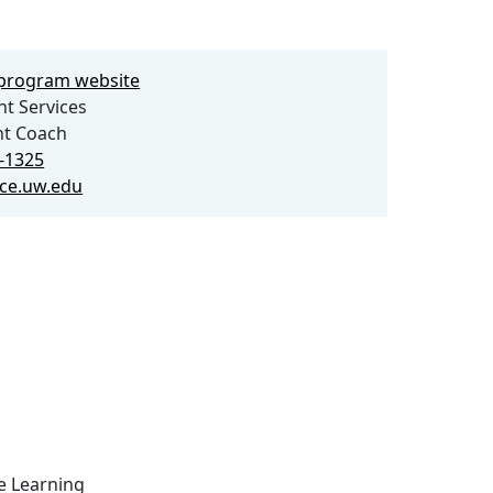
e program website
t Services
nt Coach
6-1325
ce.uw.edu
ce Learning