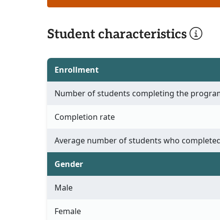
Student characteristics
Enrollment
Number of students completing the progra
Completion rate
Average number of students who completed
Gender
Male
Female