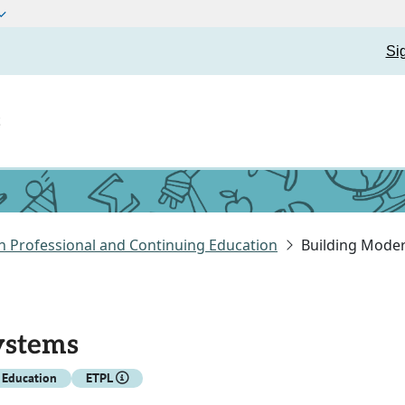
Si
t
n Professional and Continuing Education
Building Mode
ystems
 Education
ETPL