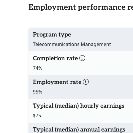
Employment performance re
Program type
Telecommunications Management
Completion rate
74%
Employment rate
95%
Typical (median) hourly earnings
$75
Typical (median) annual earnings