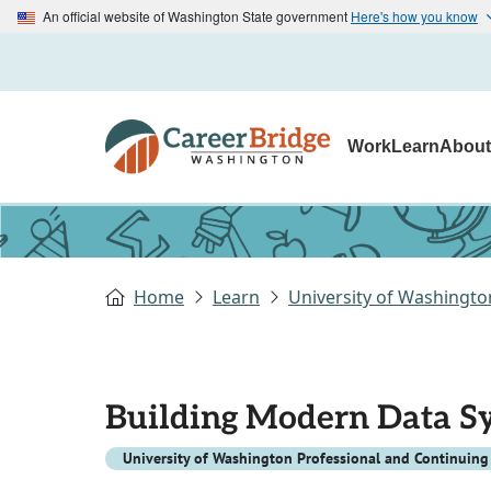
An official website of Washington State government
Here's how you know
Work
Learn
Abou
Home
Learn
University of Washingto
Building Modern Data S
University of Washington Professional and Continuing