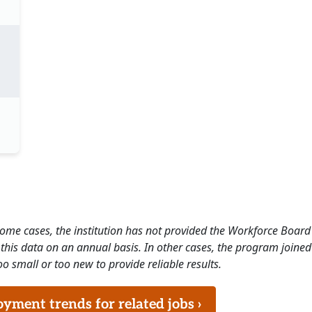
 some cases, the institution has not provided the Workforce Boa
this data on an annual basis. In other cases, the program joined
o small or too new to provide reliable results.
ment trends for related jobs ›