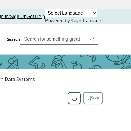
gn In/Sign Up
Get Help
Powered by
Translate
Search
rn Data Systems
Save