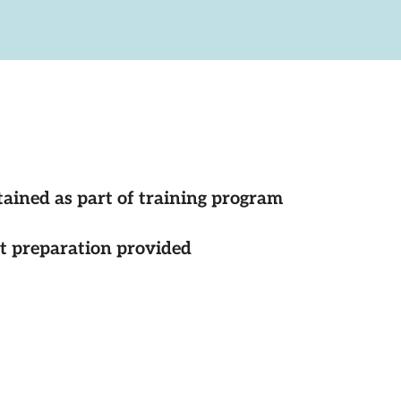
tained as part of training program
st preparation provided