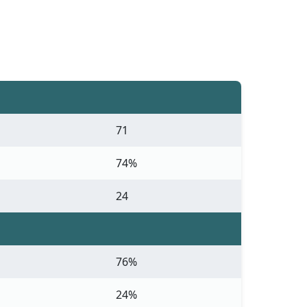
71
74%
24
76%
24%