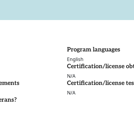
Program languages
English
Certification/license ob
N/A
rements
Certification/license te
N/A
erans?