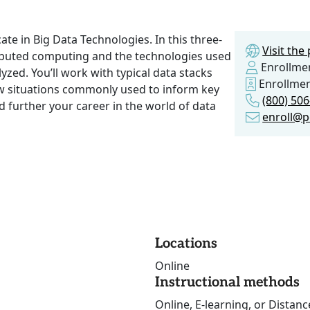
ate in Big Data Technologies. In this three-
Visit th
tributed computing and the technologies used
Enrollmen
yzed. You’ll work with typical data stacks
Enrollme
ow situations commonly used to inform key
(800) 50
 further your career in the world of data
enroll@p
Locations
Online
Instructional methods
Online, E-learning, or Distan