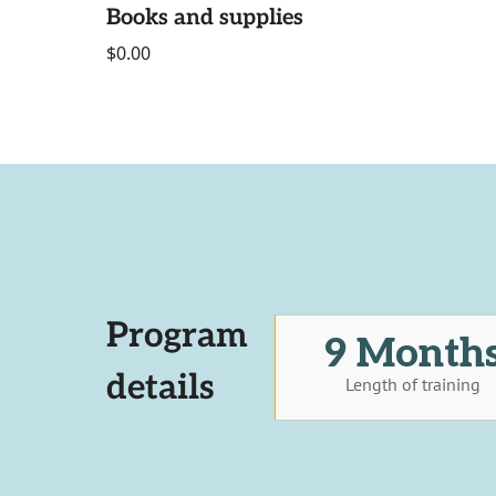
Books and supplies
$0.00
Program
9 Month
details
Length of training