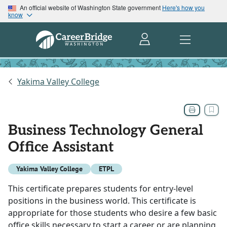
An official website of Washington State government
Here's how you
know
Yakima Valley College
Business Technology General
Office Assistant
Yakima Valley College
ETPL
This certificate prepares students for entry-level
positions in the business world. This certificate is
appropriate for those students who desire a few basic
office skills necessary to start a career or are planning