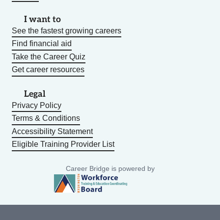
I want to
See the fastest growing careers
Find financial aid
Take the Career Quiz
Get career resources
Legal
Privacy Policy
Terms & Conditions
Accessibility Statement
Eligible Training Provider List
Career Bridge is powered by