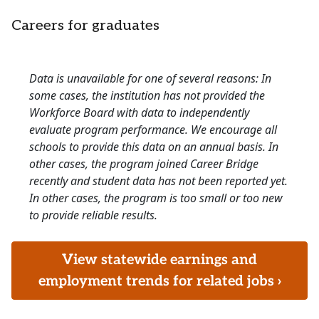
Careers for graduates
Data is unavailable for one of several reasons: In
some cases, the institution has not provided the
Workforce Board with data to independently
evaluate program performance. We encourage all
schools to provide this data on an annual basis. In
other cases, the program joined Career Bridge
recently and student data has not been reported yet.
In other cases, the program is too small or too new
to provide reliable results.
View statewide earnings and
employment trends for related jobs ›