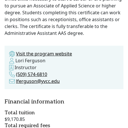
to pursue an Associate of Applied Science or higher
degree. Students completing this certificate can work
in positions such as receptionists, office assistants or
clerks. The certificate is fully transferable to the
Administrative Assistant AAS degree.
Visit the program website
Lori Ferguson
Instructor
(509) 574-6810
lferguson@yvcc.edu
Financial information
Total tuition
$9,170.85
Total required fees