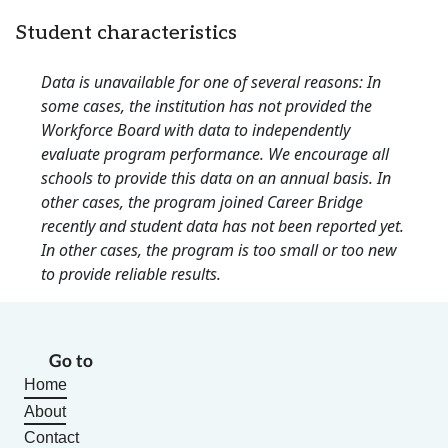
Student characteristics
Data is unavailable for one of several reasons: In
some cases, the institution has not provided the
Workforce Board with data to independently
evaluate program performance. We encourage all
schools to provide this data on an annual basis. In
other cases, the program joined Career Bridge
recently and student data has not been reported yet.
In other cases, the program is too small or too new
to provide reliable results.
Go to
Home
About
Contact