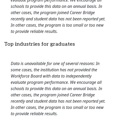
evaluate program performance. We encourage all
schools to provide this data on an annual basis. In
other cases, the program joined Career Bridge
recently and student data has not been reported yet.
In other cases, the program is too small or too new
to provide reliable results.
Top industries for graduates
Data is unavailable for one of several reasons: In
some cases, the institution has not provided the
Workforce Board with data to independently
evaluate program performance. We encourage all
schools to provide this data on an annual basis. In
other cases, the program joined Career Bridge
recently and student data has not been reported yet.
In other cases, the program is too small or too new
to provide reliable results.