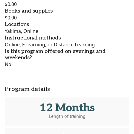
$0.00
Books and supplies
$0.00
Locations
Yakima, Online
Instructional methods
Online, E-learning, or Distance Learning
Is this program offered on evenings and
weekends?
No
Program details
12 Months
Length of training