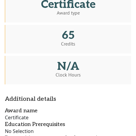
Certificate
Award type
65
Credits
N/A
Clock Hours
Additional details
Award name
Certificate
Education Prerequisites
No Selection