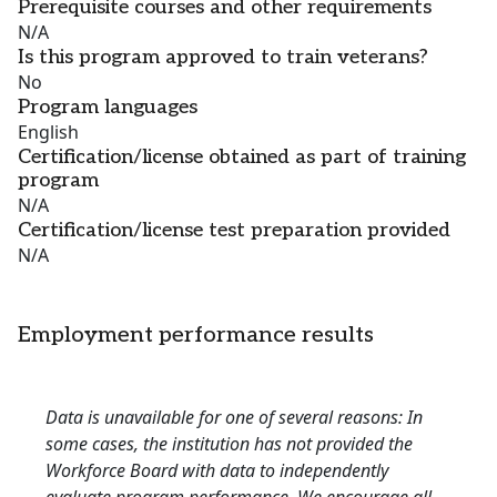
Prerequisite courses and other requirements
N/A
Is this program approved to train veterans?
No
Program languages
English
Certification/license obtained as part of training
program
N/A
Certification/license test preparation provided
N/A
Employment performance results
Data is unavailable for one of several reasons: In
some cases, the institution has not provided the
Workforce Board with data to independently