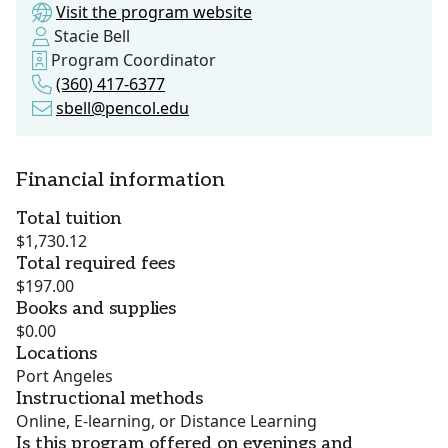
Visit the program website
Stacie Bell
Program Coordinator
(360) 417-6377
sbell@pencol.edu
Financial information
Total tuition
$1,730.12
Total required fees
$197.00
Books and supplies
$0.00
Locations
Port Angeles
Instructional methods
Online, E-learning, or Distance Learning
Is this program offered on evenings and