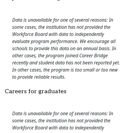
Data is unavailable for one of several reasons: In
some cases, the institution has not provided the
Workforce Board with data to independently
evaluate program performance. We encourage all
schools to provide this data on an annual basis. In
other cases, the program joined Career Bridge
recently and student data has not been reported yet.
In other cases, the program is too small or too new
to provide reliable results.
Careers for graduates
Data is unavailable for one of several reasons: In
some cases, the institution has not provided the
Workforce Board with data to independently