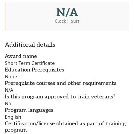
N/A
Clock Hours
Additional details
Award name
Short Term Certificate
Education Prerequisites
None
Prerequisite courses and other requirements
N/A
Is this program approved to train veterans?
No
Program languages
English
Certification/license obtained as part of training
program