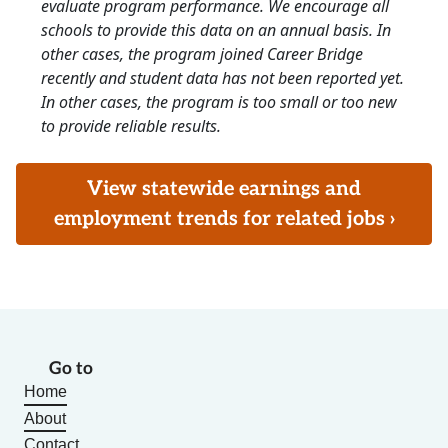
evaluate program performance. We encourage all
schools to provide this data on an annual basis. In
other cases, the program joined Career Bridge
recently and student data has not been reported yet.
In other cases, the program is too small or too new
to provide reliable results.
View statewide earnings and
employment trends for related jobs ›
Go to
Home
About
Contact