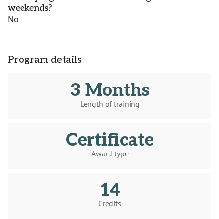
weekends?
No
Program details
3 Months
Length of training
Certificate
Award type
14
Credits