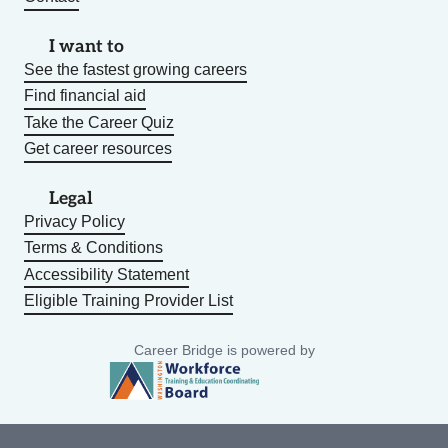
I want to
See the fastest growing careers
Find financial aid
Take the Career Quiz
Get career resources
Legal
Privacy Policy
Terms & Conditions
Accessibility Statement
Eligible Training Provider List
Career Bridge is powered by