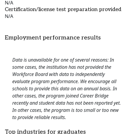
N/A
Certification/license test preparation provided
N/A
Employment performance results
Data is unavailable for one of several reasons: In
some cases, the institution has not provided the
Workforce Board with data to independently
evaluate program performance. We encourage all
schools to provide this data on an annual basis. In
other cases, the program joined Career Bridge
recently and student data has not been reported yet.
In other cases, the program is too small or too new
to provide reliable results.
Top industries for graduates