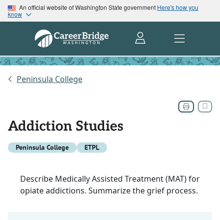
An official website of Washington State government
Here's how you
know
Peninsula College
Addiction Studies
Peninsula College
ETPL
Describe Medically Assisted Treatment (MAT) for
opiate addictions. Summarize the grief process.