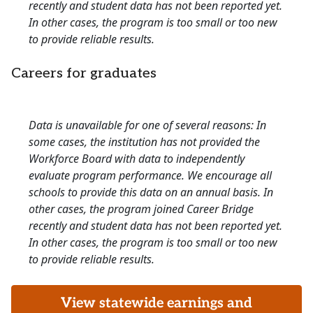
recently and student data has not been reported yet.
In other cases, the program is too small or too new
to provide reliable results.
Careers for graduates
Data is unavailable for one of several reasons: In
some cases, the institution has not provided the
Workforce Board with data to independently
evaluate program performance. We encourage all
schools to provide this data on an annual basis. In
other cases, the program joined Career Bridge
recently and student data has not been reported yet.
In other cases, the program is too small or too new
to provide reliable results.
View statewide earnings and