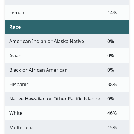
Female
14%
Race
American Indian or Alaska Native
0%
Asian
0%
Black or African American
0%
Hispanic
38%
Native Hawaiian or Other Pacific Islander
0%
White
46%
Multi-racial
15%