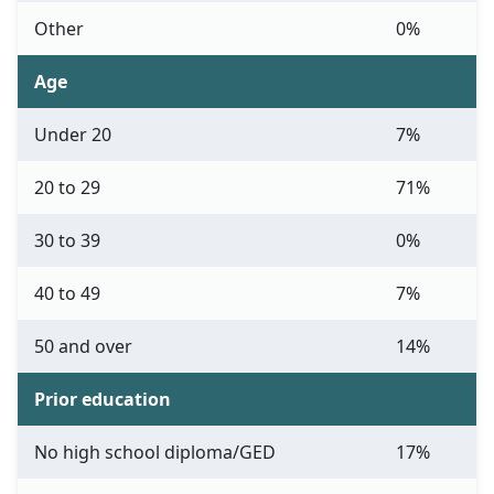
Other
0%
Age
Under 20
7%
20 to 29
71%
30 to 39
0%
40 to 49
7%
50 and over
14%
Prior education
No high school diploma/GED
17%