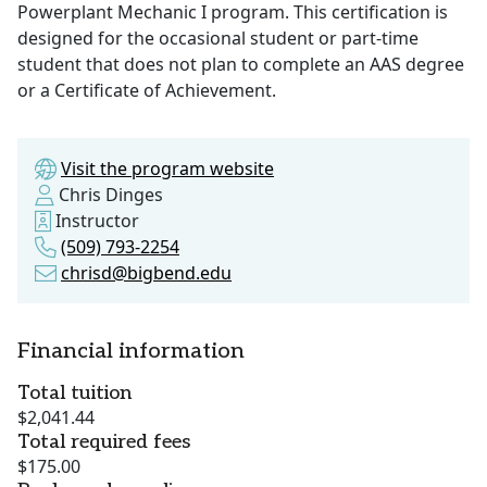
Powerplant Mechanic I program. This certification is
designed for the occasional student or part-time
student that does not plan to complete an AAS degree
or a Certificate of Achievement.
Visit the program website
Chris Dinges
Instructor
(509) 793-2254
chrisd@bigbend.edu
Financial information
Total tuition
$2,041.44
Total required fees
$175.00