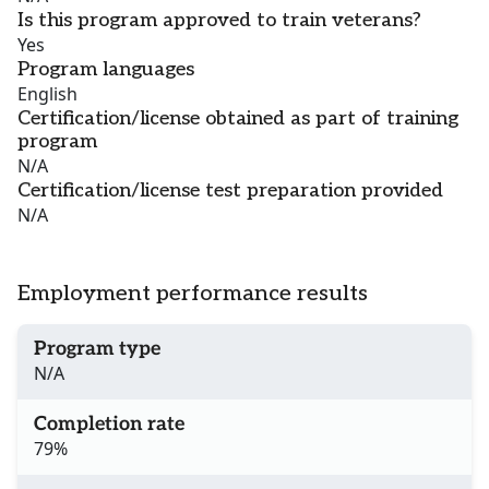
Is this program approved to train veterans?
Yes
Program languages
English
Certification/license obtained as part of training
program
N/A
Certification/license test preparation provided
N/A
Employment performance results
Program type
N/A
Completion rate
79%