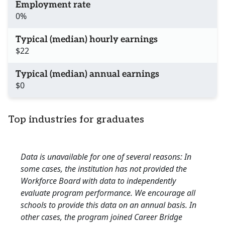
Employment rate
0%
Typical (median) hourly earnings
$22
Typical (median) annual earnings
$0
Top industries for graduates
Data is unavailable for one of several reasons: In
some cases, the institution has not provided the
Workforce Board with data to independently
evaluate program performance. We encourage all
schools to provide this data on an annual basis. In
other cases, the program joined Career Bridge