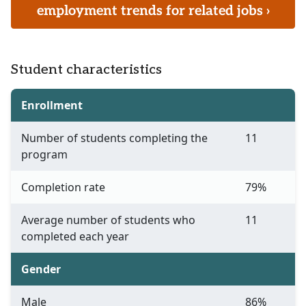
employment trends for related jobs ›
Student characteristics
Enrollment
Number of students completing the
11
program
Completion rate
79%
Average number of students who
11
completed each year
Gender
Male
86%