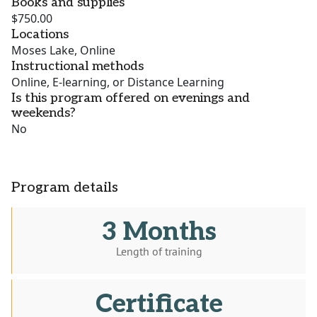
Books and supplies
$750.00
Locations
Moses Lake, Online
Instructional methods
Online, E-learning, or Distance Learning
Is this program offered on evenings and
weekends?
No
Program details
3 Months
Length of training
Certificate