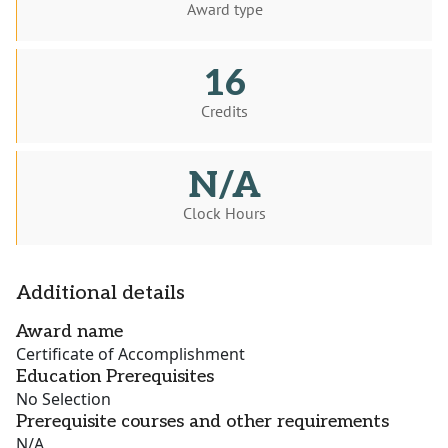
Award type
16
Credits
N/A
Clock Hours
Additional details
Award name
Certificate of Accomplishment
Education Prerequisites
No Selection
Prerequisite courses and other requirements
N/A