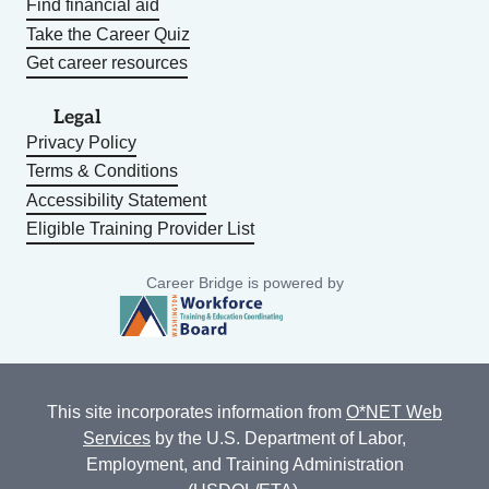
Find financial aid
Take the Career Quiz
Get career resources
Legal
Privacy Policy
Terms & Conditions
Accessibility Statement
Eligible Training Provider List
Career Bridge is powered by
This site incorporates information from
O*NET Web
Services
by the U.S. Department of Labor,
Employment, and Training Administration