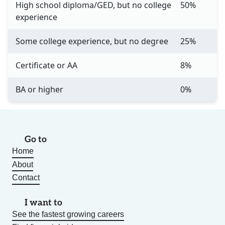
High school diploma/GED, but no college
50%
experience
Some college experience, but no degree
25%
Certificate or AA
8%
BA or higher
0%
Go to
Home
About
Contact
I want to
See the fastest growing careers