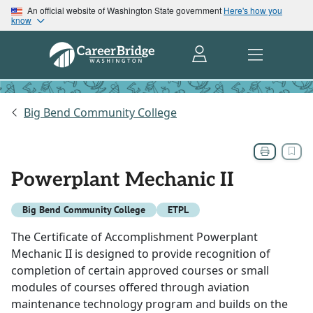
An official website of Washington State government
Here's how you
know
Big Bend Community College
Powerplant Mechanic II
Big Bend Community College
ETPL
The Certificate of Accomplishment Powerplant
Mechanic II is designed to provide recognition of
completion of certain approved courses or small
modules of courses offered through aviation
maintenance technology program and builds on the