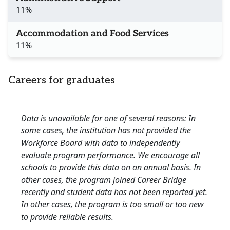
11%
Accommodation and Food Services
11%
Careers for graduates
Data is unavailable for one of several reasons: In
some cases, the institution has not provided the
Workforce Board with data to independently
evaluate program performance. We encourage all
schools to provide this data on an annual basis. In
other cases, the program joined Career Bridge
recently and student data has not been reported yet.
In other cases, the program is too small or too new
to provide reliable results.