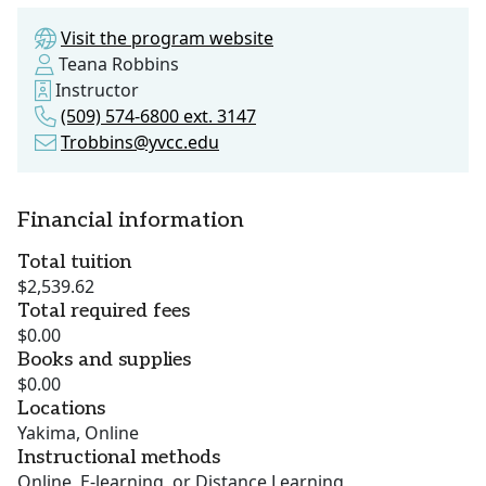
Visit the program website
Teana Robbins
Instructor
(509) 574-6800 ext. 3147
Trobbins@yvcc.edu
Financial information
Total tuition
$2,539.62
Total required fees
$0.00
Books and supplies
$0.00
Locations
Yakima, Online
Instructional methods
Online, E-learning, or Distance Learning