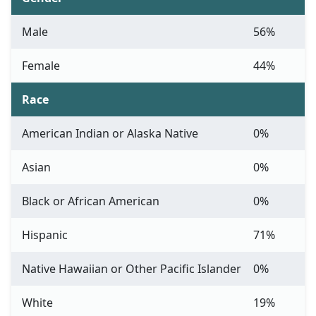
Male
56%
Female
44%
Race
American Indian or Alaska Native
0%
Asian
0%
Black or African American
0%
Hispanic
71%
Native Hawaiian or Other Pacific Islander
0%
White
19%