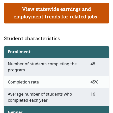
View statewide earnings and
employment trends for related jobs ›
Student characteristics
Enrollment
Number of students completing the
48
program
Completion rate
45%
Average number of students who
16
completed each year
Gender