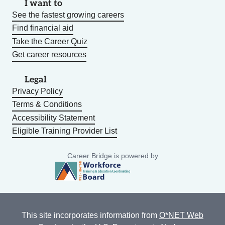
I want to
See the fastest growing careers
Find financial aid
Take the Career Quiz
Get career resources
Legal
Privacy Policy
Terms & Conditions
Accessibility Statement
Eligible Training Provider List
Career Bridge is powered by
This site incorporates information from
O*NET Web