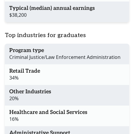
Typical (median) annual earnings
$38,200
Top industries for graduates
Program type
Criminal Justice/Law Enforcement Administration
Retail Trade
34%
Other Industries
20%
Healthcare and Social Services
16%
Administrative Support