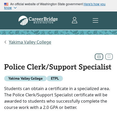
An official website of Washington State government
Here's how you
know
Yakima Valley College
Police Clerk/Support Specialist
Yakima Valley College
ETPL
Students can obtain a certificate in a specialized area.
The Police Clerk/Support Specialist certificate will be
awarded to students who successfully complete the
course work with a 2.0 GPA or better.