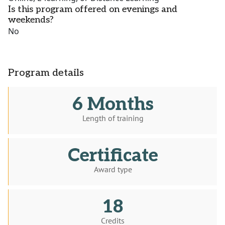
Is this program offered on evenings and
weekends?
No
Program details
6 Months
Length of training
Certificate
Award type
18
Credits