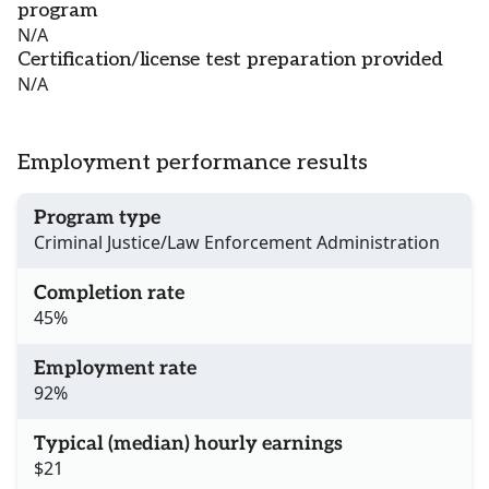
program
N/A
Certification/license test preparation provided
N/A
Employment performance results
Program type
Criminal Justice/Law Enforcement Administration
Completion rate
45%
Employment rate
92%
Typical (median) hourly earnings
$21