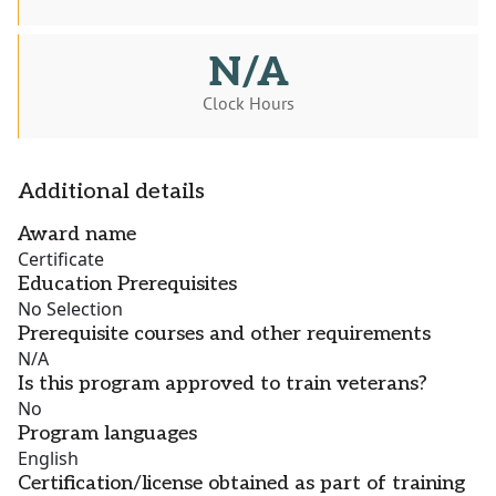
N/A
Clock Hours
Additional details
Award name
Certificate
Education Prerequisites
No Selection
Prerequisite courses and other requirements
N/A
Is this program approved to train veterans?
No
Program languages
English
Certification/license obtained as part of training