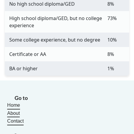
No high school diploma/GED
8%
High school diploma/GED, but no college
73%
experience
Some college experience, but no degree
10%
Certificate or AA
8%
BA or higher
1%
Go to
Home
About
Contact