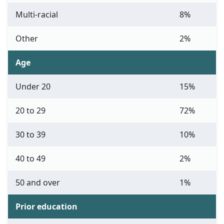
Multi-racial
8%
Other
2%
Age
Under 20
15%
20 to 29
72%
30 to 39
10%
40 to 49
2%
50 and over
1%
Prior education