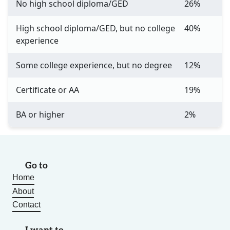
No high school diploma/GED
26%
High school diploma/GED, but no college
40%
experience
Some college experience, but no degree
12%
Certificate or AA
19%
BA or higher
2%
Go to
Home
About
Contact