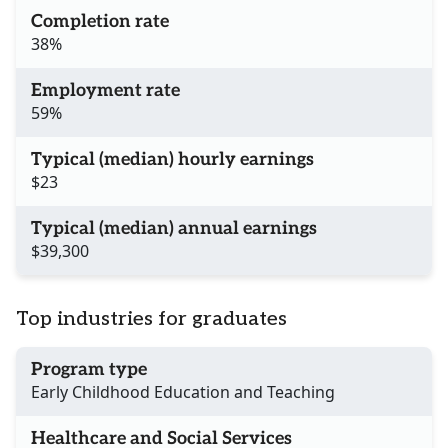
Completion rate
38%
Employment rate
59%
Typical (median) hourly earnings
$23
Typical (median) annual earnings
$39,300
Top industries for graduates
Program type
Early Childhood Education and Teaching
Healthcare and Social Services