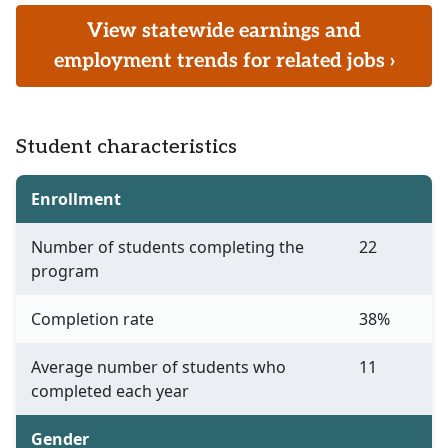
View statewide earnings and
employment trends for related jobs ›
Student characteristics
Enrollment
Number of students completing the
22
program
Completion rate
38%
Average number of students who
11
completed each year
Gender