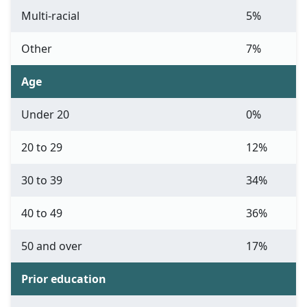
Multi-racial
5%
Other
7%
Age
Under 20
0%
20 to 29
12%
30 to 39
34%
40 to 49
36%
50 and over
17%
Prior education