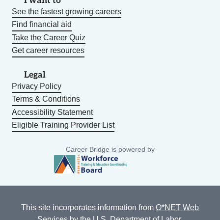
I want to
See the fastest growing careers
Find financial aid
Take the Career Quiz
Get career resources
Legal
Privacy Policy
Terms & Conditions
Accessibility Statement
Eligible Training Provider List
Career Bridge is powered by
This site incorporates information from
O*NET Web
Services
by the U.S. Department of Labor,