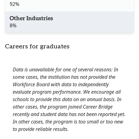
92%
Other Industries
8%
Careers for graduates
Data is unavailable for one of several reasons: In
some cases, the institution has not provided the
Workforce Board with data to independently
evaluate program performance. We encourage all
schools to provide this data on an annual basis. In
other cases, the program joined Career Bridge
recently and student data has not been reported yet.
In other cases, the program is too small or too new
to provide reliable results.