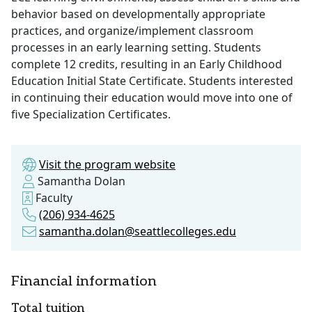
behavior based on developmentally appropriate
practices, and organize/implement classroom
processes in an early learning setting. Students
complete 12 credits, resulting in an Early Childhood
Education Initial State Certificate. Students interested
in continuing their education would move into one of
five Specialization Certificates.
Visit the program website
Samantha Dolan
Faculty
(206) 934-4625
samantha.dolan@seattlecolleges.edu
Financial information
Total tuition