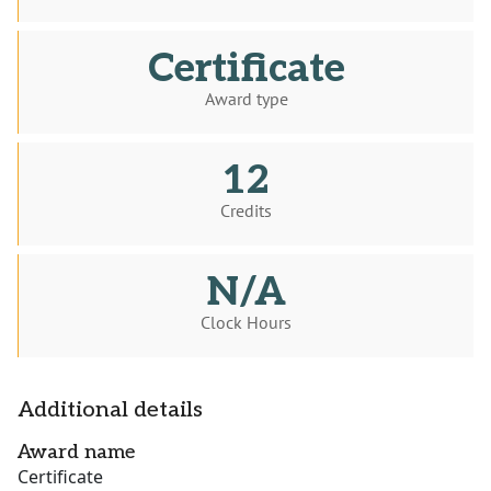
Certificate
Award type
12
Credits
N/A
Clock Hours
Additional details
Award name
Certificate