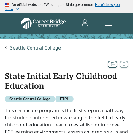
An official website of Washington State government
Here's how you
know
Seattle Central College
State Initial Early Childhood
Education
Seattle Central College
ETPL
This certificate program is the first step in a pathway
for students interested in working in the field of early
childhood education. Learn to establish or improve
ECE learning environments, assess children's skills and