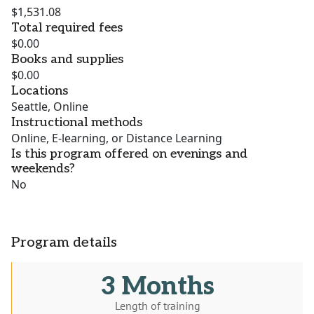
$1,531.08
Total required fees
$0.00
Books and supplies
$0.00
Locations
Seattle, Online
Instructional methods
Online, E-learning, or Distance Learning
Is this program offered on evenings and
weekends?
No
Program details
3 Months
Length of training