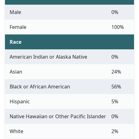
Male
0%
Female
100%
Race
American Indian or Alaska Native
0%
Asian
24%
Black or African American
56%
Hispanic
5%
Native Hawaiian or Other Pacific Islander
0%
White
2%