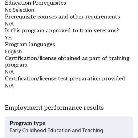
Education Prerequisites
No Selection
Prerequisite courses and other requirements
N/A
Is this program approved to train veterans?
Yes
Program languages
English
Certification/license obtained as part of training
program
N/A
Certification/license test preparation provided
N/A
Employment performance results
Program type
Early Childhood Education and Teaching