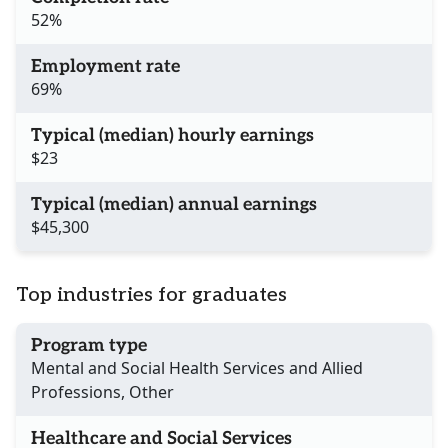
52%
Employment rate
69%
Typical (median) hourly earnings
$23
Typical (median) annual earnings
$45,300
Top industries for graduates
Program type
Mental and Social Health Services and Allied
Professions, Other
Healthcare and Social Services