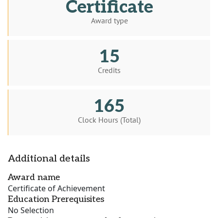
Certificate
Award type
15
Credits
165
Clock Hours (Total)
Additional details
Award name
Certificate of Achievement
Education Prerequisites
No Selection