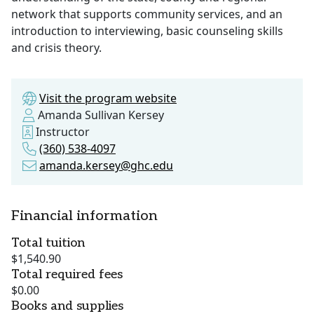
network that supports community services, and an
introduction to interviewing, basic counseling skills
and crisis theory.
Visit the program website
Amanda Sullivan Kersey
Instructor
(360) 538-4097
amanda.kersey@ghc.edu
Financial information
Total tuition
$1,540.90
Total required fees
$0.00
Books and supplies