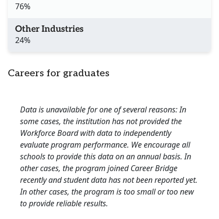
76%
Other Industries
24%
Careers for graduates
Data is unavailable for one of several reasons: In
some cases, the institution has not provided the
Workforce Board with data to independently
evaluate program performance. We encourage all
schools to provide this data on an annual basis. In
other cases, the program joined Career Bridge
recently and student data has not been reported yet.
In other cases, the program is too small or too new
to provide reliable results.