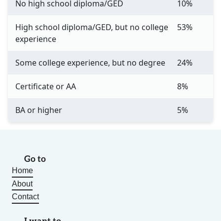
No high school diploma/GED
10%
High school diploma/GED, but no college
53%
experience
Some college experience, but no degree
24%
Certificate or AA
8%
BA or higher
5%
Go to
Home
About
Contact