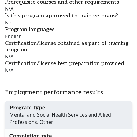
Prerequisite courses and other requirements
N/A
Is this program approved to train veterans?
No
Program languages
English
Certification/license obtained as part of training
program
N/A
Certification/license test preparation provided
N/A
Employment performance results
Program type
Mental and Social Health Services and Allied
Professions, Other
Completion rate