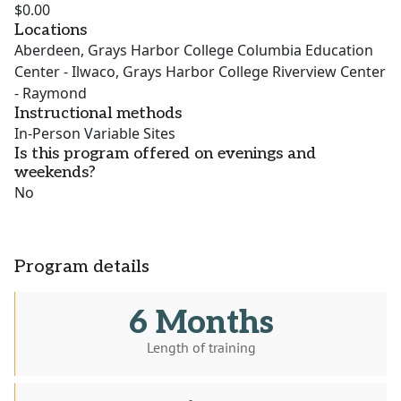
$0.00
Locations
Aberdeen, Grays Harbor College Columbia Education
Center - Ilwaco, Grays Harbor College Riverview Center
- Raymond
Instructional methods
In-Person Variable Sites
Is this program offered on evenings and
weekends?
No
Program details
6 Months
Length of training