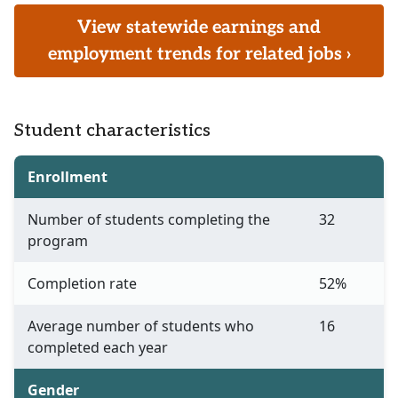
View statewide earnings and
employment trends for related jobs ›
Student characteristics
Enrollment
Number of students completing the
32
program
Completion rate
52%
Average number of students who
16
completed each year
Gender