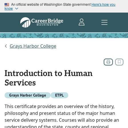
An official website of Washington State government
Here's how you
know
Grays Harbor College
Introduction to Human
Services
Grays Harbor College
ETPL
This certificate provides an overview of the history,
philosophy and present status of the major human
service delivery systems. Courses will also provide an
understanding of the state, county and regional