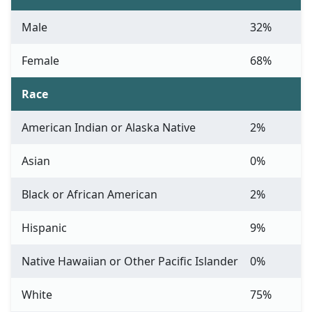
Male
32%
Female
68%
Race
American Indian or Alaska Native
2%
Asian
0%
Black or African American
2%
Hispanic
9%
Native Hawaiian or Other Pacific Islander
0%
White
75%