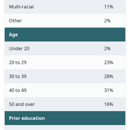
Multi-racial
11%
Other
2%
Age
Under 20
2%
20 to 29
23%
30 to 39
28%
40 to 49
31%
50 and over
16%
Prior education