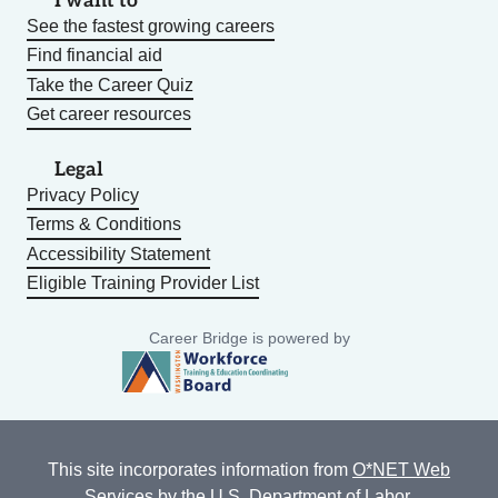
I want to
See the fastest growing careers
Find financial aid
Take the Career Quiz
Get career resources
Legal
Privacy Policy
Terms & Conditions
Accessibility Statement
Eligible Training Provider List
Career Bridge is powered by
This site incorporates information from
O*NET Web
Services
by the U.S. Department of Labor,