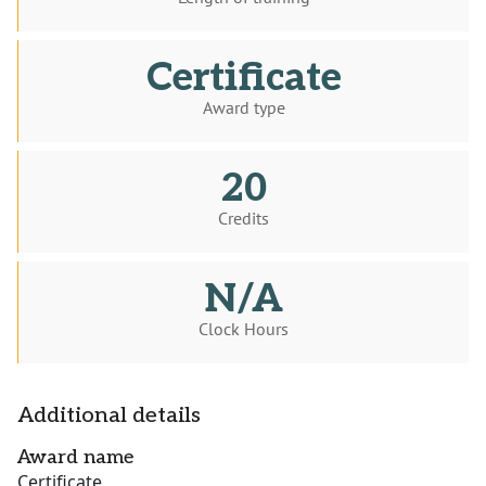
Certificate
Award type
20
Credits
N/A
Clock Hours
Additional details
Award name
Certificate