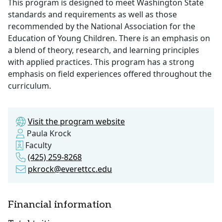
This program is designed to meet Washington State
standards and requirements as well as those
recommended by the National Association for the
Education of Young Children. There is an emphasis on
a blend of theory, research, and learning principles
with applied practices. This program has a strong
emphasis on field experiences offered throughout the
curriculum.
Visit the program website
Paula Krock
Faculty
(425) 259-8268
pkrock@everettcc.edu
Financial information