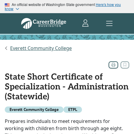
An official website of Washington State government
Here's how you
know
Everett Community College
State Short Certificate of
Specialization - Administration
(Statewide)
Everett Community College
ETPL
Prepares individuals to meet requirements for
working with children from birth through age eight.