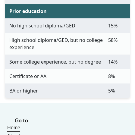
Prior education
No high school diploma/GED
15%
High school diploma/GED, but no college
58%
experience
Some college experience, but no degree
14%
Certificate or AA
8%
BA or higher
5%
Go to
Home