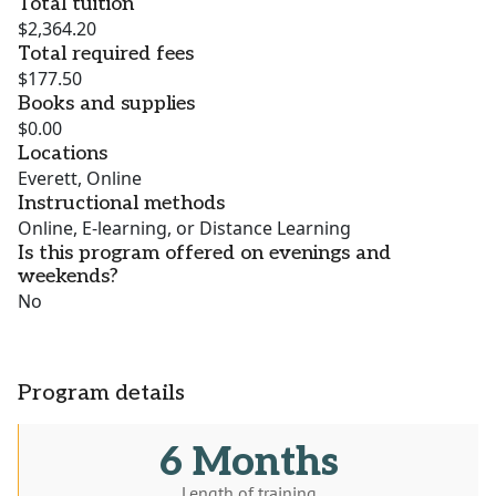
Total tuition
$2,364.20
Total required fees
$177.50
Books and supplies
$0.00
Locations
Everett, Online
Instructional methods
Online, E-learning, or Distance Learning
Is this program offered on evenings and
weekends?
No
Program details
6 Months
Length of training