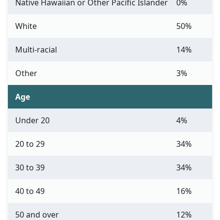
Native Hawaiian or Other Pacific Islander
0%
White
50%
Multi-racial
14%
Other
3%
Age
Under 20
4%
20 to 29
34%
30 to 39
34%
40 to 49
16%
50 and over
12%