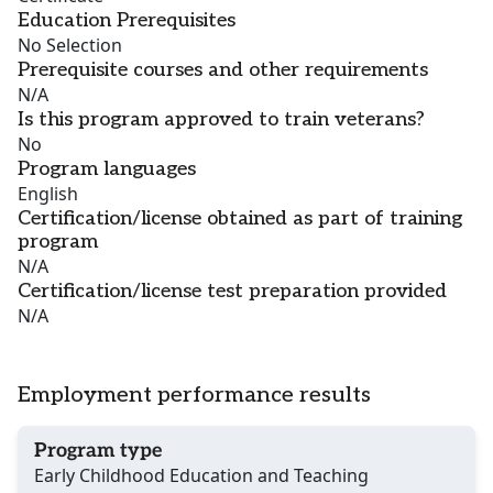
Education Prerequisites
No Selection
Prerequisite courses and other requirements
N/A
Is this program approved to train veterans?
No
Program languages
English
Certification/license obtained as part of training
program
N/A
Certification/license test preparation provided
N/A
Employment performance results
Program type
Early Childhood Education and Teaching