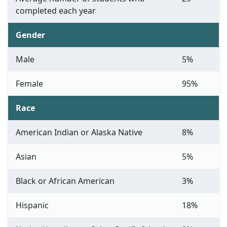
completed each year
Gender
Male
5%
Female
95%
Race
American Indian or Alaska Native
8%
Asian
5%
Black or African American
3%
Hispanic
18%