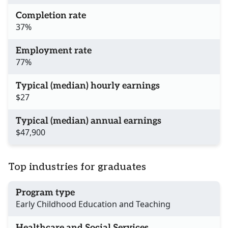
Completion rate
37%
Employment rate
77%
Typical (median) hourly earnings
$27
Typical (median) annual earnings
$47,900
Top industries for graduates
Program type
Early Childhood Education and Teaching
Healthcare and Social Services