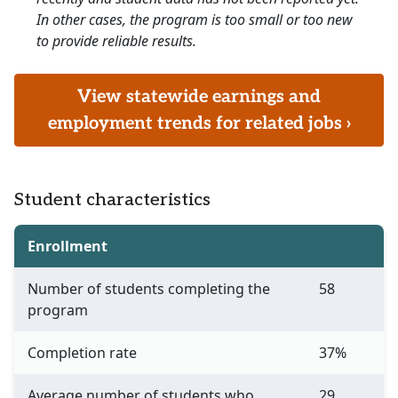
In other cases, the program is too small or too new
to provide reliable results.
View statewide earnings and
employment trends for related jobs ›
Student characteristics
Enrollment
Number of students completing the
58
program
Completion rate
37%
Average number of students who
29