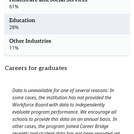
61%
Education
28%
Other Industries
11%
Careers for graduates
Data is unavailable for one of several reasons: In
some cases, the institution has not provided the
Workforce Board with data to independently
evaluate program performance. We encourage all
schools to provide this data on an annual basis. In
other cases, the program joined Career Bridge
recently and student data has not been reported yet.