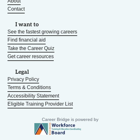
About
Contact
I want to
See the fastest growing careers
Find financial aid
Take the Career Quiz
Get career resources
Legal
Privacy Policy
Terms & Conditions
Accessibility Statement
Eligible Training Provider List
Career Bridge is powered by