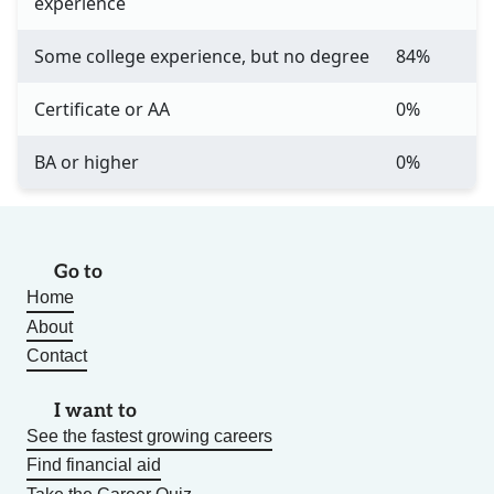
experience
Some college experience, but no degree
84%
Certificate or AA
0%
BA or higher
0%
Go to
Home
About
Contact
I want to
See the fastest growing careers
Find financial aid