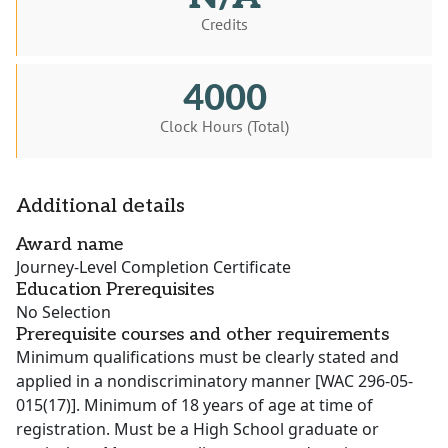
Credits
4000
Clock Hours (Total)
Additional details
Award name
Journey-Level Completion Certificate
Education Prerequisites
No Selection
Prerequisite courses and other requirements
Minimum qualifications must be clearly stated and
applied in a nondiscriminatory manner [WAC 296-05-
015(17)]. Minimum of 18 years of age at time of
registration. Must be a High School graduate or