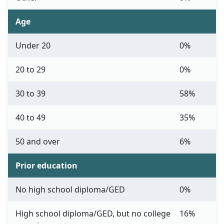
Age
Under 20
0%
20 to 29
0%
30 to 39
58%
40 to 49
35%
50 and over
6%
Prior education
No high school diploma/GED
0%
High school diploma/GED, but no college
16%