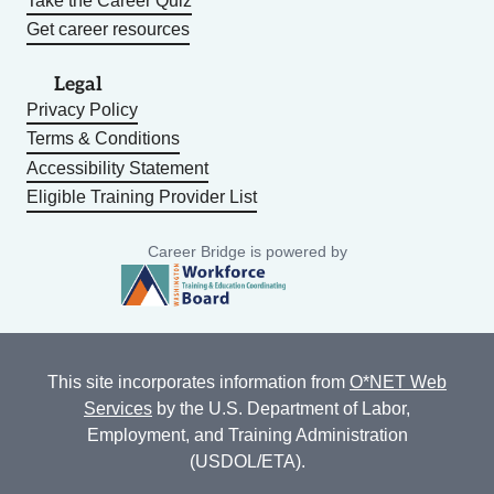
Take the Career Quiz
Get career resources
Legal
Privacy Policy
Terms & Conditions
Accessibility Statement
Eligible Training Provider List
Career Bridge is powered by
This site incorporates information from
O*NET Web
Services
by the U.S. Department of Labor,
Employment, and Training Administration
(USDOL/ETA).