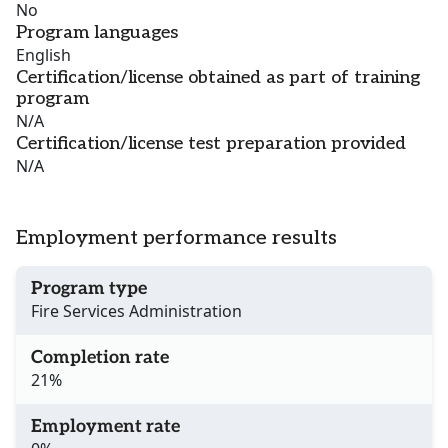
No
Program languages
English
Certification/license obtained as part of training
program
N/A
Certification/license test preparation provided
N/A
Employment performance results
Program type
Fire Services Administration
Completion rate
21%
Employment rate