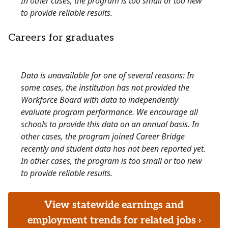
In other cases, the program is too small or too new
to provide reliable results.
Careers for graduates
Data is unavailable for one of several reasons: In
some cases, the institution has not provided the
Workforce Board with data to independently
evaluate program performance. We encourage all
schools to provide this data on an annual basis. In
other cases, the program joined Career Bridge
recently and student data has not been reported yet.
In other cases, the program is too small or too new
to provide reliable results.
View statewide earnings and
employment trends for related jobs ›