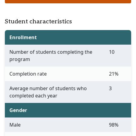
Student characteristics
Enrollment
Number of students completing the
10
program
Completion rate
21%
Average number of students who
3
completed each year
Gender
Male
98%