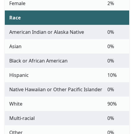
Female
2%
Race
American Indian or Alaska Native
0%
Asian
0%
Black or African American
0%
Hispanic
10%
Native Hawaiian or Other Pacific Islander
0%
White
90%
Multi-racial
0%
Other
0%