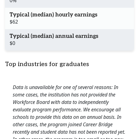
0%
Typical (median) hourly earnings
$62
Typical (median) annual earnings
$0
Top industries for graduates
Data is unavailable for one of several reasons: In
some cases, the institution has not provided the
Workforce Board with data to independently
evaluate program performance. We encourage all
schools to provide this data on an annual basis. In
other cases, the program joined Career Bridge
recently and student data has not been reported yet.