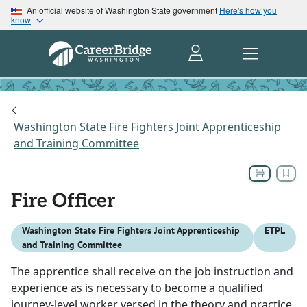
An official website of Washington State government
Here's how you
know
Washington State Fire Fighters Joint Apprenticeship
and Training Committee
Fire Officer
Washington State Fire Fighters Joint Apprenticeship
ETPL
and Training Committee
The apprentice shall receive on the job instruction and
experience as is necessary to become a qualified
journey-level worker versed in the theory and practice