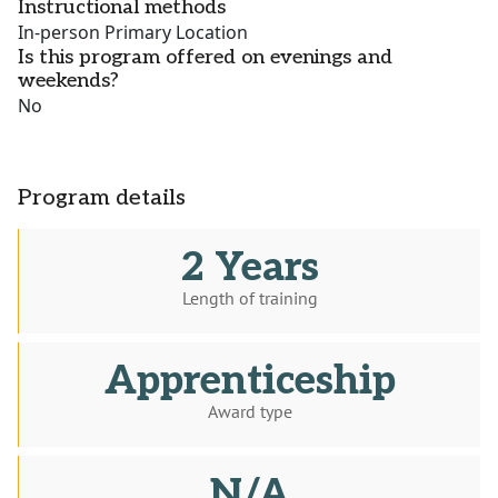
Instructional methods
In-person Primary Location
Is this program offered on evenings and
weekends?
No
Program details
2 Years
Length of training
Apprenticeship
Award type
N/A