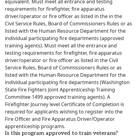
equivalent. Must meet all entrance and testing
requirements for firefighter, fire apparatus
driver/operator or fire officer as listed in the in the
Civil Service Rules, Board of Commissioners Rules or as
listed with the Human Resource Department for the
individual participating fire departments (approved
training agents). Must meet all the entrance and
testing requirements for firefighter, fire apparatus
driver/operator or fire officer as listed in the Civil
Service Rules, Board of Commissioners Rules or as
listed with the Human Resource Department for the
individual participating fire departments (Washington
State Fire Fighters Joint Apprenticeship Training
Committee 1499 approved training agents). A
Firefighter Journey level Certificate of Completion is
required for applicants wishing to register into the
Fire Officer and Fire Apparatus Driver/Operator
apprenticeship programs.
Is this program approved to train veterans?