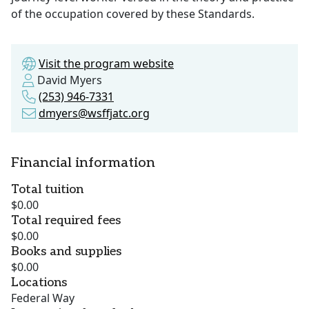
of the occupation covered by these Standards.
Visit the program website
David Myers
(253) 946-7331
dmyers@wsffjatc.org
Financial information
Total tuition
$0.00
Total required fees
$0.00
Books and supplies
$0.00
Locations
Federal Way