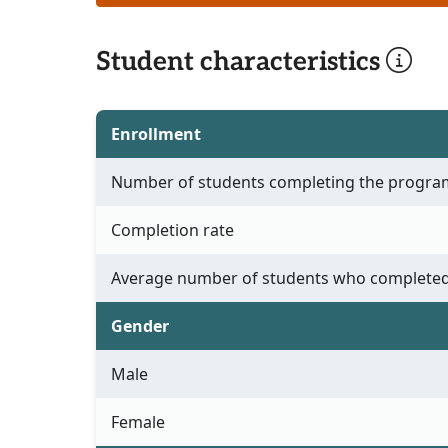
Student characteristics
Enrollment
Number of students completing the progra
Completion rate
Average number of students who completed
Gender
Male
Female