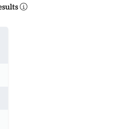
sults