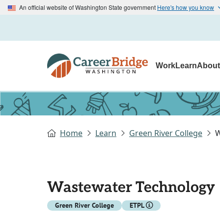
An official website of Washington State government
Here's how you know
Work
Learn
Abou
Home
Learn
Green River College
W
Wastewater Technology
Green River College
ETPL