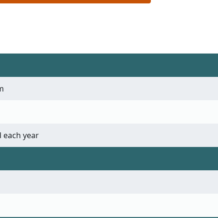
m
 each year