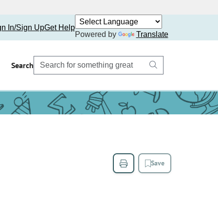
gn In/Sign Up
Get Help
Powered by
Translate
Search
Save