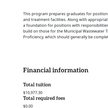
This program prepares graduates for position
and treatment facilities. Along with appropria
a foundation for positions with responsibiliti
build on those for the Municipal Wastewater T
Proficiency, which should generally be complet
Financial information
Total tuition
$10,977.30
Total required fees
$0.00