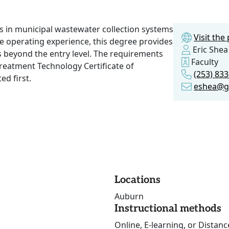
s in municipal wastewater collection systems
Visit th
te operating experience, this degree provides
Eric Shea
es beyond the entry level. The requirements
Faculty
reatment Technology Certificate of
(253) 833
ed first.
eshea@gr
Locations
Auburn
Instructional methods
Online, E-learning, or Distan