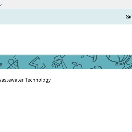
Si
t
astewater Technology