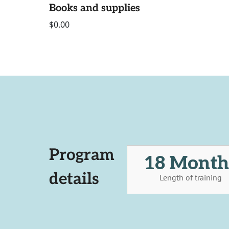
Books and supplies
$0.00
Program
18 Month
details
Length of training