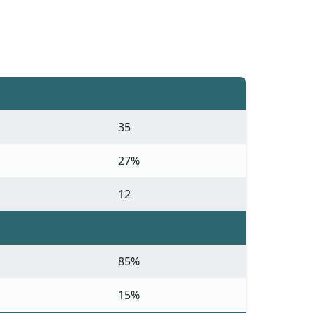
35
27%
12
85%
15%