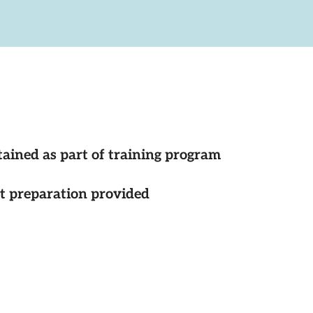
tained as part of training program
st preparation provided