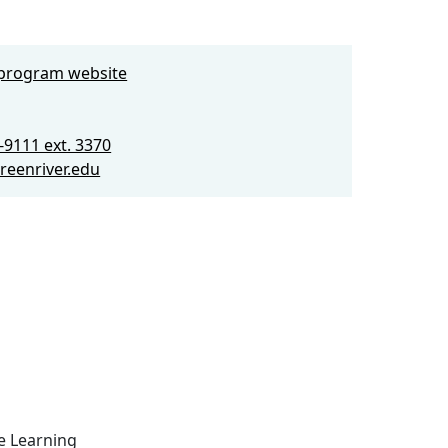
e program website
-9111 ext. 3370
eenriver.edu
ce Learning