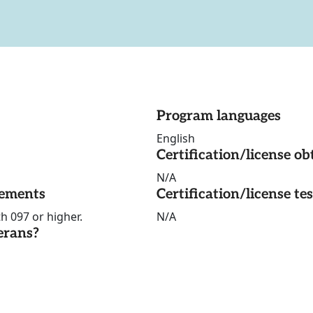
Program languages
English
Certification/license ob
N/A
rements
Certification/license te
h 097 or higher.
N/A
erans?