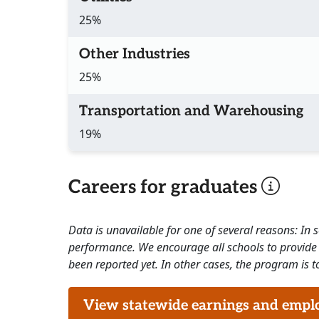
25%
Other Industries
25%
Transportation and Warehousing
19%
Careers for graduates
Data is unavailable for one of several reasons: In
performance. We encourage all schools to provide 
been reported yet. In other cases, the program is to
View statewide earnings and employ