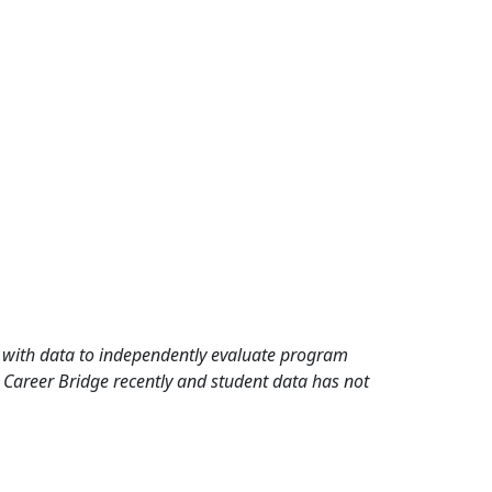
rd with data to independently evaluate program
 Career Bridge recently and student data has not