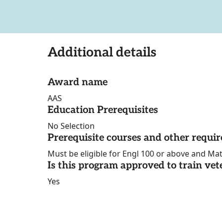
Additional details
Award name
AAS
Education Prerequisites
No Selection
Prerequisite courses and other requi
Must be eligible for Engl 100 or above and Mat
Is this program approved to train vet
Yes