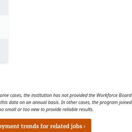
 some cases, the institution has not provided the Workforce Boa
this data on an annual basis. In other cases, the program joined
o small or too new to provide reliable results.
ment trends for related jobs ›