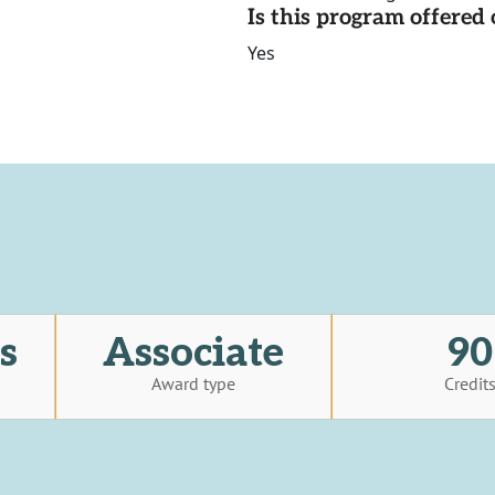
Is this program offere
Yes
s
Associate
90
Award type
Credit