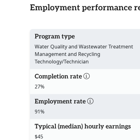
Employment performance re
Program type
Water Quality and Wastewater Treatment
Management and Recycling
Technology/Technician
Completion rate
27%
Employment rate
91%
Typical (median) hourly earnings
$45