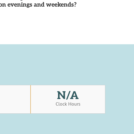
d on evenings and weekends?
N/A
s
Clock Hours