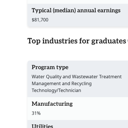
Typical (median) annual earnings
$81,700
Top industries for graduates
Program type
Water Quality and Wastewater Treatment
Management and Recycling
Technology/Technician
Manufacturing
31%
Utilities