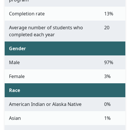
Completion rate
13%
Average number of students who
20
completed each year
Gender
Male
97%
Female
3%
Race
American Indian or Alaska Native
0%
Asian
1%