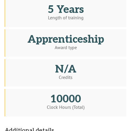
5 Years
Length of training
Apprenticeship
Award type
N/A
Credits
10000
Clock Hours (Total)
Additional details