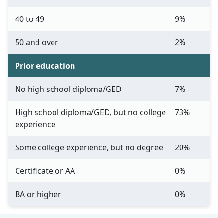
40 to 49
9%
50 and over
2%
Prior education
No high school diploma/GED
7%
High school diploma/GED, but no college
73%
experience
Some college experience, but no degree
20%
Certificate or AA
0%
BA or higher
0%