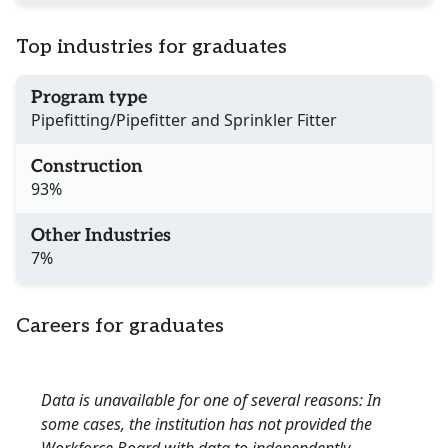
Top industries for graduates
Program type
Pipefitting/Pipefitter and Sprinkler Fitter
Construction
93%
Other Industries
7%
Careers for graduates
Data is unavailable for one of several reasons: In
some cases, the institution has not provided the