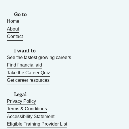
Go to
Home
About
Contact
I want to
See the fastest growing careers
Find financial aid
Take the Career Quiz
Get career resources
Legal
Privacy Policy
Terms & Conditions
Accessibility Statement
Eligible Training Provider List