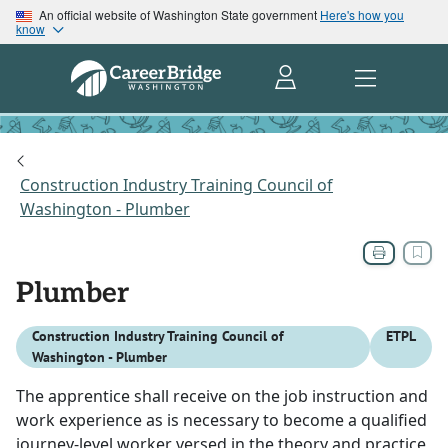
An official website of Washington State government
Here's how you
know
Construction Industry Training Council of
Washington - Plumber
Plumber
Construction Industry Training Council of
ETPL
Washington - Plumber
The apprentice shall receive on the job instruction and
work experience as is necessary to become a qualified
journey-level worker versed in the theory and practice