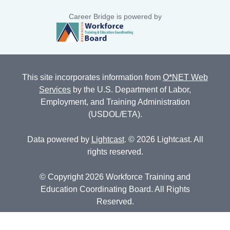
Career Bridge is powered by
This site incorporates information from
O*NET Web
Services
by the U.S. Department of Labor,
Employment, and Training Administration
(USDOL/ETA).
Data powered by
Lightcast
. © 2026 Lightcast. All
rights reserved.
© Copyright 2026 Workforce Training and
Education Coordinating Board. All Rights
Reserved.