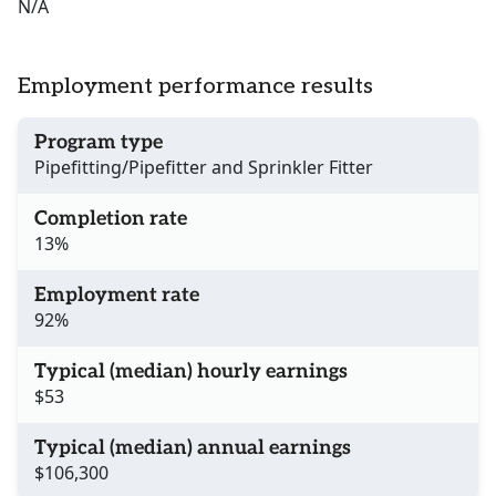
N/A
Employment performance results
Program type
Pipefitting/Pipefitter and Sprinkler Fitter
Completion rate
13%
Employment rate
92%
Typical (median) hourly earnings
$53
Typical (median) annual earnings
$106,300