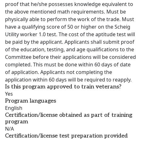
proof that he/she possesses knowledge equivalent to
the above mentioned math requirements. Must be
physically able to perform the work of the trade. Must
have a qualifying score of 50 or higher on the Scheig
Utility worker 1.0 test. The cost of the aptitude test will
be paid by the applicant. Applicants shall submit proof
of the education, testing, and age qualifications to the
Committee before their applications will be considered
completed. This must be done within 60 days of date
of application. Applicants not completing the
application within 60 days will be required to reapply.
Is this program approved to train veterans?
Yes
Program languages
English
Certification/license obtained as part of training
program
N/A
Certification/license test preparation provided