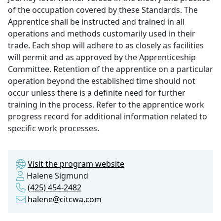
of the occupation covered by these Standards. The
Apprentice shall be instructed and trained in all
operations and methods customarily used in their
trade. Each shop will adhere to as closely as facilities
will permit and as approved by the Apprenticeship
Committee. Retention of the apprentice on a particular
operation beyond the established time should not
occur unless there is a definite need for further
training in the process. Refer to the apprentice work
progress record for additional information related to
specific work processes.
Visit the program website
Halene Sigmund
(425) 454-2482
halene@citcwa.com