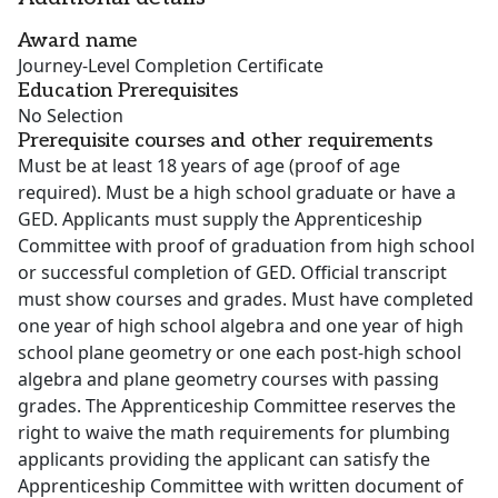
Award name
Journey-Level Completion Certificate
Education Prerequisites
No Selection
Prerequisite courses and other requirements
Must be at least 18 years of age (proof of age
required). Must be a high school graduate or have a
GED. Applicants must supply the Apprenticeship
Committee with proof of graduation from high school
or successful completion of GED. Official transcript
must show courses and grades. Must have completed
one year of high school algebra and one year of high
school plane geometry or one each post-high school
algebra and plane geometry courses with passing
grades. The Apprenticeship Committee reserves the
right to waive the math requirements for plumbing
applicants providing the applicant can satisfy the
Apprenticeship Committee with written document of