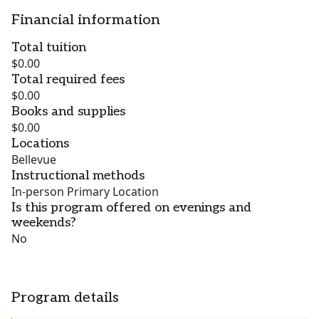
Financial information
Total tuition
$0.00
Total required fees
$0.00
Books and supplies
$0.00
Locations
Bellevue
Instructional methods
In-person Primary Location
Is this program offered on evenings and
weekends?
No
Program details