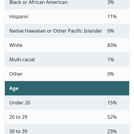
Black or African American
3%
Hispanic
11%
Native Hawaiian or Other Pacific Islander
0%
White
83%
Multi-racial
1%
Other
0%
Age
Under 20
15%
20 to 29
52%
30 to 39
23%