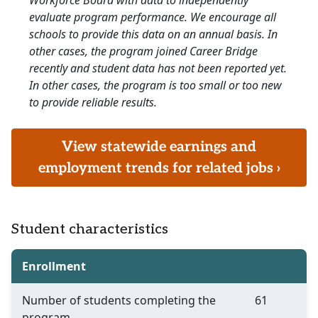
Workforce Board with data to independently
evaluate program performance. We encourage all
schools to provide this data on an annual basis. In
other cases, the program joined Career Bridge
recently and student data has not been reported yet.
In other cases, the program is too small or too new
to provide reliable results.
View statewide earnings and
employment trends for related jobs ›
Student characteristics
Enrollment
Number of students completing the
61
program