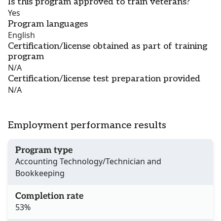
Is this program approved to train veterans?
Yes
Program languages
English
Certification/license obtained as part of training
program
N/A
Certification/license test preparation provided
N/A
Employment performance results
Program type
Accounting Technology/Technician and
Bookkeeping
Completion rate
53%