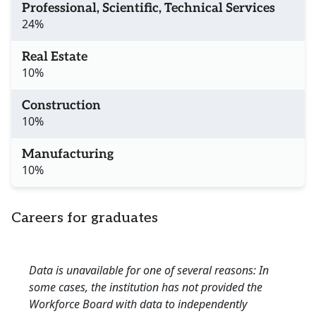
Professional, Scientific, Technical Services
24%
Real Estate
10%
Construction
10%
Manufacturing
10%
Careers for graduates
Data is unavailable for one of several reasons: In
some cases, the institution has not provided the
Workforce Board with data to independently