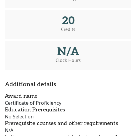
20
Credits
N/A
Clock Hours
Additional details
Award name
Certificate of Proficiency
Education Prerequisites
No Selection
Prerequisite courses and other requirements
N/A