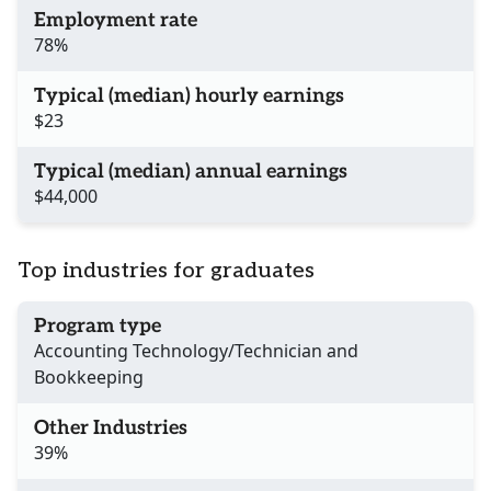
Employment rate
78%
Typical (median) hourly earnings
$23
Typical (median) annual earnings
$44,000
Top industries for graduates
Program type
Accounting Technology/Technician and
Bookkeeping
Other Industries
39%