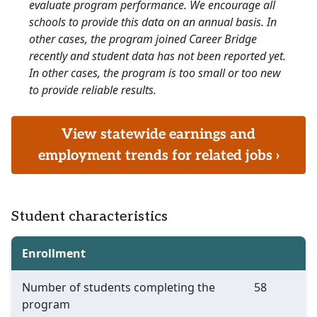
evaluate program performance. We encourage all
schools to provide this data on an annual basis. In
other cases, the program joined Career Bridge
recently and student data has not been reported yet.
In other cases, the program is too small or too new
to provide reliable results.
View statewide earnings and
employment trends for related jobs ›
Student characteristics
Enrollment
Number of students completing the
58
program