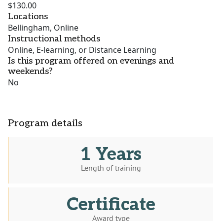
$130.00
Locations
Bellingham, Online
Instructional methods
Online, E-learning, or Distance Learning
Is this program offered on evenings and
weekends?
No
Program details
1 Years
Length of training
Certificate
Award type