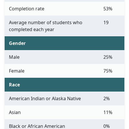
Completion rate
53%
Average number of students who
19
completed each year
Gender
Male
25%
Female
75%
Race
American Indian or Alaska Native
2%
Asian
11%
Black or African American
0%