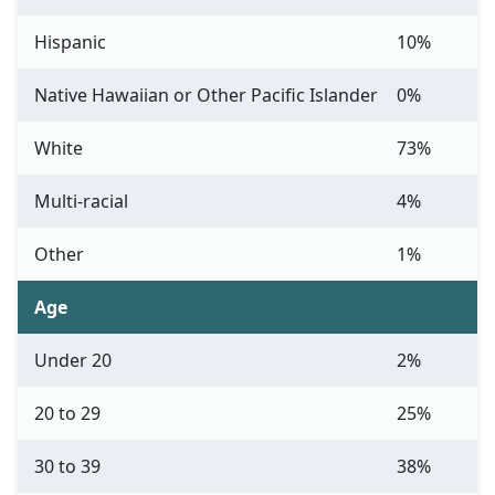
Hispanic
10%
Native Hawaiian or Other Pacific Islander
0%
White
73%
Multi-racial
4%
Other
1%
Age
Under 20
2%
20 to 29
25%
30 to 39
38%