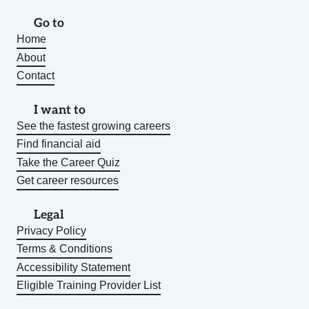
Go to
Home
About
Contact
I want to
See the fastest growing careers
Find financial aid
Take the Career Quiz
Get career resources
Legal
Privacy Policy
Terms & Conditions
Accessibility Statement
Eligible Training Provider List