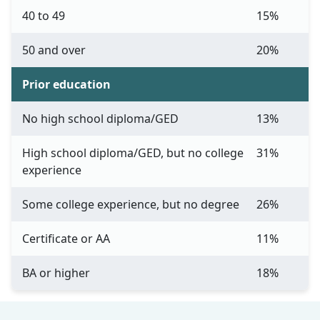
40 to 49
15%
50 and over
20%
Prior education
No high school diploma/GED
13%
High school diploma/GED, but no college
31%
experience
Some college experience, but no degree
26%
Certificate or AA
11%
BA or higher
18%