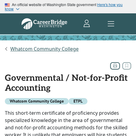
An official website of Washington State government
Here's how you
know
Whatcom Community College
Governmental / Not-for-Profit
Accounting
Whatcom Community College
ETPL
This short-term certificate of proficiency provides
specialized knowledge in the area of governmental
and not-for-profit accounting methods for the skilled
worker. It is unlikely that employers will hire students