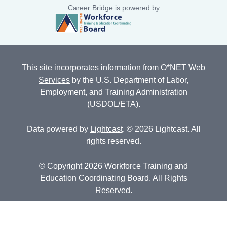
Career Bridge is powered by
This site incorporates information from
O*NET Web
Services
by the U.S. Department of Labor,
Employment, and Training Administration
(USDOL/ETA).
Data powered by
Lightcast
. © 2026 Lightcast. All
rights reserved.
© Copyright 2026 Workforce Training and
Education Coordinating Board. All Rights
Reserved.