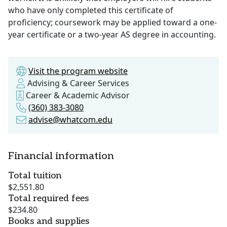
who have only completed this certificate of
proficiency; coursework may be applied toward a one-
year certificate or a two-year AS degree in accounting.
Visit the program website
Advising & Career Services
Career & Academic Advisor
(360) 383-3080
advise@whatcom.edu
Financial information
Total tuition
$2,551.80
Total required fees
$234.80
Books and supplies