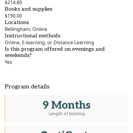
$214.80
Books and supplies
$190.00
Locations
Bellingham, Online
Instructional methods
Online, E-learning, or Distance Learning
Is this program offered on evenings and
weekends?
Yes
Program details
9 Months
Length of training