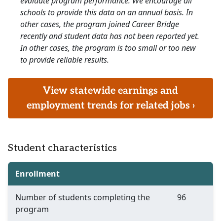
evaluate program performance. We encourage all
schools to provide this data on an annual basis. In
other cases, the program joined Career Bridge
recently and student data has not been reported yet.
In other cases, the program is too small or too new
to provide reliable results.
View statewide earnings and
employment trends for related jobs ›
Student characteristics
Enrollment
Number of students completing the
96
program