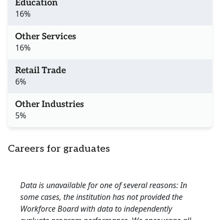
Education
16%
Other Services
16%
Retail Trade
6%
Other Industries
5%
Careers for graduates
Data is unavailable for one of several reasons: In
some cases, the institution has not provided the
Workforce Board with data to independently