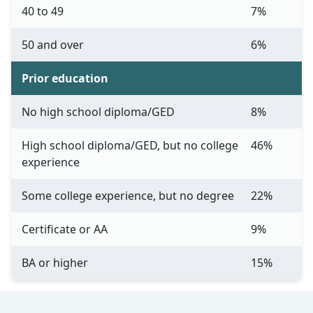
40 to 49
7%
50 and over
6%
Prior education
No high school diploma/GED
8%
High school diploma/GED, but no college
46%
experience
Some college experience, but no degree
22%
Certificate or AA
9%
BA or higher
15%