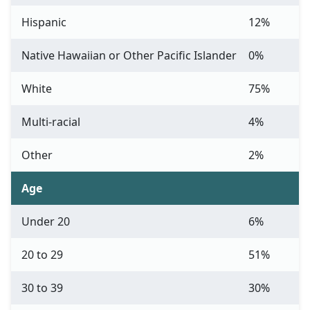
Hispanic
12%
Native Hawaiian or Other Pacific Islander
0%
White
75%
Multi-racial
4%
Other
2%
Age
Under 20
6%
20 to 29
51%
30 to 39
30%