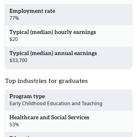
Employment rate
77%
Typical (median) hourly earnings
$20
Typical (median) annual earnings
$33,700
Top industries for graduates
Program type
Early Childhood Education and Teaching
Healthcare and Social Services
53%