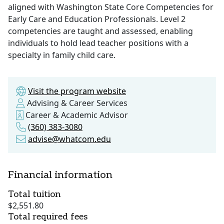
aligned with Washington State Core Competencies for
Early Care and Education Professionals. Level 2
competencies are taught and assessed, enabling
individuals to hold lead teacher positions with a
specialty in family child care.
Visit the program website
Advising & Career Services
Career & Academic Advisor
(360) 383-3080
advise@whatcom.edu
Financial information
Total tuition
$2,551.80
Total required fees