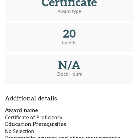
Certificate
Award type
20
Credits
N/A
Clock Hours
Additional details
Award name
Certificate of Proficiency
Education Prerequisites
No Selection