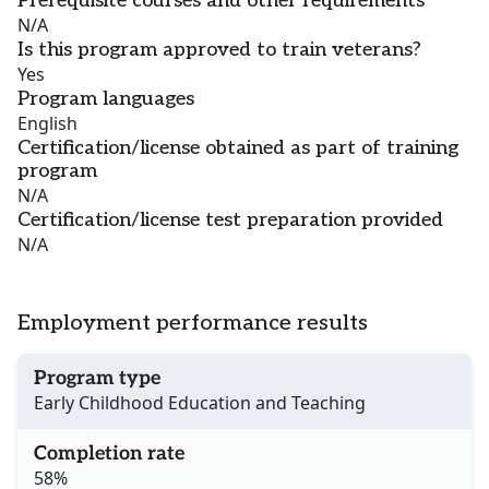
Prerequisite courses and other requirements
N/A
Is this program approved to train veterans?
Yes
Program languages
English
Certification/license obtained as part of training
program
N/A
Certification/license test preparation provided
N/A
Employment performance results
Program type
Early Childhood Education and Teaching
Completion rate
58%