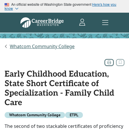
An official website of Washington State government
Here's how you
know
Whatcom Community College
Early Childhood Education,
State Short Certificate of
Specialization - Family Child
Care
Whatcom Community College
ETPL
The second of two stackable certificates of proficiency