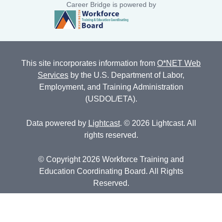
Career Bridge is powered by
This site incorporates information from
O*NET Web
Services
by the U.S. Department of Labor,
Employment, and Training Administration
(USDOL/ETA).
Data powered by
Lightcast
. © 2026 Lightcast. All
rights reserved.
© Copyright 2026 Workforce Training and
Education Coordinating Board. All Rights
Reserved.