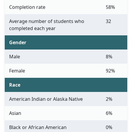
Completion rate
58%
Average number of students who
32
completed each year
Gender
Male
8%
Female
92%
Race
American Indian or Alaska Native
2%
Asian
6%
Black or African American
0%