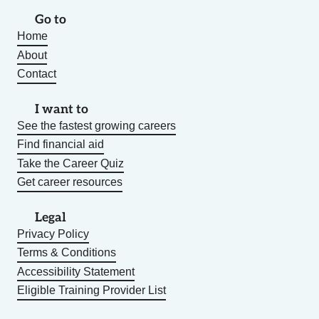
Go to
Home
About
Contact
I want to
See the fastest growing careers
Find financial aid
Take the Career Quiz
Get career resources
Legal
Privacy Policy
Terms & Conditions
Accessibility Statement
Eligible Training Provider List