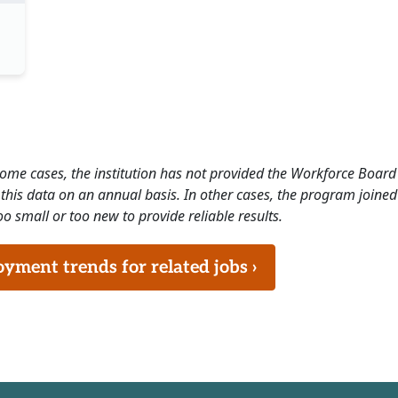
 some cases, the institution has not provided the Workforce Boa
this data on an annual basis. In other cases, the program joined
o small or too new to provide reliable results.
ment trends for related jobs ›