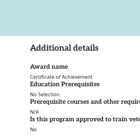
Additional details
Award name
Certificate of Achievement
Education Prerequisites
No Selection
Prerequisite courses and other requi
N/A
Is this program approved to train vet
No