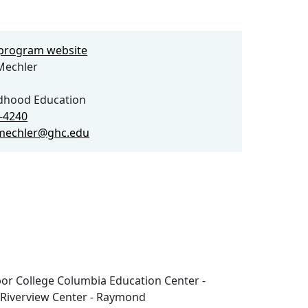
e program website
echler
ldhood Education
8-4240
mechler@ghc.edu
or College Columbia Education Center -
 Riverview Center - Raymond