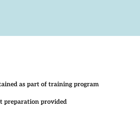
tained as part of training program
st preparation provided