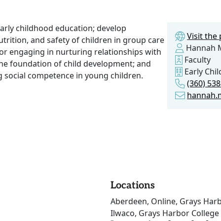
early childhood education; develop
Visit th
trition, and safety of children in group care
Hannah M
or engaging in nurturing relationships with
Faculty
the foundation of child development; and
Early Chi
g social competence in young children.
(360) 53
hannah.
Locations
Aberdeen, Online, Grays Harb
Ilwaco, Grays Harbor College