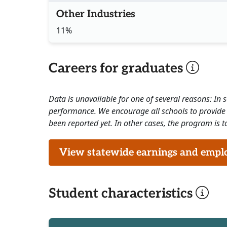
Other Industries
11%
Careers for graduates
Data is unavailable for one of several reasons: In
performance. We encourage all schools to provide 
been reported yet. In other cases, the program is to
View statewide earnings and employ
Student characteristics