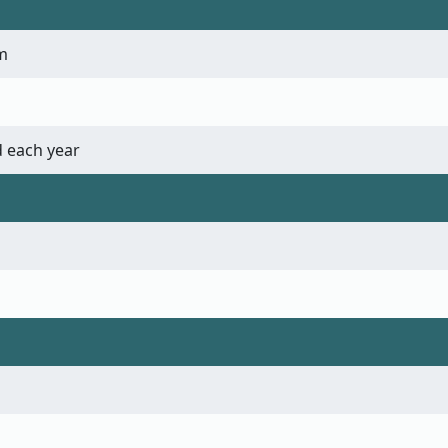
m
 each year