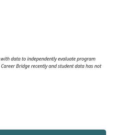
rd with data to independently evaluate program
 Career Bridge recently and student data has not