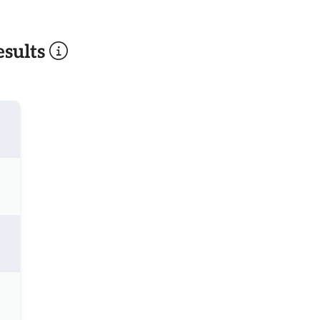
sults