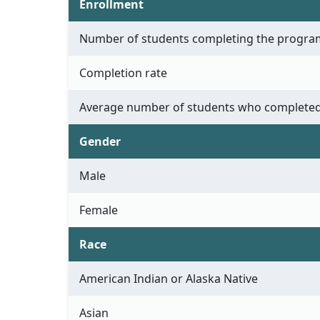
Enrollment
Number of students completing the progra
Completion rate
Average number of students who completed
Gender
Male
Female
Race
American Indian or Alaska Native
Asian