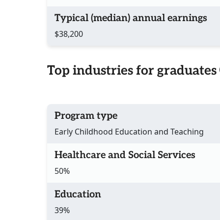
Typical (median) annual earnings
$38,200
Top industries for graduates
Program type
Early Childhood Education and Teaching
Healthcare and Social Services
50%
Education
39%