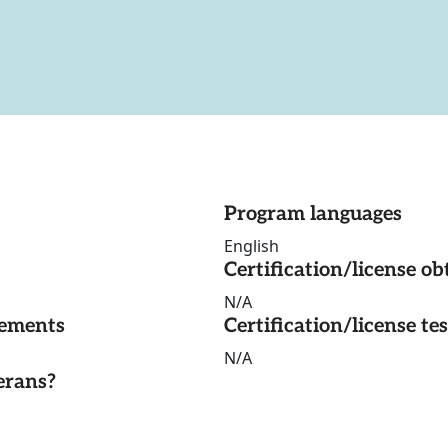
Program languages
English
Certification/license ob
N/A
rements
Certification/license te
N/A
erans?