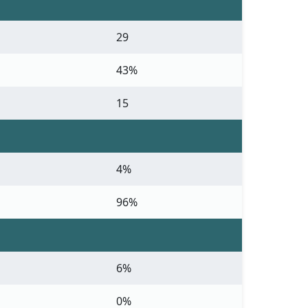
29
43%
15
4%
96%
6%
0%