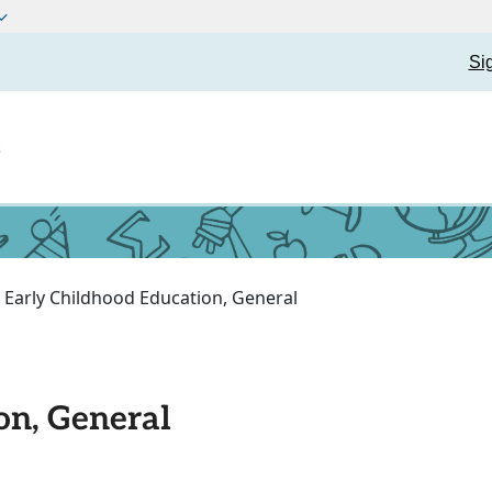
Si
t
Early Childhood Education, General
on, General