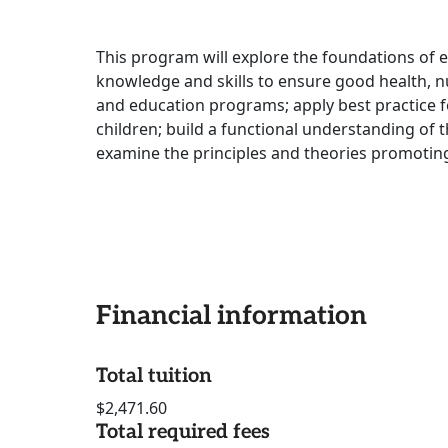
This program will explore the foundations of 
knowledge and skills to ensure good health, nu
and education programs; apply best practice f
children; build a functional understanding of 
examine the principles and theories promotin
Financial information
Total tuition
$2,471.60
Total required fees