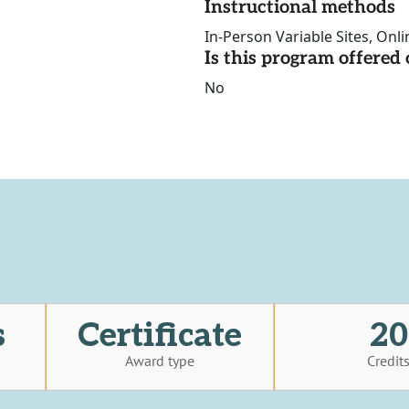
Instructional methods
In-Person Variable Sites, Onli
Is this program offere
No
s
Certificate
20
Award type
Credit