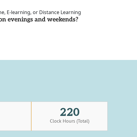
ne, E-learning, or Distance Learning
d on evenings and weekends?
220
s
Clock Hours (Total)