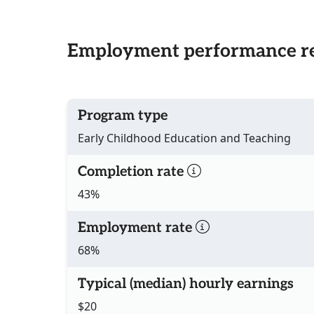
Employment performance re
Program type
Early Childhood Education and Teaching
Completion rate
43%
Employment rate
68%
Typical (median) hourly earnings
$20