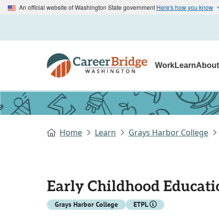
An official website of Washington State government
Here's how you know
Work
Learn
Abou
Home
Learn
Grays Harbor College
Early Childhood Educati
Grays Harbor College
ETPL