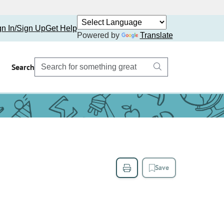
gn In/Sign Up
Get Help
Powered by
Translate
Search
Save