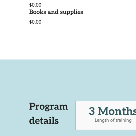
$0.00
Books and supplies
$0.00
Program
3 Month
details
Length of training