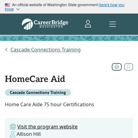
An official website of Washington State government
Here's how you
know
Cascade Connections Training
HomeCare Aid
Cascade Connections Training
Home Care Aide 75 hour Certifications
Visit the program website
Allison Hill