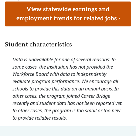
View statewide earnings and
employment trends for related jobs ›
Student characteristics
Data is unavailable for one of several reasons: In
some cases, the institution has not provided the
Workforce Board with data to independently
evaluate program performance. We encourage all
schools to provide this data on an annual basis. In
other cases, the program joined Career Bridge
recently and student data has not been reported yet.
In other cases, the program is too small or too new
to provide reliable results.