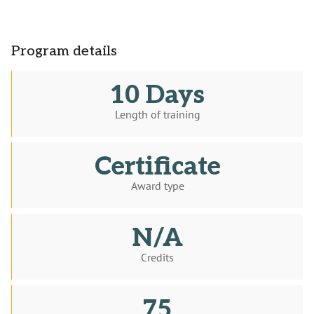
Program details
10 Days
Length of training
Certificate
Award type
N/A
Credits
75