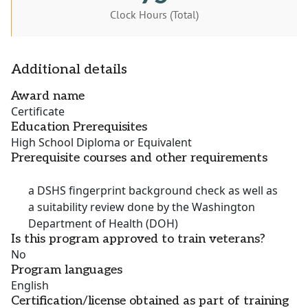
Clock Hours (Total)
Additional details
Award name
Certificate
Education Prerequisites
High School Diploma or Equivalent
Prerequisite courses and other requirements
a DSHS fingerprint background check as well as
a suitability review done by the Washington
Department of Health (DOH)
Is this program approved to train veterans?
No
Program languages
English
Certification/license obtained as part of training