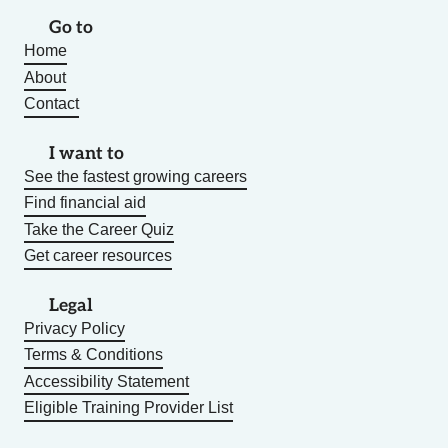
Go to
Home
About
Contact
I want to
See the fastest growing careers
Find financial aid
Take the Career Quiz
Get career resources
Legal
Privacy Policy
Terms & Conditions
Accessibility Statement
Eligible Training Provider List