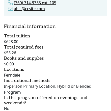
(360) 714-9355 ext. 105
ahill@ccsite.com
Financial information
Total tuition
$628.00
Total required fees
$55.26
Books and supplies
$0.00
Locations
Ferndale
Instructional methods
In-person Primary Location, Hybrid or Blended
Program
Is this program offered on evenings and
weekends?
No