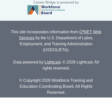
Career Bridge is powered by
This site incorporates information from
O*NET Web
Services
by the U.S. Department of Labor,
Employment, and Training Administration
(USDOL/ETA).
Data powered by
Lightcast
. © 2026 Lightcast. All
rights reserved.
© Copyright 2026 Workforce Training and
Education Coordinating Board. All Rights
Reserved.