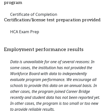
program
Certificate of Completion
Certification/license test preparation provided
HCA Exam Prep
Employment performance results
Data is unavailable for one of several reasons: In
some cases, the institution has not provided the
Workforce Board with data to independently
evaluate program performance. We encourage all
schools to provide this data on an annual basis. In
other cases, the program joined Career Bridge
recently and student data has not been reported yet.
In other cases, the program is too small or too new
to provide reliable results.