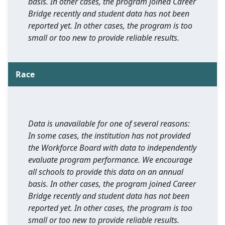
basis. In other cases, the program joined Career
Bridge recently and student data has not been
reported yet. In other cases, the program is too
small or too new to provide reliable results.
Race
Data is unavailable for one of several reasons:
In some cases, the institution has not provided
the Workforce Board with data to independently
evaluate program performance. We encourage
all schools to provide this data on an annual
basis. In other cases, the program joined Career
Bridge recently and student data has not been
reported yet. In other cases, the program is too
small or too new to provide reliable results.