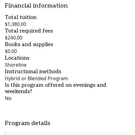
Financial information
Total tuition
$1,380.00
Total required fees
$240.00
Books and supplies
$0.00
Locations
Shoreline
Instructional methods
Hybrid or Blended Program
Is this program offered on evenings and
weekends?
No
Program details