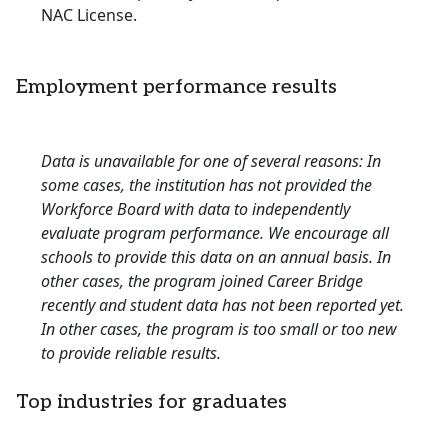
NAC License.
Employment performance results
Data is unavailable for one of several reasons: In
some cases, the institution has not provided the
Workforce Board with data to independently
evaluate program performance. We encourage all
schools to provide this data on an annual basis. In
other cases, the program joined Career Bridge
recently and student data has not been reported yet.
In other cases, the program is too small or too new
to provide reliable results.
Top industries for graduates