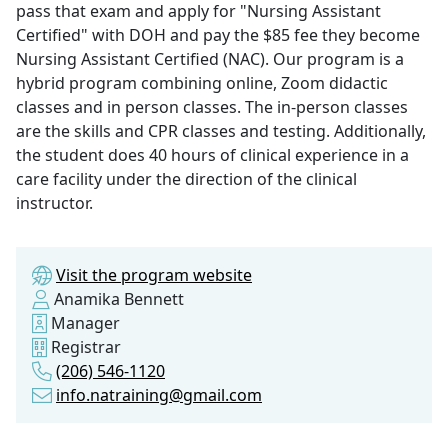
pass that exam and apply for "Nursing Assistant
Certified" with DOH and pay the $85 fee they become
Nursing Assistant Certified (NAC). Our program is a
hybrid program combining online, Zoom didactic
classes and in person classes. The in-person classes
are the skills and CPR classes and testing. Additionally,
the student does 40 hours of clinical experience in a
care facility under the direction of the clinical
instructor.
Visit the program website
Anamika Bennett
Manager
Registrar
(206) 546-1120
info.natraining@gmail.com