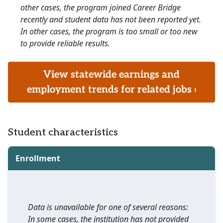
other cases, the program joined Career Bridge
recently and student data has not been reported yet.
In other cases, the program is too small or too new
to provide reliable results.
View statewide earnings and
employment trends for related jobs ›
Student characteristics
Enrollment
Data is unavailable for one of several reasons:
In some cases, the institution has not provided