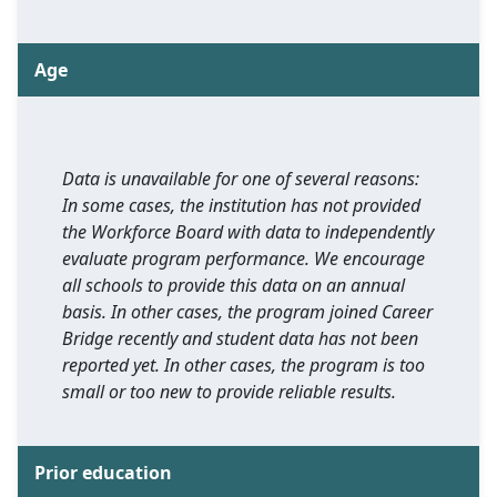
Age
Data is unavailable for one of several reasons:
In some cases, the institution has not provided
the Workforce Board with data to independently
evaluate program performance. We encourage
all schools to provide this data on an annual
basis. In other cases, the program joined Career
Bridge recently and student data has not been
reported yet. In other cases, the program is too
small or too new to provide reliable results.
Prior education