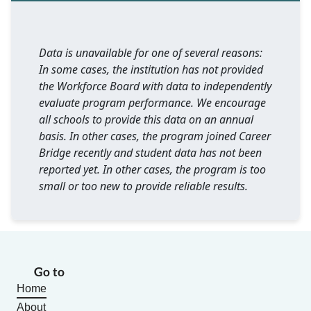
Data is unavailable for one of several reasons:
In some cases, the institution has not provided
the Workforce Board with data to independently
evaluate program performance. We encourage
all schools to provide this data on an annual
basis. In other cases, the program joined Career
Bridge recently and student data has not been
reported yet. In other cases, the program is too
small or too new to provide reliable results.
Go to
Home
About