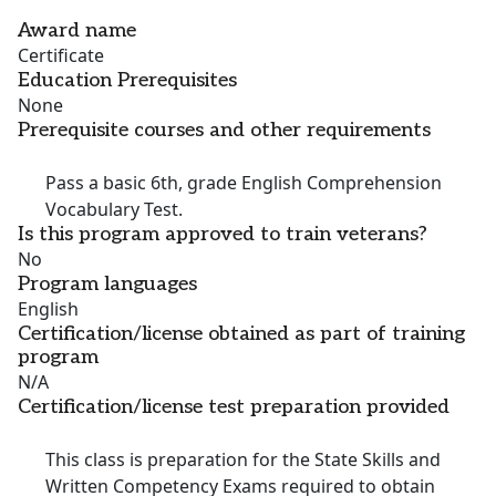
Award name
Certificate
Education Prerequisites
None
Prerequisite courses and other requirements
Pass a basic 6th, grade English Comprehension
Vocabulary Test.
Is this program approved to train veterans?
No
Program languages
English
Certification/license obtained as part of training
program
N/A
Certification/license test preparation provided
This class is preparation for the State Skills and
Written Competency Exams required to obtain