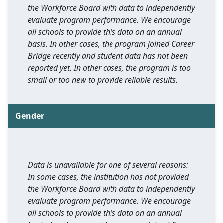
the Workforce Board with data to independently
evaluate program performance. We encourage
all schools to provide this data on an annual
basis. In other cases, the program joined Career
Bridge recently and student data has not been
reported yet. In other cases, the program is too
small or too new to provide reliable results.
Gender
Data is unavailable for one of several reasons:
In some cases, the institution has not provided
the Workforce Board with data to independently
evaluate program performance. We encourage
all schools to provide this data on an annual