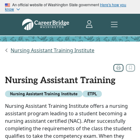
An official website of Washington State government
Here's how you
know
Nursing Assistant Training Institute
Nursing Assistant Training
Nursing Assistant Training Institute
ETPL
Nursing Assistant Training Institute offers a nursing
assistant program leading to a student becoming a
nursing assistant certified (NAC). After successfully
completing the requirements of the class the student
qualifies to take the competency exam. When they