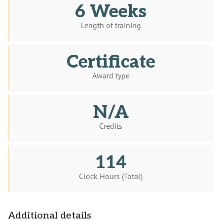
6 Weeks
Length of training
Certificate
Award type
N/A
Credits
114
Clock Hours (Total)
Additional details