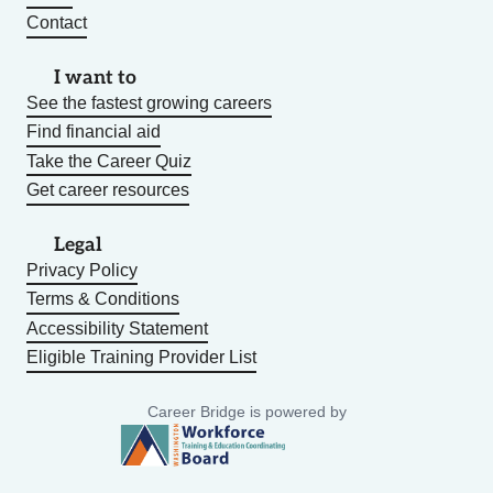
Contact
I want to
See the fastest growing careers
Find financial aid
Take the Career Quiz
Get career resources
Legal
Privacy Policy
Terms & Conditions
Accessibility Statement
Eligible Training Provider List
Career Bridge is powered by