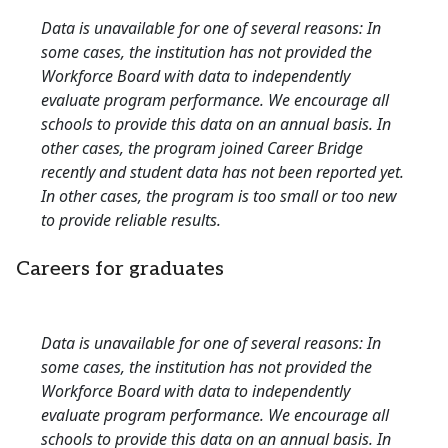
Data is unavailable for one of several reasons: In
some cases, the institution has not provided the
Workforce Board with data to independently
evaluate program performance. We encourage all
schools to provide this data on an annual basis. In
other cases, the program joined Career Bridge
recently and student data has not been reported yet.
In other cases, the program is too small or too new
to provide reliable results.
Careers for graduates
Data is unavailable for one of several reasons: In
some cases, the institution has not provided the
Workforce Board with data to independently
evaluate program performance. We encourage all
schools to provide this data on an annual basis. In