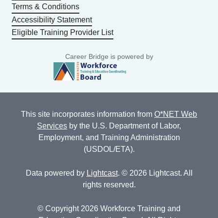
Terms & Conditions
Accessibility Statement
Eligible Training Provider List
Career Bridge is powered by
This site incorporates information from
O*NET Web
Services
by the U.S. Department of Labor,
Employment, and Training Administration
(USDOL/ETA).
Data powered by
Lightcast
. © 2026 Lightcast. All
rights reserved.
© Copyright 2026 Workforce Training and