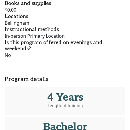
Books and supplies
$0.00
Locations
Bellingham
Instructional methods
In-person Primary Location
Is this program offered on evenings and
weekends?
No
Program details
4 Years
Length of training
Bachelor