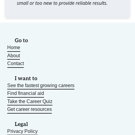
small or too new to provide reliable results.
Go to
Home
About
Contact
I want to
See the fastest growing careers
Find financial aid
Take the Career Quiz
Get career resources
Legal
Privacy Policy