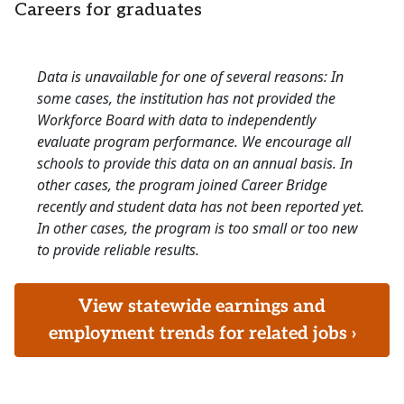
Careers for graduates
Data is unavailable for one of several reasons: In
some cases, the institution has not provided the
Workforce Board with data to independently
evaluate program performance. We encourage all
schools to provide this data on an annual basis. In
other cases, the program joined Career Bridge
recently and student data has not been reported yet.
In other cases, the program is too small or too new
to provide reliable results.
View statewide earnings and
employment trends for related jobs ›