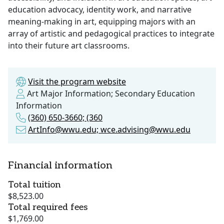
education advocacy, identity work, and narrative
meaning-making in art, equipping majors with an
array of artistic and pedagogical practices to integrate
into their future art classrooms.
Visit the program website
Art Major Information; Secondary Education
Information
(360) 650-3660; (360
ArtInfo@wwu.edu; wce.advising@wwu.edu
Financial information
Total tuition
$8,523.00
Total required fees
$1,769.00