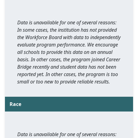
Data is unavailable for one of several reasons:
In some cases, the institution has not provided
the Workforce Board with data to independently
evaluate program performance. We encourage
all schools to provide this data on an annual
basis. In other cases, the program joined Career
Bridge recently and student data has not been
reported yet. In other cases, the program is too
small or too new to provide reliable results.
Race
Data is unavailable for one of several reasons: