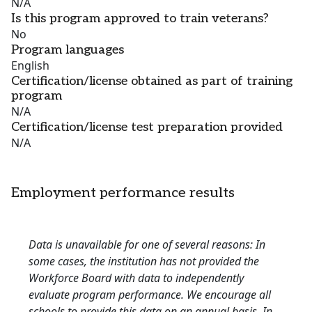
N/A
Is this program approved to train veterans?
No
Program languages
English
Certification/license obtained as part of training
program
N/A
Certification/license test preparation provided
N/A
Employment performance results
Data is unavailable for one of several reasons: In
some cases, the institution has not provided the
Workforce Board with data to independently
evaluate program performance. We encourage all
schools to provide this data on an annual basis. In