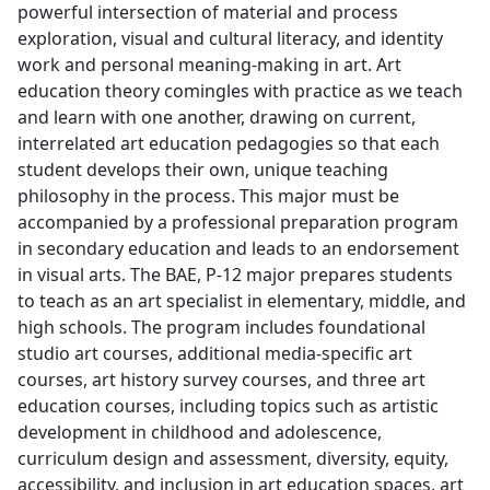
powerful intersection of material and process
exploration, visual and cultural literacy, and identity
work and personal meaning-making in art. Art
education theory comingles with practice as we teach
and learn with one another, drawing on current,
interrelated art education pedagogies so that each
student develops their own, unique teaching
philosophy in the process. This major must be
accompanied by a professional preparation program
in secondary education and leads to an endorsement
in visual arts. The BAE, P-12 major prepares students
to teach as an art specialist in elementary, middle, and
high schools. The program includes foundational
studio art courses, additional media-specific art
courses, art history survey courses, and three art
education courses, including topics such as artistic
development in childhood and adolescence,
curriculum design and assessment, diversity, equity,
accessibility, and inclusion in art education spaces, art