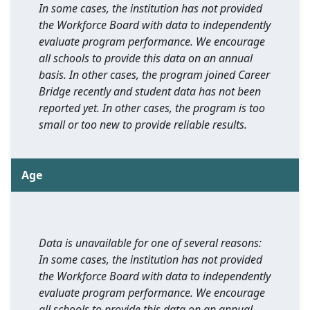
In some cases, the institution has not provided
the Workforce Board with data to independently
evaluate program performance. We encourage
all schools to provide this data on an annual
basis. In other cases, the program joined Career
Bridge recently and student data has not been
reported yet. In other cases, the program is too
small or too new to provide reliable results.
Age
Data is unavailable for one of several reasons:
In some cases, the institution has not provided
the Workforce Board with data to independently
evaluate program performance. We encourage
all schools to provide this data on an annual