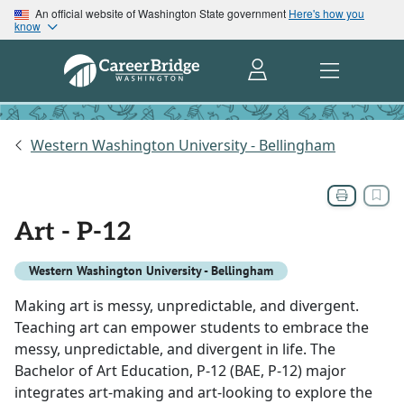
An official website of Washington State government
Here's how you
know
Western Washington University - Bellingham
Art - P-12
Western Washington University - Bellingham
Making art is messy, unpredictable, and divergent.
Teaching art can empower students to embrace the
messy, unpredictable, and divergent in life. The
Bachelor of Art Education, P-12 (BAE, P-12) major
integrates art-making and art-looking to explore the