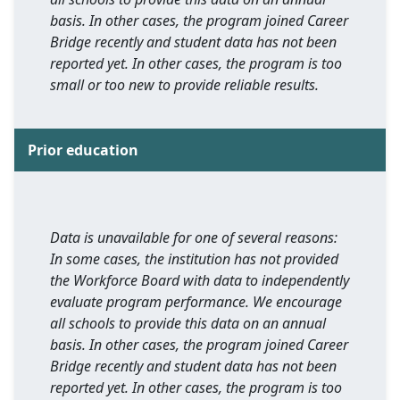
basis. In other cases, the program joined Career
Bridge recently and student data has not been
reported yet. In other cases, the program is too
small or too new to provide reliable results.
Prior education
Data is unavailable for one of several reasons:
In some cases, the institution has not provided
the Workforce Board with data to independently
evaluate program performance. We encourage
all schools to provide this data on an annual
basis. In other cases, the program joined Career
Bridge recently and student data has not been
reported yet. In other cases, the program is too