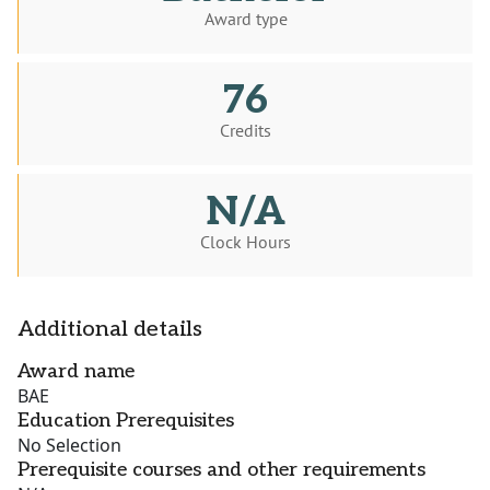
Award type
76
Credits
N/A
Clock Hours
Additional details
Award name
BAE
Education Prerequisites
No Selection
Prerequisite courses and other requirements