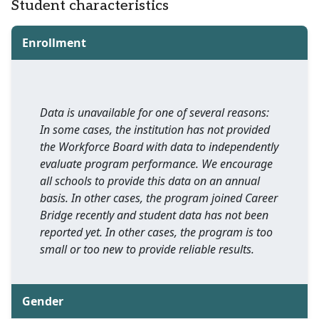
Student characteristics
Enrollment
Data is unavailable for one of several reasons:
In some cases, the institution has not provided
the Workforce Board with data to independently
evaluate program performance. We encourage
all schools to provide this data on an annual
basis. In other cases, the program joined Career
Bridge recently and student data has not been
reported yet. In other cases, the program is too
small or too new to provide reliable results.
Gender