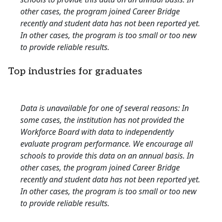
other cases, the program joined Career Bridge
recently and student data has not been reported yet.
In other cases, the program is too small or too new
to provide reliable results.
Top industries for graduates
Data is unavailable for one of several reasons: In
some cases, the institution has not provided the
Workforce Board with data to independently
evaluate program performance. We encourage all
schools to provide this data on an annual basis. In
other cases, the program joined Career Bridge
recently and student data has not been reported yet.
In other cases, the program is too small or too new
to provide reliable results.