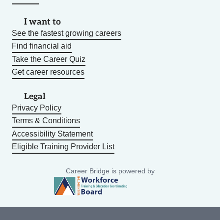
I want to
See the fastest growing careers
Find financial aid
Take the Career Quiz
Get career resources
Legal
Privacy Policy
Terms & Conditions
Accessibility Statement
Eligible Training Provider List
Career Bridge is powered by