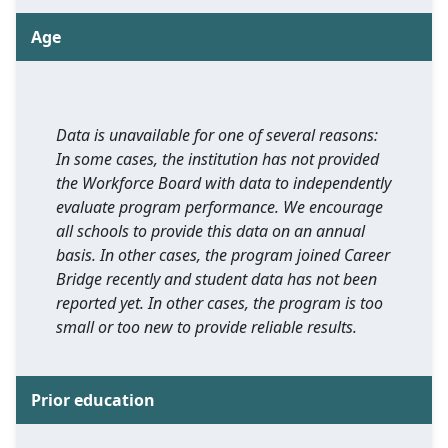
Age
Data is unavailable for one of several reasons:
In some cases, the institution has not provided
the Workforce Board with data to independently
evaluate program performance. We encourage
all schools to provide this data on an annual
basis. In other cases, the program joined Career
Bridge recently and student data has not been
reported yet. In other cases, the program is too
small or too new to provide reliable results.
Prior education