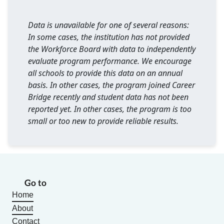
Data is unavailable for one of several reasons:
In some cases, the institution has not provided
the Workforce Board with data to independently
evaluate program performance. We encourage
all schools to provide this data on an annual
basis. In other cases, the program joined Career
Bridge recently and student data has not been
reported yet. In other cases, the program is too
small or too new to provide reliable results.
Go to
Home
About
Contact