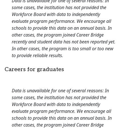
Data is unavailable for one of several reasons: In
some cases, the institution has not provided the
Workforce Board with data to independently
evaluate program performance. We encourage all
schools to provide this data on an annual basis. In
other cases, the program joined Career Bridge
recently and student data has not been reported yet.
In other cases, the program is too small or too new
to provide reliable results.
Careers for graduates
Data is unavailable for one of several reasons: In
some cases, the institution has not provided the
Workforce Board with data to independently
evaluate program performance. We encourage all
schools to provide this data on an annual basis. In
other cases, the program joined Career Bridge