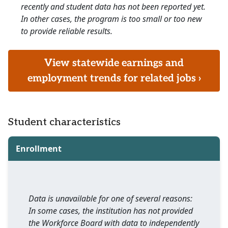
recently and student data has not been reported yet.
In other cases, the program is too small or too new
to provide reliable results.
View statewide earnings and
employment trends for related jobs ›
Student characteristics
Enrollment
Data is unavailable for one of several reasons:
In some cases, the institution has not provided
the Workforce Board with data to independently