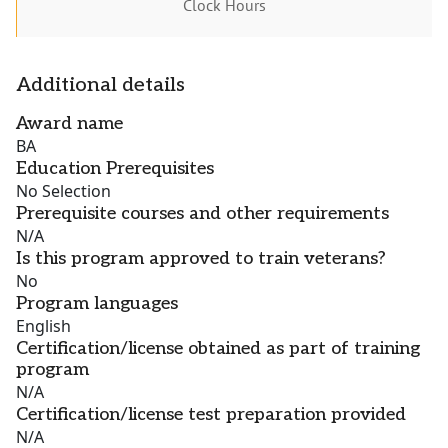
Clock Hours
Additional details
Award name
BA
Education Prerequisites
No Selection
Prerequisite courses and other requirements
N/A
Is this program approved to train veterans?
No
Program languages
English
Certification/license obtained as part of training
program
N/A
Certification/license test preparation provided
N/A