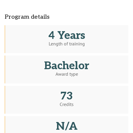
Program details
4 Years
Length of training
Bachelor
Award type
73
Credits
N/A