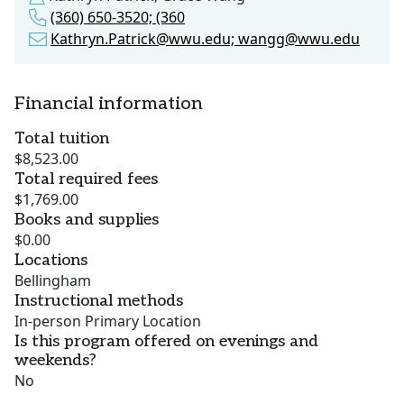
(360) 650-3520; (360
Kathryn.Patrick@wwu.edu; wangg@wwu.edu
Financial information
Total tuition
$8,523.00
Total required fees
$1,769.00
Books and supplies
$0.00
Locations
Bellingham
Instructional methods
In-person Primary Location
Is this program offered on evenings and
weekends?
No