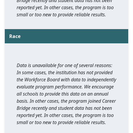
Bridge recently and student data has not been
reported yet. In other cases, the program is too
small or too new to provide reliable results.
Race
Data is unavailable for one of several reasons:
In some cases, the institution has not provided
the Workforce Board with data to independently
evaluate program performance. We encourage
all schools to provide this data on an annual
basis. In other cases, the program joined Career
Bridge recently and student data has not been
reported yet. In other cases, the program is too
small or too new to provide reliable results.