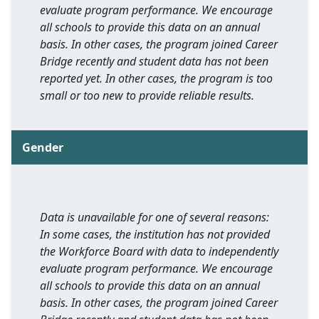
evaluate program performance. We encourage
all schools to provide this data on an annual
basis. In other cases, the program joined Career
Bridge recently and student data has not been
reported yet. In other cases, the program is too
small or too new to provide reliable results.
Gender
Data is unavailable for one of several reasons:
In some cases, the institution has not provided
the Workforce Board with data to independently
evaluate program performance. We encourage
all schools to provide this data on an annual
basis. In other cases, the program joined Career