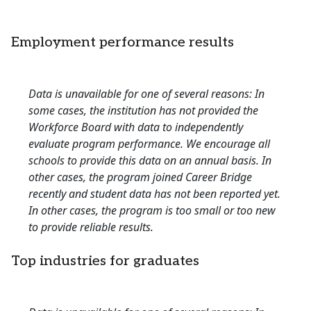
Employment performance results
Data is unavailable for one of several reasons: In
some cases, the institution has not provided the
Workforce Board with data to independently
evaluate program performance. We encourage all
schools to provide this data on an annual basis. In
other cases, the program joined Career Bridge
recently and student data has not been reported yet.
In other cases, the program is too small or too new
to provide reliable results.
Top industries for graduates