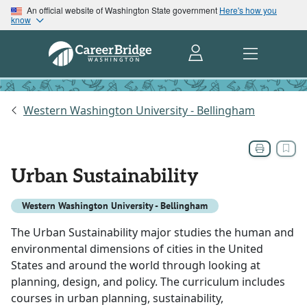
An official website of Washington State government
Here's how you
know
Western Washington University - Bellingham
Urban Sustainability
Western Washington University - Bellingham
The Urban Sustainability major studies the human and
environmental dimensions of cities in the United
States and around the world through looking at
planning, design, and policy. The curriculum includes
courses in urban planning, sustainability,