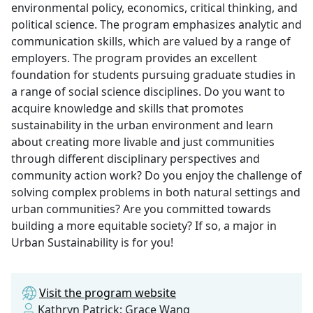
environmental policy, economics, critical thinking, and
political science. The program emphasizes analytic and
communication skills, which are valued by a range of
employers. The program provides an excellent
foundation for students pursuing graduate studies in
a range of social science disciplines. Do you want to
acquire knowledge and skills that promotes
sustainability in the urban environment and learn
about creating more livable and just communities
through different disciplinary perspectives and
community action work? Do you enjoy the challenge of
solving complex problems in both natural settings and
urban communities? Are you committed towards
building a more equitable society? If so, a major in
Urban Sustainability is for you!
Visit the program website
Kathryn Patrick; Grace Wang