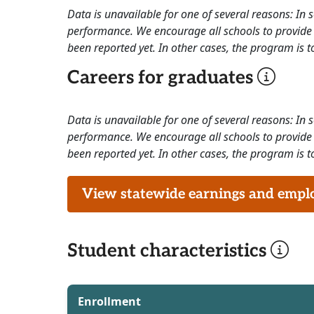
Data is unavailable for one of several reasons: In
performance. We encourage all schools to provide 
been reported yet. In other cases, the program is to
Careers for graduates
Data is unavailable for one of several reasons: In
performance. We encourage all schools to provide 
been reported yet. In other cases, the program is to
View statewide earnings and employ
Student characteristics
Enrollment