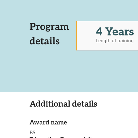
Program
4 Years
details
Length of training
Additional details
Award name
BS