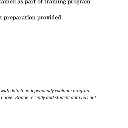
tained as part of training program
st preparation provided
rd with data to independently evaluate program
 Career Bridge recently and student data has not