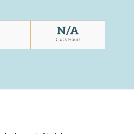
N/A
s
Clock Hours