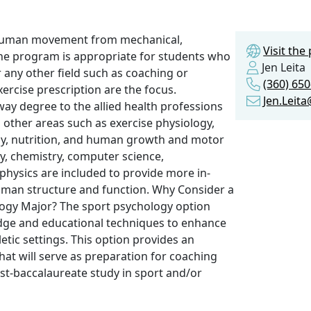
f human movement from mechanical,
Visit th
The program is appropriate for students who
Jen Leita
r any other field such as coaching or
(360) 65
rcise prescription are the focus.
Jen.Leit
way degree to the allied health professions
 other areas such as exercise physiology,
ogy, nutrition, and human growth and motor
, chemistry, computer science,
hysics are included to provide more in-
human structure and function. Why Consider a
ology Major? The sport psychology option
dge and educational techniques to enhance
etic settings. This option provides an
at will serve as preparation for coaching
ost-baccalaureate study in sport and/or