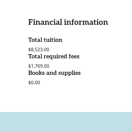
Financial information
Total tuition
$8,523.00
Total required fees
$1,769.00
Books and supplies
$0.00