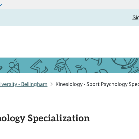
Si
t
versity - Bellingham
Kinesiology - Sport Psychology Spec
hology Specialization