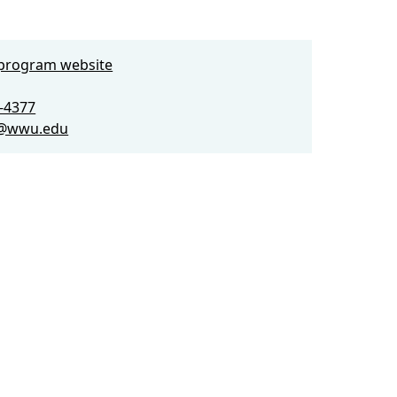
e program website
0-4377
a@wwu.edu