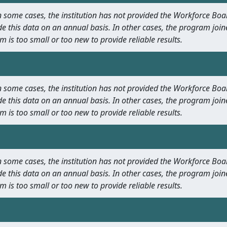
 In some cases, the institution has not provided the Workforce B
e this data on an annual basis. In other cases, the program join
m is too small or too new to provide reliable results.
 In some cases, the institution has not provided the Workforce B
e this data on an annual basis. In other cases, the program join
m is too small or too new to provide reliable results.
 In some cases, the institution has not provided the Workforce B
e this data on an annual basis. In other cases, the program join
m is too small or too new to provide reliable results.