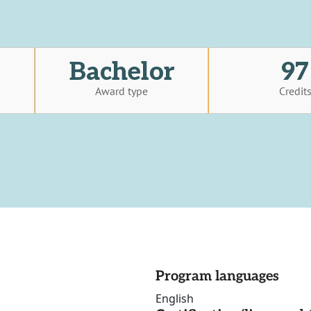
Bachelor
97
Award type
Credit
Program languages
English