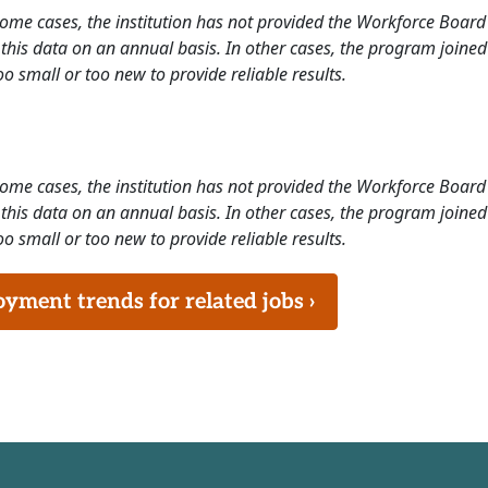
 some cases, the institution has not provided the Workforce Boa
this data on an annual basis. In other cases, the program joined
o small or too new to provide reliable results.
 some cases, the institution has not provided the Workforce Boa
this data on an annual basis. In other cases, the program joined
o small or too new to provide reliable results.
ment trends for related jobs ›