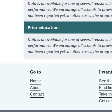
Data is unavailable for one of several reasons:
performance. We encourage all schools to provid
not been reported yet. In other cases, the progra
Prior education
Data is unavailable for one of several reasons:
performance. We encourage all schools to provid
not been reported yet. In other cases, the progra
Go to
I want
Home
See the
About
Find fi
Contact
Take t
Get car