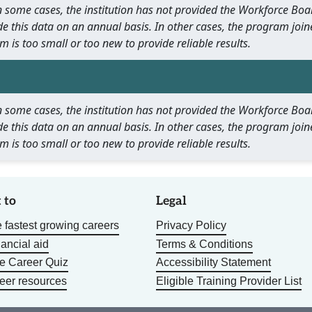
 In some cases, the institution has not provided the Workforce B
e this data on an annual basis. In other cases, the program join
m is too small or too new to provide reliable results.
 In some cases, the institution has not provided the Workforce B
e this data on an annual basis. In other cases, the program join
m is too small or too new to provide reliable results.
 to
Legal
 fastest growing careers
Privacy Policy
nancial aid
Terms & Conditions
he Career Quiz
Accessibility Statement
eer resources
Eligible Training Provider List