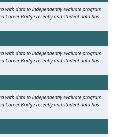
oard with data to independently evaluate program
ed Career Bridge recently and student data has
oard with data to independently evaluate program
ed Career Bridge recently and student data has
oard with data to independently evaluate program
ed Career Bridge recently and student data has