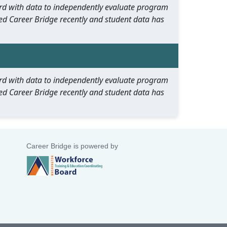
oard with data to independently evaluate program
ed Career Bridge recently and student data has
oard with data to independently evaluate program
ed Career Bridge recently and student data has
Career Bridge is powered by