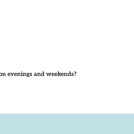
d on evenings and weekends?