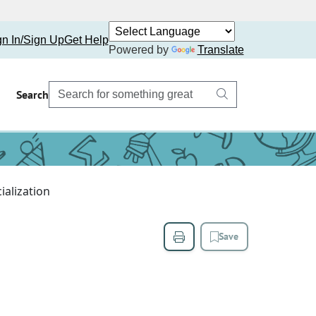
gn In/Sign Up
Get Help
Powered by
Translate
Search
ialization
Save