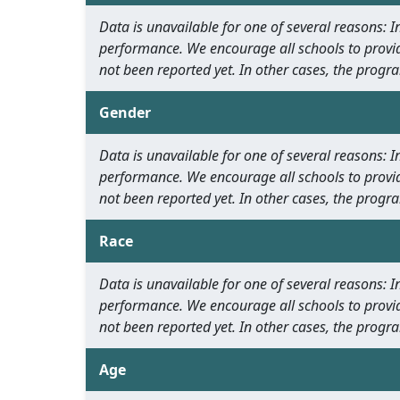
Data is unavailable for one of several reasons:
performance. We encourage all schools to provid
not been reported yet. In other cases, the progra
Gender
Data is unavailable for one of several reasons:
performance. We encourage all schools to provid
not been reported yet. In other cases, the progra
Race
Data is unavailable for one of several reasons:
performance. We encourage all schools to provid
not been reported yet. In other cases, the progra
Age