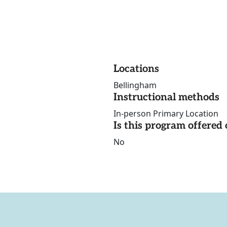
Locations
Bellingham
Instructional methods
In-person Primary Location
Is this program offere
No