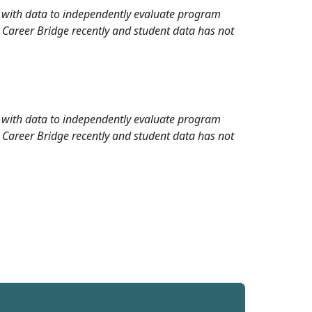
rd with data to independently evaluate program
 Career Bridge recently and student data has not
rd with data to independently evaluate program
 Career Bridge recently and student data has not