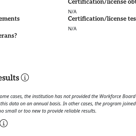
Certification/license ob
N/A
rements
Certification/license te
N/A
erans?
sults
 some cases, the institution has not provided the Workforce Boa
this data on an annual basis. In other cases, the program joined
o small or too new to provide reliable results.