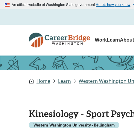
An official website of Washington State government
Here's how you know
Work
Learn
Abou
Home
Learn
Western Washington Uni
Kinesiology - Sport Psyc
Western Washington University - Bellingham