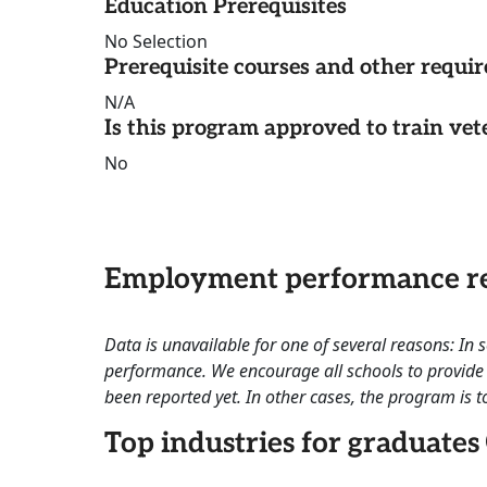
Education Prerequisites
No Selection
Prerequisite courses and other requi
N/A
Is this program approved to train vet
No
Employment performance re
Data is unavailable for one of several reasons: In
performance. We encourage all schools to provide 
been reported yet. In other cases, the program is to
Top industries for graduates