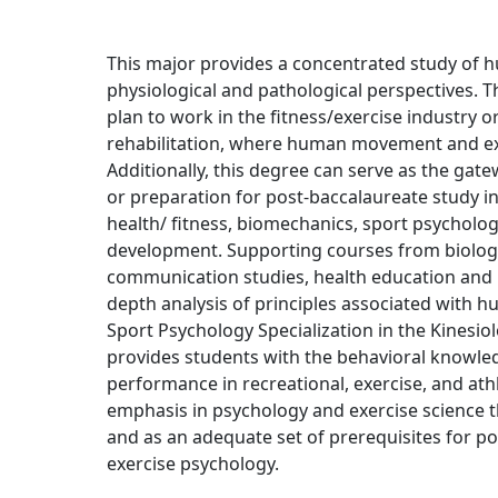
This major provides a concentrated study o
physiological and pathological perspectives. 
plan to work in the fitness/exercise industry o
rehabilitation, where human movement and exe
Additionally, this degree can serve as the gate
or preparation for post-baccalaureate study in
health/ fitness, biomechanics, sport psychol
development. Supporting courses from biology
communication studies, health education and p
depth analysis of principles associated with 
Sport Psychology Specialization in the Kinesi
provides students with the behavioral knowle
performance in recreational, exercise, and athl
emphasis in psychology and exercise science th
and as an adequate set of prerequisites for p
exercise psychology.