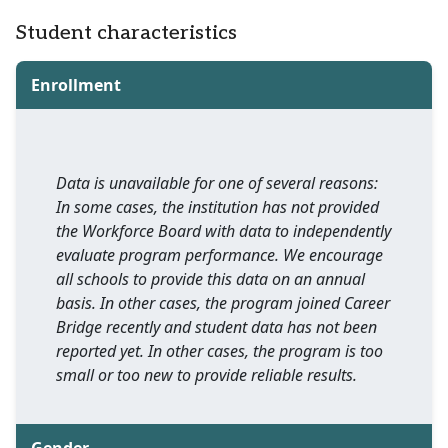
Student characteristics
Enrollment
Data is unavailable for one of several reasons:
In some cases, the institution has not provided
the Workforce Board with data to independently
evaluate program performance. We encourage
all schools to provide this data on an annual
basis. In other cases, the program joined Career
Bridge recently and student data has not been
reported yet. In other cases, the program is too
small or too new to provide reliable results.