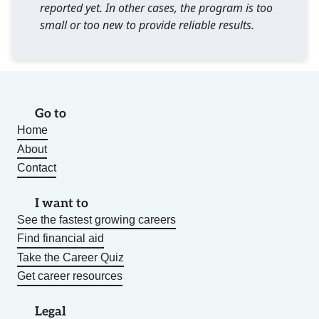
reported yet. In other cases, the program is too
small or too new to provide reliable results.
Go to
Home
About
Contact
I want to
See the fastest growing careers
Find financial aid
Take the Career Quiz
Get career resources
Legal