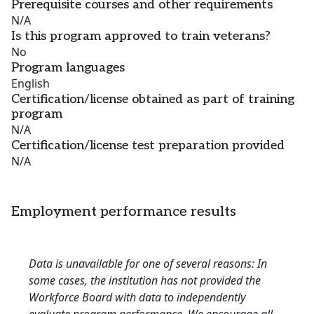
Prerequisite courses and other requirements
N/A
Is this program approved to train veterans?
No
Program languages
English
Certification/license obtained as part of training
program
N/A
Certification/license test preparation provided
N/A
Employment performance results
Data is unavailable for one of several reasons: In
some cases, the institution has not provided the
Workforce Board with data to independently