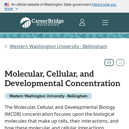
An official website of Washington State government
Here's how you
know
Western Washington University - Bellingham
Molecular, Cellular, and
Developmental Concentration
Western Washington University - Bellingham
The Molecular, Cellular, and Developmental Biology
(MCDB) concentration focuses upon the biological
molecules that make up cells, their interactions, and
how these molecular and cellular interactions