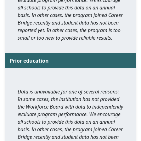
evaluate program performance. We encourage
all schools to provide this data on an annual
basis. In other cases, the program joined Career
Bridge recently and student data has not been
reported yet. In other cases, the program is too
small or too new to provide reliable results.
Prior education
Data is unavailable for one of several reasons:
In some cases, the institution has not provided
the Workforce Board with data to independently
evaluate program performance. We encourage
all schools to provide this data on an annual
basis. In other cases, the program joined Career
Bridge recently and student data has not been