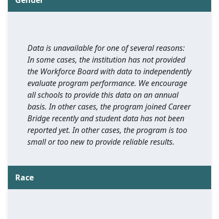
Gender
Data is unavailable for one of several reasons:
In some cases, the institution has not provided
the Workforce Board with data to independently
evaluate program performance. We encourage
all schools to provide this data on an annual
basis. In other cases, the program joined Career
Bridge recently and student data has not been
reported yet. In other cases, the program is too
small or too new to provide reliable results.
Race