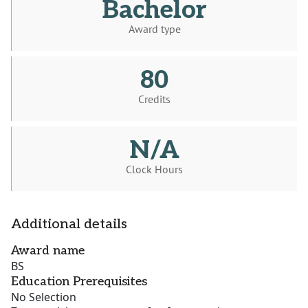
Bachelor
Award type
80
Credits
N/A
Clock Hours
Additional details
Award name
BS
Education Prerequisites
No Selection