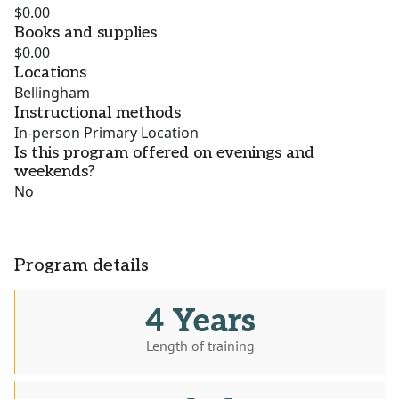
$0.00
Books and supplies
$0.00
Locations
Bellingham
Instructional methods
In-person Primary Location
Is this program offered on evenings and
weekends?
No
Program details
4 Years
Length of training