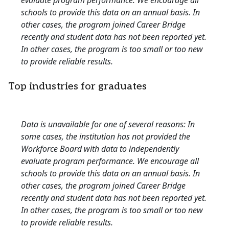
evaluate program performance. We encourage all
schools to provide this data on an annual basis. In
other cases, the program joined Career Bridge
recently and student data has not been reported yet.
In other cases, the program is too small or too new
to provide reliable results.
Top industries for graduates
Data is unavailable for one of several reasons: In
some cases, the institution has not provided the
Workforce Board with data to independently
evaluate program performance. We encourage all
schools to provide this data on an annual basis. In
other cases, the program joined Career Bridge
recently and student data has not been reported yet.
In other cases, the program is too small or too new
to provide reliable results.