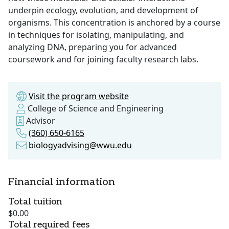
underpin ecology, evolution, and development of
organisms. This concentration is anchored by a course
in techniques for isolating, manipulating, and
analyzing DNA, preparing you for advanced
coursework and for joining faculty research labs.
Visit the program website
College of Science and Engineering
Advisor
(360) 650-6165
biologyadvising@wwu.edu
Financial information
Total tuition
$0.00
Total required fees