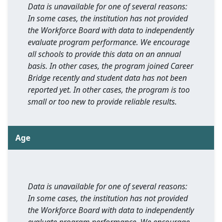
Data is unavailable for one of several reasons:
In some cases, the institution has not provided
the Workforce Board with data to independently
evaluate program performance. We encourage
all schools to provide this data on an annual
basis. In other cases, the program joined Career
Bridge recently and student data has not been
reported yet. In other cases, the program is too
small or too new to provide reliable results.
Age
Data is unavailable for one of several reasons:
In some cases, the institution has not provided
the Workforce Board with data to independently