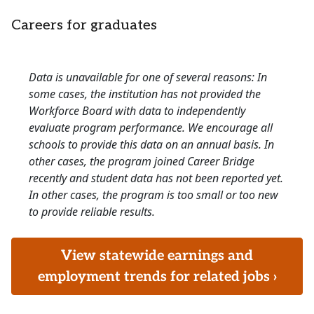
Careers for graduates
Data is unavailable for one of several reasons: In
some cases, the institution has not provided the
Workforce Board with data to independently
evaluate program performance. We encourage all
schools to provide this data on an annual basis. In
other cases, the program joined Career Bridge
recently and student data has not been reported yet.
In other cases, the program is too small or too new
to provide reliable results.
View statewide earnings and
employment trends for related jobs ›