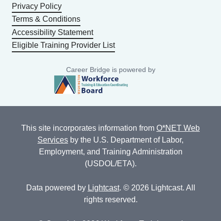
Privacy Policy
Terms & Conditions
Accessibility Statement
Eligible Training Provider List
Career Bridge is powered by
This site incorporates information from
O*NET Web
Services
by the U.S. Department of Labor,
Employment, and Training Administration
(USDOL/ETA).
Data powered by
Lightcast
. © 2026 Lightcast. All
rights reserved.