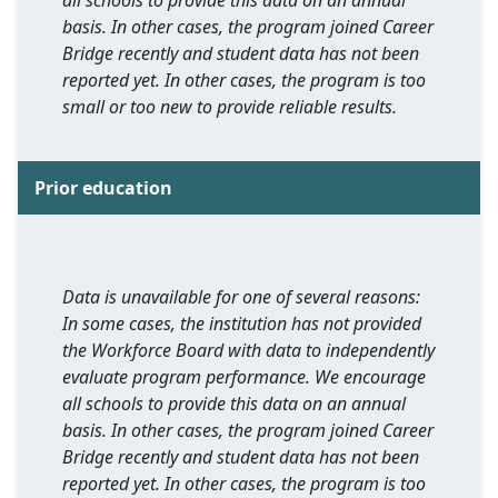
all schools to provide this data on an annual
basis. In other cases, the program joined Career
Bridge recently and student data has not been
reported yet. In other cases, the program is too
small or too new to provide reliable results.
Prior education
Data is unavailable for one of several reasons:
In some cases, the institution has not provided
the Workforce Board with data to independently
evaluate program performance. We encourage
all schools to provide this data on an annual
basis. In other cases, the program joined Career
Bridge recently and student data has not been
reported yet. In other cases, the program is too