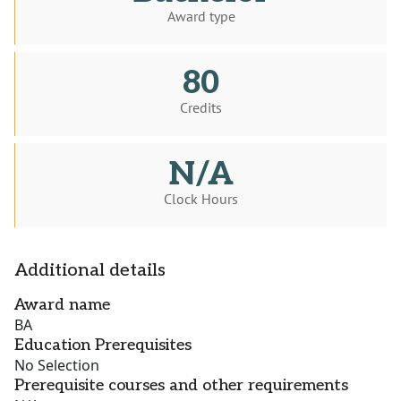
Award type
80
Credits
N/A
Clock Hours
Additional details
Award name
BA
Education Prerequisites
No Selection
Prerequisite courses and other requirements