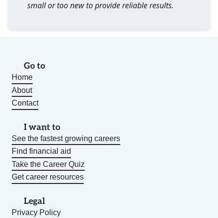
small or too new to provide reliable results.
Go to
Home
About
Contact
I want to
See the fastest growing careers
Find financial aid
Take the Career Quiz
Get career resources
Legal
Privacy Policy