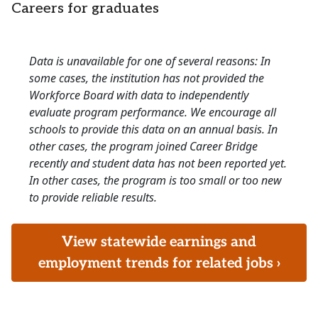
Careers for graduates
Data is unavailable for one of several reasons: In
some cases, the institution has not provided the
Workforce Board with data to independently
evaluate program performance. We encourage all
schools to provide this data on an annual basis. In
other cases, the program joined Career Bridge
recently and student data has not been reported yet.
In other cases, the program is too small or too new
to provide reliable results.
View statewide earnings and
employment trends for related jobs ›