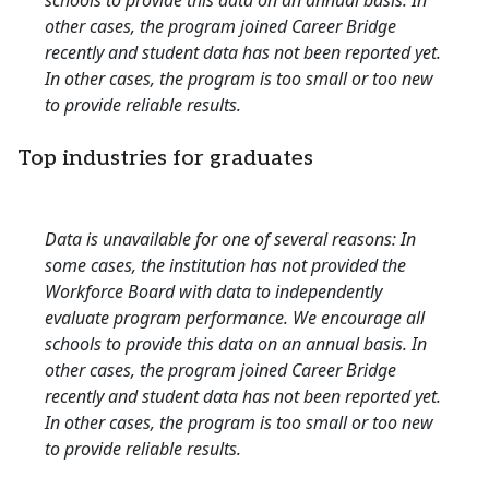
schools to provide this data on an annual basis. In
other cases, the program joined Career Bridge
recently and student data has not been reported yet.
In other cases, the program is too small or too new
to provide reliable results.
Top industries for graduates
Data is unavailable for one of several reasons: In
some cases, the institution has not provided the
Workforce Board with data to independently
evaluate program performance. We encourage all
schools to provide this data on an annual basis. In
other cases, the program joined Career Bridge
recently and student data has not been reported yet.
In other cases, the program is too small or too new
to provide reliable results.