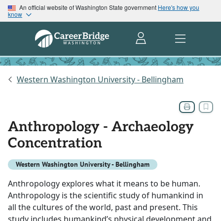
An official website of Washington State government
Here's how you
know
Western Washington University - Bellingham
Anthropology - Archaeology
Concentration
Western Washington University - Bellingham
Anthropology explores what it means to be human.
Anthropology is the scientific study of humankind in
all the cultures of the world, past and present. This
study includes humankind’s physical development and