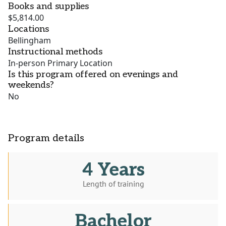
Books and supplies
$5,814.00
Locations
Bellingham
Instructional methods
In-person Primary Location
Is this program offered on evenings and
weekends?
No
Program details
4 Years
Length of training
Bachelor