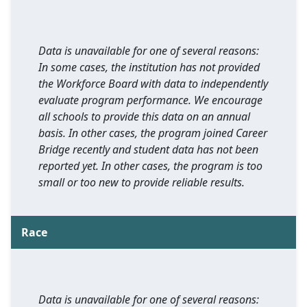
Data is unavailable for one of several reasons:
In some cases, the institution has not provided
the Workforce Board with data to independently
evaluate program performance. We encourage
all schools to provide this data on an annual
basis. In other cases, the program joined Career
Bridge recently and student data has not been
reported yet. In other cases, the program is too
small or too new to provide reliable results.
Race
Data is unavailable for one of several reasons: