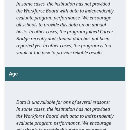
In some cases, the institution has not provided
the Workforce Board with data to independently
evaluate program performance. We encourage
all schools to provide this data on an annual
basis. In other cases, the program joined Career
Bridge recently and student data has not been
reported yet. In other cases, the program is too
small or too new to provide reliable results.
Age
Data is unavailable for one of several reasons:
In some cases, the institution has not provided
the Workforce Board with data to independently
evaluate program performance. We encourage