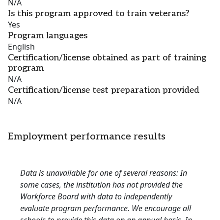
N/A
Is this program approved to train veterans?
Yes
Program languages
English
Certification/license obtained as part of training
program
N/A
Certification/license test preparation provided
N/A
Employment performance results
Data is unavailable for one of several reasons: In
some cases, the institution has not provided the
Workforce Board with data to independently
evaluate program performance. We encourage all