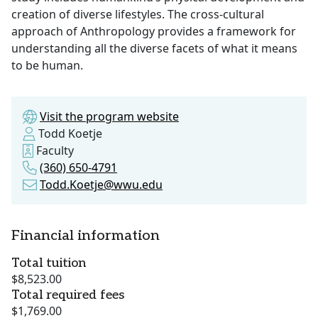
creation of diverse lifestyles. The cross-cultural
approach of Anthropology provides a framework for
understanding all the diverse facets of what it means
to be human.
Visit the program website
Todd Koetje
Faculty
(360) 650-4791
Todd.Koetje@wwu.edu
Financial information
Total tuition
$8,523.00
Total required fees
$1,769.00