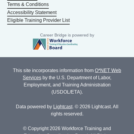
Terms & Conditions
Accessibility Statement
Eligible Training Provider List
Career Bridge is powered by
This site incorporates information from
O*NET Web
Services
by the U.S. Department of Labor,
Employment, and Training Administration
(USDOL/ETA).
Data powered by
Lightcast
. © 2026 Lightcast. All
rights reserved.
© Copyright 2026 Workforce Training and