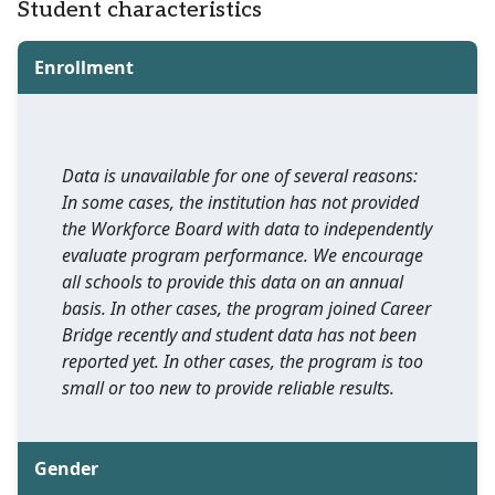
Student characteristics
Enrollment
Data is unavailable for one of several reasons:
In some cases, the institution has not provided
the Workforce Board with data to independently
evaluate program performance. We encourage
all schools to provide this data on an annual
basis. In other cases, the program joined Career
Bridge recently and student data has not been
reported yet. In other cases, the program is too
small or too new to provide reliable results.
Gender