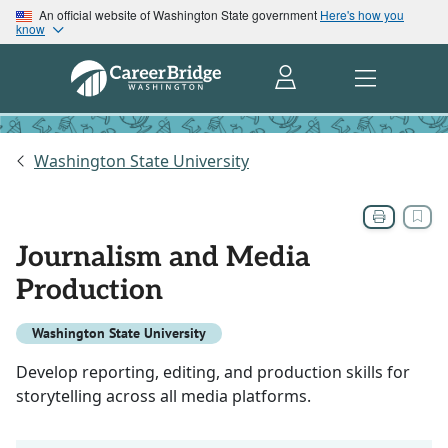
An official website of Washington State government
Here's how you
know
Washington State University
Journalism and Media
Production
Washington State University
Develop reporting, editing, and production skills for
storytelling across all media platforms.