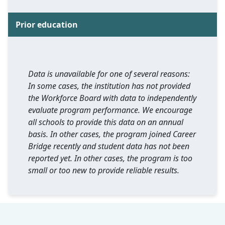
Prior education
Data is unavailable for one of several reasons:
In some cases, the institution has not provided
the Workforce Board with data to independently
evaluate program performance. We encourage
all schools to provide this data on an annual
basis. In other cases, the program joined Career
Bridge recently and student data has not been
reported yet. In other cases, the program is too
small or too new to provide reliable results.