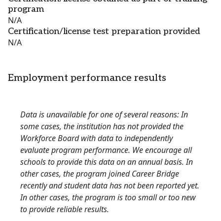
program
N/A
Certification/license test preparation provided
N/A
Employment performance results
Data is unavailable for one of several reasons: In
some cases, the institution has not provided the
Workforce Board with data to independently
evaluate program performance. We encourage all
schools to provide this data on an annual basis. In
other cases, the program joined Career Bridge
recently and student data has not been reported yet.
In other cases, the program is too small or too new
to provide reliable results.