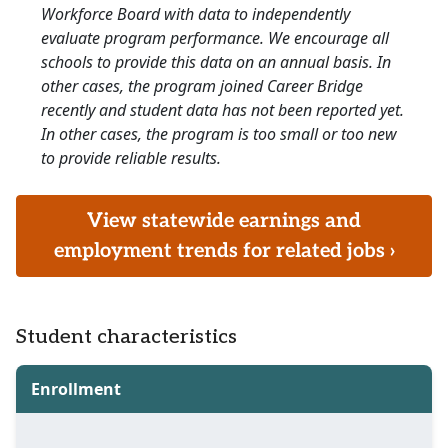
Workforce Board with data to independently
evaluate program performance. We encourage all
schools to provide this data on an annual basis. In
other cases, the program joined Career Bridge
recently and student data has not been reported yet.
In other cases, the program is too small or too new
to provide reliable results.
View statewide earnings and
employment trends for related jobs ›
Student characteristics
Enrollment