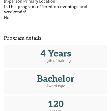
In-person Primary Location
Is this program offered on evenings and
weekends?
No
Program details
4 Years
Length of training
Bachelor
Award type
120