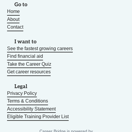
Go to
Home
About
Contact
I want to
See the fastest growing careers
Find financial aid
Take the Career Quiz
Get career resources
Legal
Privacy Policy
Terms & Conditions
Accessibility Statement
Eligible Training Provider List
Career Bridge is powered by