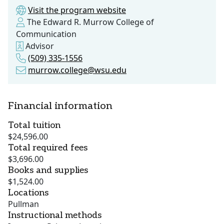
Visit the program website
The Edward R. Murrow College of
Communication
Advisor
(509) 335-1556
murrow.college@wsu.edu
Financial information
Total tuition
$24,596.00
Total required fees
$3,696.00
Books and supplies
$1,524.00
Locations
Pullman
Instructional methods