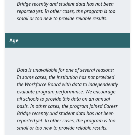
Bridge recently and student data has not been
reported yet. In other cases, the program is too
small or too new to provide reliable results.
Age
Data is unavailable for one of several reasons:
In some cases, the institution has not provided
the Workforce Board with data to independently
evaluate program performance. We encourage
all schools to provide this data on an annual
basis. In other cases, the program joined Career
Bridge recently and student data has not been
reported yet. In other cases, the program is too
small or too new to provide reliable results.