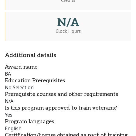
Credits
N/A
Clock Hours
Additional details
Award name
BA
Education Prerequisites
No Selection
Prerequisite courses and other requirements
N/A
Is this program approved to train veterans?
Yes
Program languages
English
Certification/license obtained as part of training