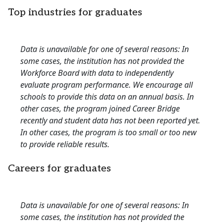
Top industries for graduates
Data is unavailable for one of several reasons: In
some cases, the institution has not provided the
Workforce Board with data to independently
evaluate program performance. We encourage all
schools to provide this data on an annual basis. In
other cases, the program joined Career Bridge
recently and student data has not been reported yet.
In other cases, the program is too small or too new
to provide reliable results.
Careers for graduates
Data is unavailable for one of several reasons: In
some cases, the institution has not provided the