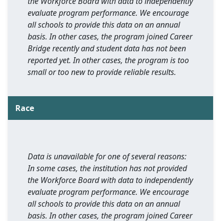
the Workforce Board with data to independently
evaluate program performance. We encourage
all schools to provide this data on an annual
basis. In other cases, the program joined Career
Bridge recently and student data has not been
reported yet. In other cases, the program is too
small or too new to provide reliable results.
Race
Data is unavailable for one of several reasons:
In some cases, the institution has not provided
the Workforce Board with data to independently
evaluate program performance. We encourage
all schools to provide this data on an annual
basis. In other cases, the program joined Career