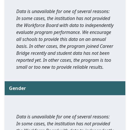
Data is unavailable for one of several reasons:
In some cases, the institution has not provided
the Workforce Board with data to independently
evaluate program performance. We encourage
all schools to provide this data on an annual
basis. In other cases, the program joined Career
Bridge recently and student data has not been
reported yet. In other cases, the program is too
small or too new to provide reliable results.
Gender
Data is unavailable for one of several reasons:
In some cases, the institution has not provided