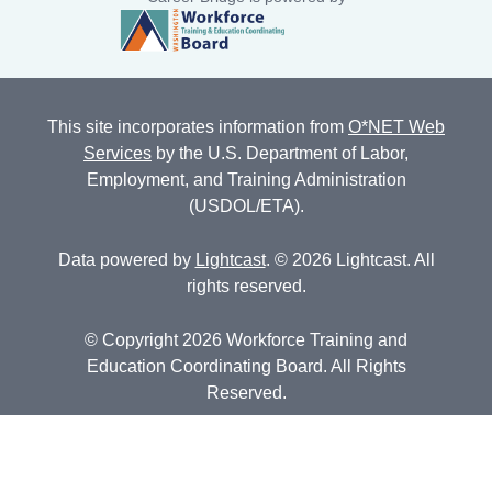
This site incorporates information from
O*NET Web
Services
by the U.S. Department of Labor,
Employment, and Training Administration
(USDOL/ETA).
Data powered by
Lightcast
. © 2026 Lightcast. All
rights reserved.
© Copyright 2026 Workforce Training and
Education Coordinating Board. All Rights
Reserved.