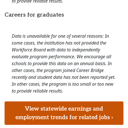
to provide reliable results.
Careers for graduates
Data is unavailable for one of several reasons: In
some cases, the institution has not provided the
Workforce Board with data to independently
evaluate program performance. We encourage all
schools to provide this data on an annual basis. In
other cases, the program joined Career Bridge
recently and student data has not been reported yet.
In other cases, the program is too small or too new
to provide reliable results.
View statewide earnings and
employment trends for related jobs ›