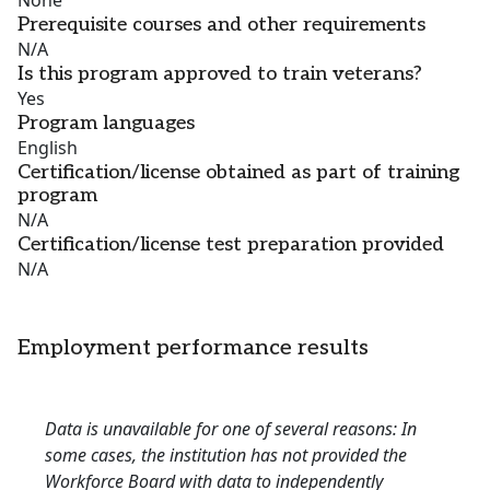
None
Prerequisite courses and other requirements
N/A
Is this program approved to train veterans?
Yes
Program languages
English
Certification/license obtained as part of training
program
N/A
Certification/license test preparation provided
N/A
Employment performance results
Data is unavailable for one of several reasons: In
some cases, the institution has not provided the
Workforce Board with data to independently