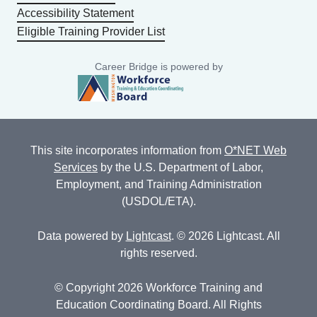
Accessibility Statement
Eligible Training Provider List
Career Bridge is powered by
This site incorporates information from
O*NET Web
Services
by the U.S. Department of Labor,
Employment, and Training Administration
(USDOL/ETA).
Data powered by
Lightcast
. © 2026 Lightcast. All
rights reserved.
© Copyright 2026 Workforce Training and
Education Coordinating Board. All Rights