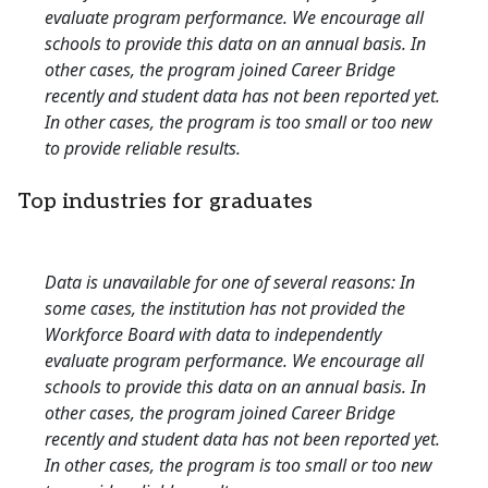
evaluate program performance. We encourage all
schools to provide this data on an annual basis. In
other cases, the program joined Career Bridge
recently and student data has not been reported yet.
In other cases, the program is too small or too new
to provide reliable results.
Top industries for graduates
Data is unavailable for one of several reasons: In
some cases, the institution has not provided the
Workforce Board with data to independently
evaluate program performance. We encourage all
schools to provide this data on an annual basis. In
other cases, the program joined Career Bridge
recently and student data has not been reported yet.
In other cases, the program is too small or too new