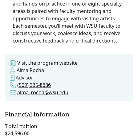
and hands-on practice in one of eight specialty
areas is paired with faculty mentoring and
opportunities to engage with visiting artists.
Each semester, you’ll meet with WSU faculty to
discuss your work, coalesce ideas, and receive
constructive feedback and critical directions.
Visit the program website
Alma Rocha
Advisor
(509) 335-8686
alma_rocha@wsu.edu
Financial information
Total tuition
$24,596.00