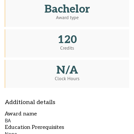
Bachelor
Award type
120
Credits
N/A
Clock Hours
Additional details
Award name
BA
Education Prerequisites