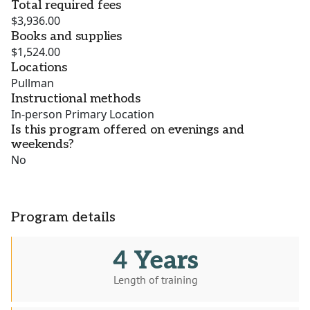
Total required fees
$3,936.00
Books and supplies
$1,524.00
Locations
Pullman
Instructional methods
In-person Primary Location
Is this program offered on evenings and
weekends?
No
Program details
4 Years
Length of training