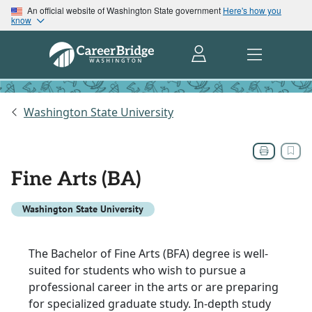
An official website of Washington State government
Here's how you
know
Washington State University
Fine Arts (BA)
Washington State University
The Bachelor of Fine Arts (BFA) degree is well-
suited for students who wish to pursue a
professional career in the arts or are preparing
for specialized graduate study. In-depth study