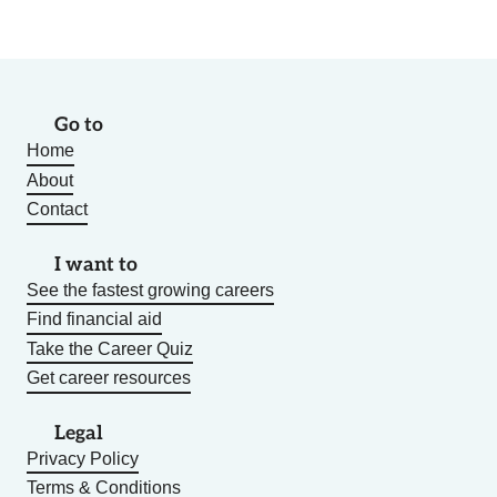
Go to
Home
About
Contact
I want to
See the fastest growing careers
Find financial aid
Take the Career Quiz
Get career resources
Legal
Privacy Policy
Terms & Conditions