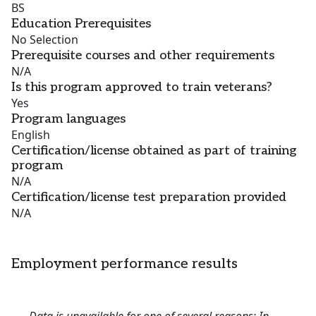
BS
Education Prerequisites
No Selection
Prerequisite courses and other requirements
N/A
Is this program approved to train veterans?
Yes
Program languages
English
Certification/license obtained as part of training
program
N/A
Certification/license test preparation provided
N/A
Employment performance results