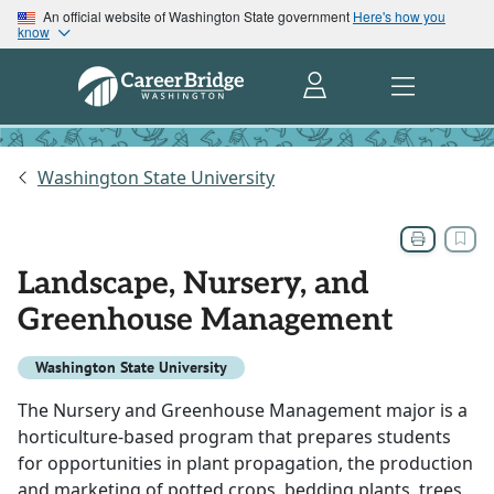
An official website of Washington State government
Here's how you
know
Washington State University
Landscape, Nursery, and
Greenhouse Management
Washington State University
The Nursery and Greenhouse Management major is a
horticulture-based program that prepares students
for opportunities in plant propagation, the production
and marketing of potted crops, bedding plants, trees,