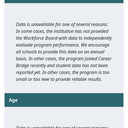
Data is unavailable for one of several reasons:
In some cases, the institution has not provided
the Workforce Board with data to independently
evaluate program performance. We encourage
all schools to provide this data on an annual
basis. In other cases, the program joined Career
Bridge recently and student data has not been
reported yet. In other cases, the program is too
small or too new to provide reliable results.
Age