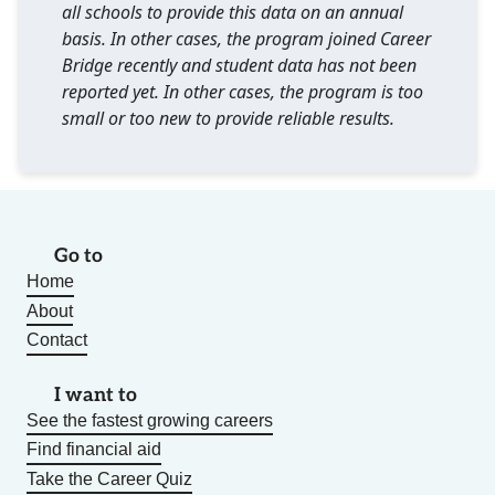
all schools to provide this data on an annual
basis. In other cases, the program joined Career
Bridge recently and student data has not been
reported yet. In other cases, the program is too
small or too new to provide reliable results.
Go to
Home
About
Contact
I want to
See the fastest growing careers
Find financial aid
Take the Career Quiz