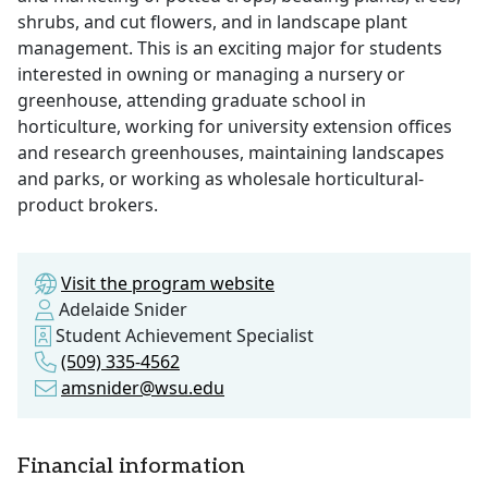
shrubs, and cut flowers, and in landscape plant
management. This is an exciting major for students
interested in owning or managing a nursery or
greenhouse, attending graduate school in
horticulture, working for university extension offices
and research greenhouses, maintaining landscapes
and parks, or working as wholesale horticultural-
product brokers.
Visit the program website
Adelaide Snider
Student Achievement Specialist
(509) 335-4562
amsnider@wsu.edu
Financial information