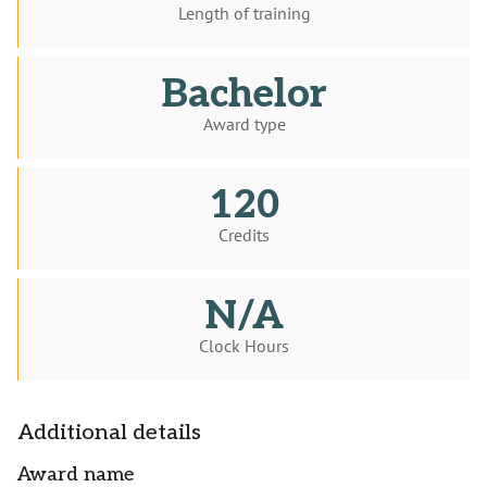
Length of training
Bachelor
Award type
120
Credits
N/A
Clock Hours
Additional details
Award name