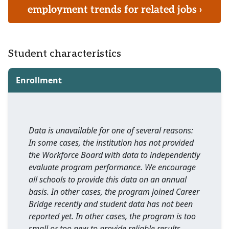
employment trends for related jobs ›
Student characteristics
Enrollment
Data is unavailable for one of several reasons:
In some cases, the institution has not provided
the Workforce Board with data to independently
evaluate program performance. We encourage
all schools to provide this data on an annual
basis. In other cases, the program joined Career
Bridge recently and student data has not been
reported yet. In other cases, the program is too
small or too new to provide reliable results.