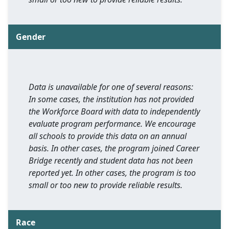
Gender
Data is unavailable for one of several reasons:
In some cases, the institution has not provided
the Workforce Board with data to independently
evaluate program performance. We encourage
all schools to provide this data on an annual
basis. In other cases, the program joined Career
Bridge recently and student data has not been
reported yet. In other cases, the program is too
small or too new to provide reliable results.
Race