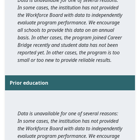
Data is unavailable for one of several reasons:
In some cases, the institution has not provided
the Workforce Board with data to independently
evaluate program performance. We encourage
all schools to provide this data on an annual
basis. In other cases, the program joined Career
Bridge recently and student data has not been
reported yet. In other cases, the program is too
small or too new to provide reliable results.
Prior education
Data is unavailable for one of several reasons:
In some cases, the institution has not provided
the Workforce Board with data to independently
evaluate program performance. We encourage