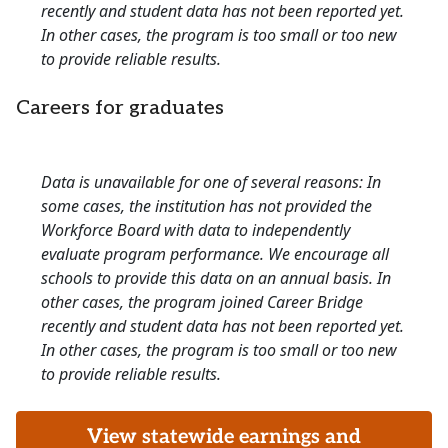
recently and student data has not been reported yet.
In other cases, the program is too small or too new
to provide reliable results.
Careers for graduates
Data is unavailable for one of several reasons: In
some cases, the institution has not provided the
Workforce Board with data to independently
evaluate program performance. We encourage all
schools to provide this data on an annual basis. In
other cases, the program joined Career Bridge
recently and student data has not been reported yet.
In other cases, the program is too small or too new
to provide reliable results.
View statewide earnings and