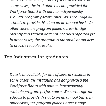
Data is unavailable for one of several reasons: In
some cases, the institution has not provided the
Workforce Board with data to independently
evaluate program performance. We encourage all
schools to provide this data on an annual basis. In
other cases, the program joined Career Bridge
recently and student data has not been reported yet.
In other cases, the program is too small or too new
to provide reliable results.
Top industries for graduates
Data is unavailable for one of several reasons: In
some cases, the institution has not provided the
Workforce Board with data to independently
evaluate program performance. We encourage all
schools to provide this data on an annual basis. In
other cases, the program joined Career Bridge