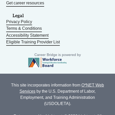
Get career resources
Legal
Privacy Policy
Terms & Conditions
Accessibility Statement
Eligible Training Provider List
Career Bridge is powered by
This site incorporates information from
O*NET Web
Services
by the U.S. Department of Labor,
Employment, and Training Administration
(USDOL/ETA).