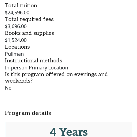
Total tuition
$24,596.00
Total required fees
$3,696.00
Books and supplies
$1,524.00
Locations
Pullman
Instructional methods
In-person Primary Location
Is this program offered on evenings and
weekends?
No
Program details
4 Years