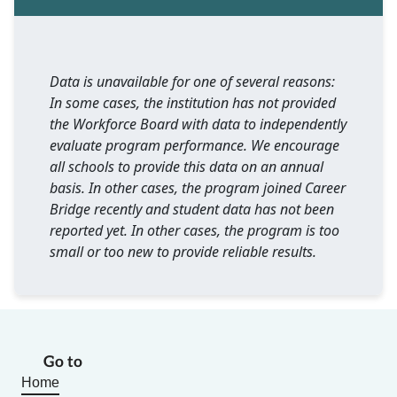
Data is unavailable for one of several reasons:
In some cases, the institution has not provided
the Workforce Board with data to independently
evaluate program performance. We encourage
all schools to provide this data on an annual
basis. In other cases, the program joined Career
Bridge recently and student data has not been
reported yet. In other cases, the program is too
small or too new to provide reliable results.
Go to
Home