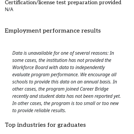
Certification/license test preparation provided
N/A
Employment performance results
Data is unavailable for one of several reasons: In
some cases, the institution has not provided the
Workforce Board with data to independently
evaluate program performance. We encourage all
schools to provide this data on an annual basis. In
other cases, the program joined Career Bridge
recently and student data has not been reported yet.
In other cases, the program is too small or too new
to provide reliable results.
Top industries for graduates