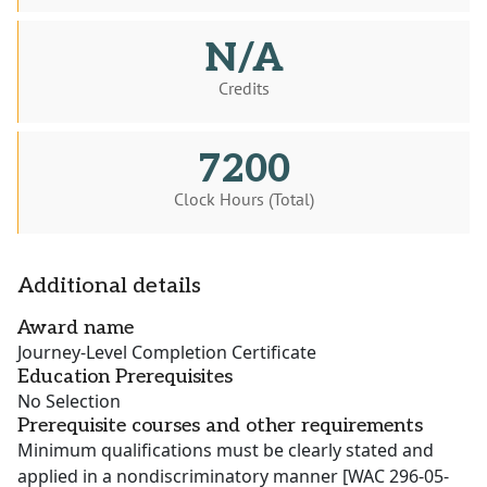
N/A
Credits
7200
Clock Hours (Total)
Additional details
Award name
Journey-Level Completion Certificate
Education Prerequisites
No Selection
Prerequisite courses and other requirements
Minimum qualifications must be clearly stated and
applied in a nondiscriminatory manner [WAC 296-05-