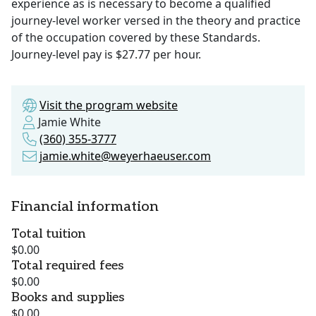
experience as is necessary to become a qualified
journey-level worker versed in the theory and practice
of the occupation covered by these Standards.
Journey-level pay is $27.77 per hour.
Visit the program website
Jamie White
(360) 355-3777
jamie.white@weyerhaeuser.com
Financial information
Total tuition
$0.00
Total required fees
$0.00
Books and supplies
$0.00