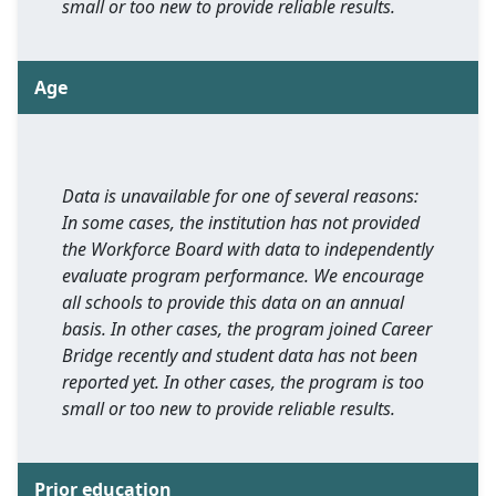
small or too new to provide reliable results.
Age
Data is unavailable for one of several reasons:
In some cases, the institution has not provided
the Workforce Board with data to independently
evaluate program performance. We encourage
all schools to provide this data on an annual
basis. In other cases, the program joined Career
Bridge recently and student data has not been
reported yet. In other cases, the program is too
small or too new to provide reliable results.
Prior education