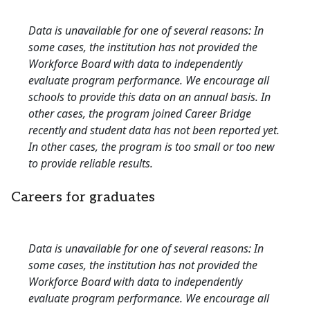
Data is unavailable for one of several reasons: In
some cases, the institution has not provided the
Workforce Board with data to independently
evaluate program performance. We encourage all
schools to provide this data on an annual basis. In
other cases, the program joined Career Bridge
recently and student data has not been reported yet.
In other cases, the program is too small or too new
to provide reliable results.
Careers for graduates
Data is unavailable for one of several reasons: In
some cases, the institution has not provided the
Workforce Board with data to independently
evaluate program performance. We encourage all