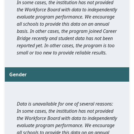
In some cases, the institution has not provided
the Workforce Board with data to independently
evaluate program performance. We encourage
all schools to provide this data on an annual
basis. In other cases, the program joined Career
Bridge recently and student data has not been
reported yet. In other cases, the program is too
small or too new to provide reliable results.
Gender
Data is unavailable for one of several reasons:
In some cases, the institution has not provided
the Workforce Board with data to independently
evaluate program performance. We encourage
all schools to provide this data on an annual