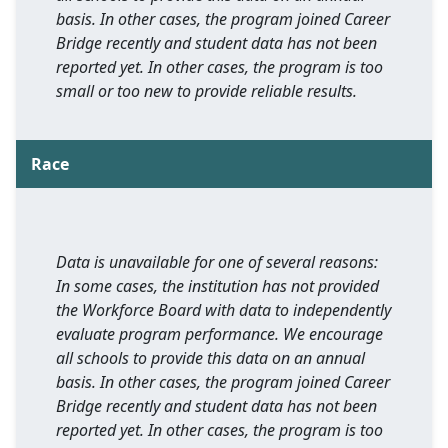
basis. In other cases, the program joined Career
Bridge recently and student data has not been
reported yet. In other cases, the program is too
small or too new to provide reliable results.
Race
Data is unavailable for one of several reasons:
In some cases, the institution has not provided
the Workforce Board with data to independently
evaluate program performance. We encourage
all schools to provide this data on an annual
basis. In other cases, the program joined Career
Bridge recently and student data has not been
reported yet. In other cases, the program is too