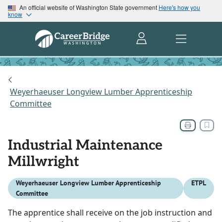
An official website of Washington State government
Here's how you
know
Weyerhaeuser Longview Lumber Apprenticeship
Committee
Industrial Maintenance
Millwright
Weyerhaeuser Longview Lumber Apprenticeship
ETPL
Committee
The apprentice shall receive on the job instruction and