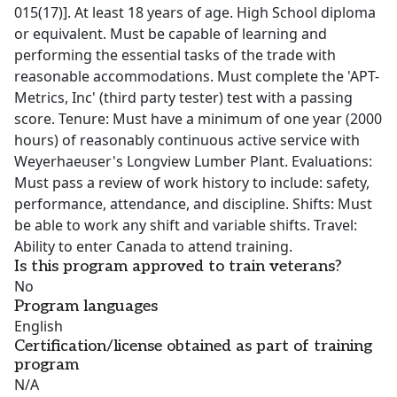
015(17)]. At least 18 years of age. High School diploma
or equivalent. Must be capable of learning and
performing the essential tasks of the trade with
reasonable accommodations. Must complete the 'APT-
Metrics, Inc' (third party tester) test with a passing
score. Tenure: Must have a minimum of one year (2000
hours) of reasonably continuous active service with
Weyerhaeuser's Longview Lumber Plant. Evaluations:
Must pass a review of work history to include: safety,
performance, attendance, and discipline. Shifts: Must
be able to work any shift and variable shifts. Travel:
Ability to enter Canada to attend training.
Is this program approved to train veterans?
No
Program languages
English
Certification/license obtained as part of training
program
N/A