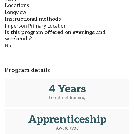
Locations
Longview
Instructional methods
In-person Primary Location
Is this program offered on evenings and
weekends?
No
Program details
4 Years
Length of training
Apprenticeship
Award type