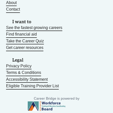
About
Contact
I want to
See the fastest growing careers
Find financial aid
Take the Career Quiz
Get career resources
Legal
Privacy Policy
Terms & Conditions
Accessibility Statement
Eligible Training Provider List
Career Bridge is powered by