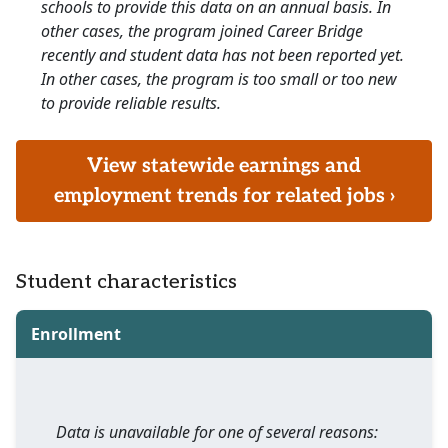
schools to provide this data on an annual basis. In
other cases, the program joined Career Bridge
recently and student data has not been reported yet.
In other cases, the program is too small or too new
to provide reliable results.
View statewide earnings and
employment trends for related jobs ›
Student characteristics
Enrollment
Data is unavailable for one of several reasons: